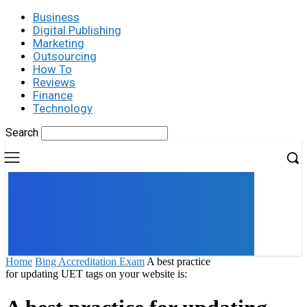
Business
Digital Publishing
Marketing
Outsourcing
How To
Reviews
Finance
Technology
Search
UK
LONDON NEWS
Home
Bing Accreditation Exam
A best practice
for updating UET tags on your website is: