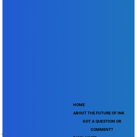
SEMrush Affiliate Program Terms Certification Exam
SEMrush SEO Fundamentals Certification Exam
SEMrush SMM Fundamentals Exam
SEMrush PPC Fundamentals Exam
SEMrush Competitive Analysis and Keyword Research Test
SEMrush Social Media Toolkit Certification Exam
SEO Toolkit Exam for Advanced SEMrush Users
Certification Exam
SEMrush Content Marketing Toolkit Certification Exam
SEMrush SEO Toolkit Certification Exam
SEMrush Technical SEO Certification Exam
YouTube Music Assessment
YouTube Channel Growth Assessment
YouTube Asset Monetization Assessment
YouTube Creative Essentials Assessment
YouTube Content Ownership Assessment
'
HOME
ABOUT THE FUTURE OF INK
GOT A QUESTION OR
COMMENT?