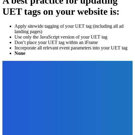
A best practice for updating
UET tags on your website is:
Apply sitewide tagging of your UET tag (including all ad
landing pages)
Use only the JavaScript version of your UET tag
Don’t place your UET tag within an iFrame
Incorporate all relevant event parameters into your UET tag
None
EDITOR PICKS
Digital Publishing
Microcontent – What Is It and Why Should You Care?
The Future Of Ink Team
-
September 15, 2021
Digital Publishing
Top Ten Self-Publishing Blogs 2012 – Finalists
The Future Of Ink Team
-
September 30, 2021