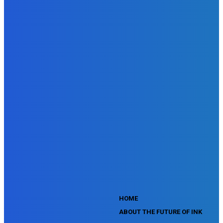
Doubleclick Studio Assessment
SEMrush Advertising Toolkit Certification Exam
SEMrush Site Audit Exam
SEMrush Affiliate Program Terms Certification Exam
SEMrush SEO Fundamentals Certification Exam
SEMrush SMM Fundamentals Exam
SEMrush PPC Fundamentals Exam
SEMrush Competitive Analysis and Keyword Research Test
SEMrush Social Media Toolkit Certification Exam
SEO Toolkit Exam for Advanced SEMrush Users
Certification Exam
SEMrush Content Marketing Toolkit Certification Exam
SEMrush SEO Toolkit Certification Exam
SEMrush Technical SEO Certification Exam
YouTube Music Assessment
YouTube Channel Growth Assessment
YouTube Asset Monetization Assessment
YouTube Creative Essentials Assessment
YouTube Content Ownership Assessment
'
HOME
ABOUT THE FUTURE OF INK