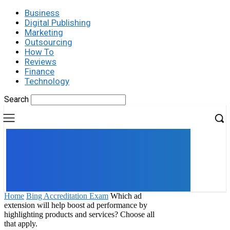
Business
Digital Publishing
Marketing
Outsourcing
How To
Reviews
Finance
Technology
Search
UK
LONDON NEWS
Home
Bing Accreditation Exam
Which ad
extension will help boost ad performance by
highlighting products and services? Choose all
that apply.