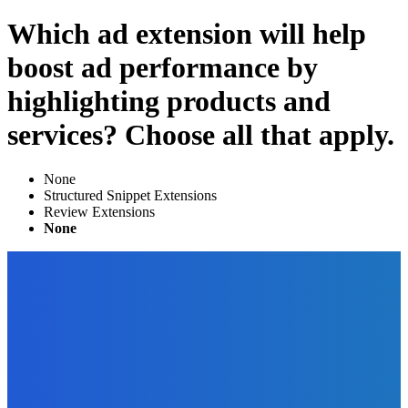
Which ad extension will help
boost ad performance by
highlighting products and
services? Choose all that apply.
None
Structured Snippet Extensions​
Review Extensions
None
EDITOR PICKS
Digital Publishing
The Best Alternatives to Amazon KDP for Your Self-
Published eBook
The Future Of Ink Team
-
December 30, 2021