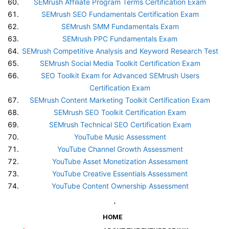
SEMrush Affiliate Program Terms Certification Exam
SEMrush SEO Fundamentals Certification Exam
SEMrush SMM Fundamentals Exam
SEMrush PPC Fundamentals Exam
SEMrush Competitive Analysis and Keyword Research Test
SEMrush Social Media Toolkit Certification Exam
SEO Toolkit Exam for Advanced SEMrush Users
Certification Exam
SEMrush Content Marketing Toolkit Certification Exam
SEMrush SEO Toolkit Certification Exam
SEMrush Technical SEO Certification Exam
YouTube Music Assessment
YouTube Channel Growth Assessment
YouTube Asset Monetization Assessment
YouTube Creative Essentials Assessment
YouTube Content Ownership Assessment
'
HOME