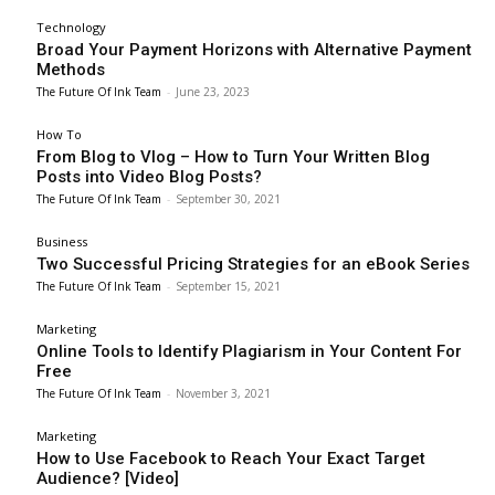
Technology
Broad Your Payment Horizons with Alternative Payment
Methods
The Future Of Ink Team
-
June 23, 2023
How To
From Blog to Vlog – How to Turn Your Written Blog
Posts into Video Blog Posts?
The Future Of Ink Team
-
September 30, 2021
Business
Two Successful Pricing Strategies for an eBook Series
The Future Of Ink Team
-
September 15, 2021
Marketing
Online Tools to Identify Plagiarism in Your Content For
Free
The Future Of Ink Team
-
November 3, 2021
Marketing
How to Use Facebook to Reach Your Exact Target
Audience? [Video]