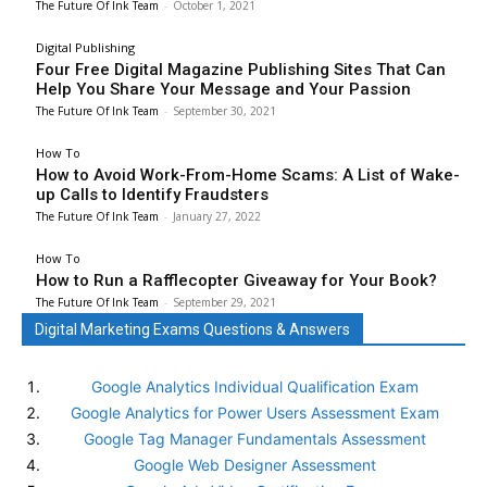
The Future Of Ink Team
-
October 1, 2021
Digital Publishing
Four Free Digital Magazine Publishing Sites That Can
Help You Share Your Message and Your Passion
The Future Of Ink Team
-
September 30, 2021
How To
How to Avoid Work-From-Home Scams: A List of Wake-
up Calls to Identify Fraudsters
The Future Of Ink Team
-
January 27, 2022
How To
How to Run a Rafflecopter Giveaway for Your Book?
The Future Of Ink Team
-
September 29, 2021
Digital Marketing Exams Questions & Answers
Google Analytics Individual Qualification Exam
Google Analytics for Power Users Assessment Exam
Google Tag Manager Fundamentals Assessment
Google Web Designer Assessment