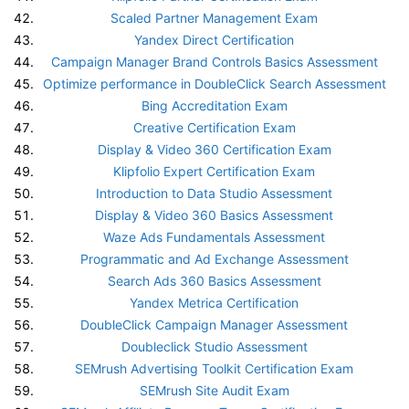
Scaled Partner Management Exam
Yandex Direct Certification
Campaign Manager Brand Controls Basics Assessment
Optimize performance in DoubleClick Search Assessment
Bing Accreditation Exam
Creative Certification Exam
Display & Video 360 Certification Exam
Klipfolio Expert Certification Exam
Introduction to Data Studio Assessment
Display & Video 360 Basics Assessment
Waze Ads Fundamentals Assessment
Programmatic and Ad Exchange Assessment
Search Ads 360 Basics Assessment
Yandex Metrica Certification
DoubleClick Campaign Manager Assessment
Doubleclick Studio Assessment
SEMrush Advertising Toolkit Certification Exam
SEMrush Site Audit Exam