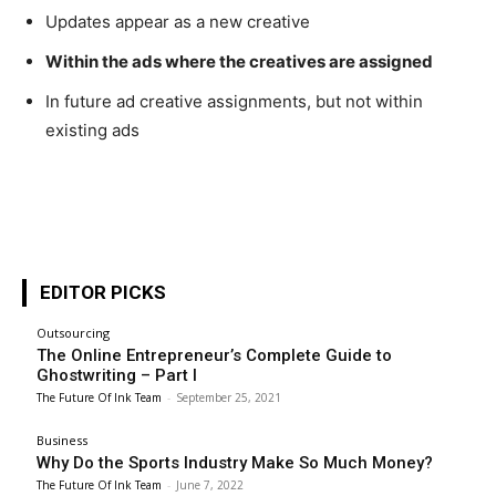
Updates appear as a new creative
Within the ads where the creatives are assigned
In future ad creative assignments, but not within
existing ads
EDITOR PICKS
Outsourcing
The Online Entrepreneur’s Complete Guide to
Ghostwriting – Part I
The Future Of Ink Team
-
September 25, 2021
Business
Why Do the Sports Industry Make So Much Money?
The Future Of Ink Team
-
June 7, 2022