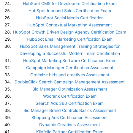
HubSpot CMS for Developers Certification Exam
HubSpot Inbound Sales Certification Exam
HubSpot Social Media Certification
HubSpot Contextual Marketing Assessment
HubSpot Growth Driven Design Agency Certification Exam
HubSpot Email Marketing Certification Exam
HubSpot Sales Management Training Strategies for
Developing a Successful Modern Team Certification
HubSpot Marketing Software Certification Exam
Campaign Manager Certification Assessment
Optimize bids and creatives Assessment
DoubleClick Search Campaign Management Assessment
Bid Manager Optimization Assessment
Woorank Certification Exam
Search Ads 360 Certification Exam
Bid Manager Brand Controls Basics Assessment
Shopping Ads Certification Assessment
Dynamic Creatives Assessment
Klipfolio Partner Certification Exam