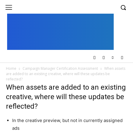
UK
LONDON NEWS
Home
Campaign Manager Certification Assessment
When assets
are added to an existing creative, where will these updates be
reflected?
When assets are added to an existing
creative, where will these updates be
reflected?
In the creative preview, but not in currently assigned
ads