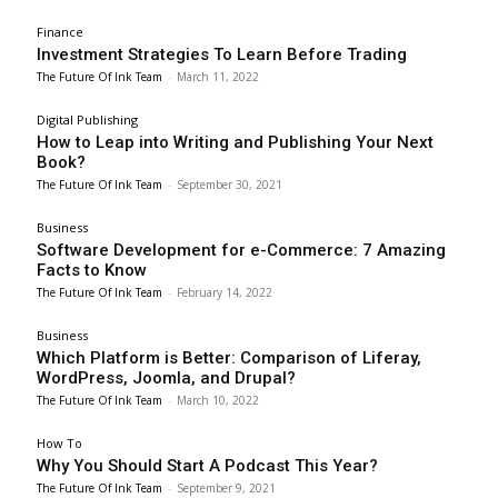
Finance
Investment Strategies To Learn Before Trading
The Future Of Ink Team
-
March 11, 2022
Digital Publishing
How to Leap into Writing and Publishing Your Next
Book?
The Future Of Ink Team
-
September 30, 2021
Business
Software Development for e-Commerce: 7 Amazing
Facts to Know
The Future Of Ink Team
-
February 14, 2022
Business
Which Platform is Better: Comparison of Liferay,
WordPress, Joomla, and Drupal?
The Future Of Ink Team
-
March 10, 2022
How To
Why You Should Start A Podcast This Year?
The Future Of Ink Team
-
September 9, 2021