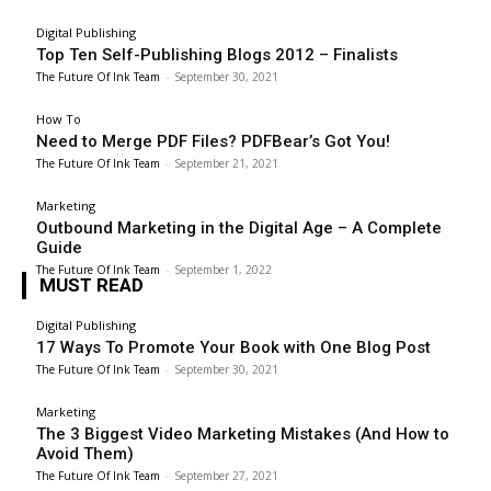
Digital Publishing
Top Ten Self-Publishing Blogs 2012 – Finalists
The Future Of Ink Team
-
September 30, 2021
How To
Need to Merge PDF Files? PDFBear’s Got You!
The Future Of Ink Team
-
September 21, 2021
Marketing
Outbound Marketing in the Digital Age – A Complete
Guide
The Future Of Ink Team
-
September 1, 2022
MUST READ
Digital Publishing
17 Ways To Promote Your Book with One Blog Post
The Future Of Ink Team
-
September 30, 2021
Marketing
The 3 Biggest Video Marketing Mistakes (And How to
Avoid Them)
The Future Of Ink Team
-
September 27, 2021