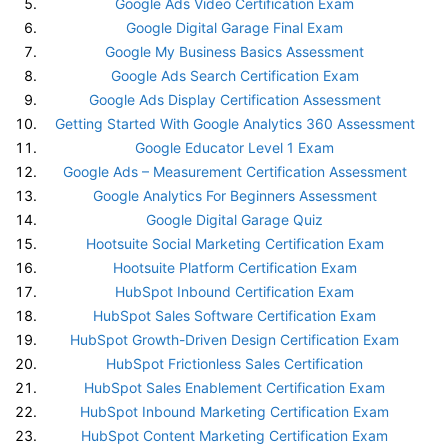
Google Ads Video Certification Exam
Google Digital Garage Final Exam
Google My Business Basics Assessment
Google Ads Search Certification Exam
Google Ads Display Certification Assessment
Getting Started With Google Analytics 360 Assessment
Google Educator Level 1 Exam
Google Ads – Measurement Certification Assessment
Google Analytics For Beginners Assessment
Google Digital Garage Quiz
Hootsuite Social Marketing Certification Exam
Hootsuite Platform Certification Exam
HubSpot Inbound Certification Exam
HubSpot Sales Software Certification Exam
HubSpot Growth-Driven Design Certification Exam
HubSpot Frictionless Sales Certification
HubSpot Sales Enablement Certification Exam
HubSpot Inbound Marketing Certification Exam
HubSpot Content Marketing Certification Exam