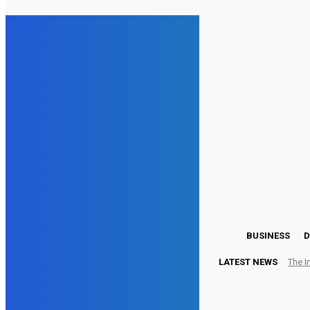
13.4
London
Friday, August 7, 2026
BUSINESS
D
LATEST NEWS
The I