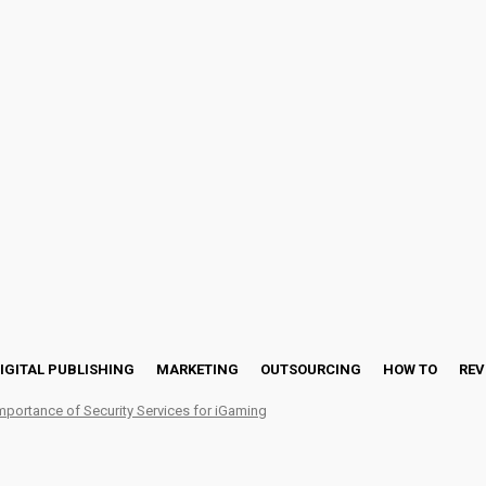
IGITAL PUBLISHING
MARKETING
OUTSOURCING
HOW TO
REV
mportance of Security Services for iGaming