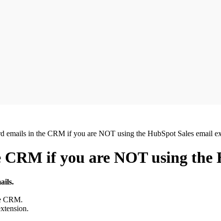
d emails in the CRM if you are NOT using the HubSpot Sales email ex
e CRM if you are NOT using the 
ils.
he CRM.
xtension.