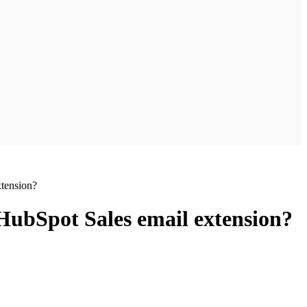
tension?
HubSpot Sales email extension?