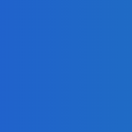
 on Social Media [Video]