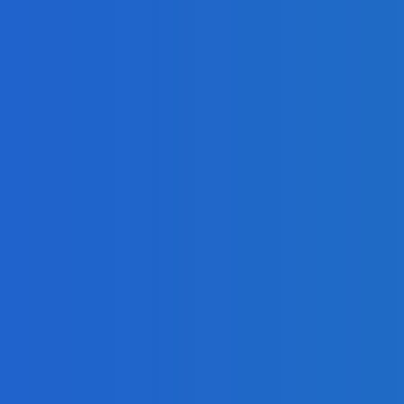
 on Social Media [Video]
ng Google Hangouts Technology