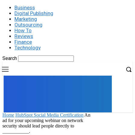
Business
Digital Publishing
Marketing
Outsourcing
How To
Reviews
Finance
Technology
Search
UK
LONDON NEWS
Home
HubSpot Social Media Certification
An
ad for your upcoming webinar on network
security should lead people directly to
___________.