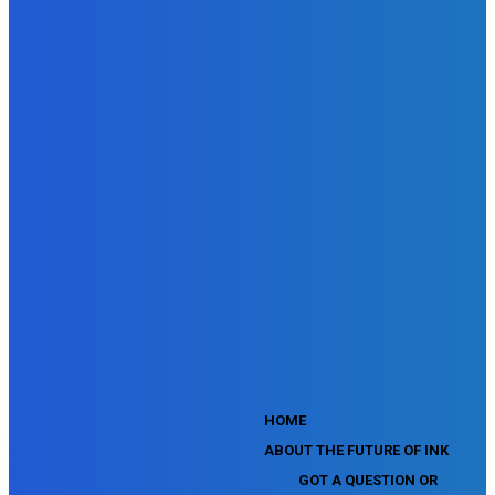
SEMrush Advertising Toolkit Certification Exam
SEMrush Site Audit Exam
SEMrush Affiliate Program Terms Certification Exam
SEMrush SEO Fundamentals Certification Exam
SEMrush SMM Fundamentals Exam
SEMrush PPC Fundamentals Exam
SEMrush Competitive Analysis and Keyword Research Test
SEMrush Social Media Toolkit Certification Exam
SEO Toolkit Exam for Advanced SEMrush Users
Certification Exam
SEMrush Content Marketing Toolkit Certification Exam
SEMrush SEO Toolkit Certification Exam
SEMrush Technical SEO Certification Exam
YouTube Music Assessment
YouTube Channel Growth Assessment
YouTube Asset Monetization Assessment
YouTube Creative Essentials Assessment
YouTube Content Ownership Assessment
'
HOME
ABOUT THE FUTURE OF INK
GOT A QUESTION OR