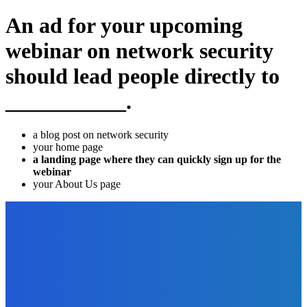
An ad for your upcoming
webinar on network security
should lead people directly to
___________.
a blog post on network security
your home page
a landing page where they can quickly sign up for the
webinar
your About Us page
EDITOR PICKS
How To
How to Use PDFBear in Converting Excel To PDF?
The Future Of Ink Team
-
September 21, 2021