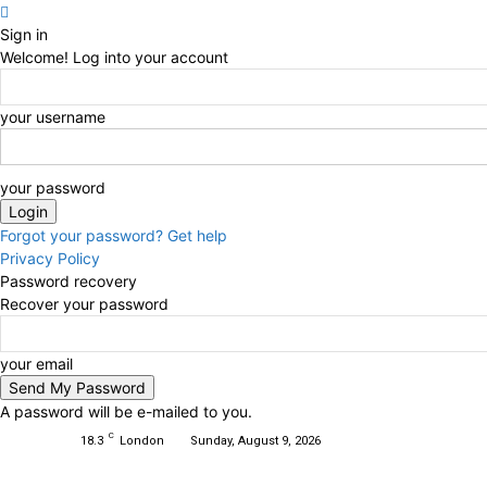
Sign in
Welcome! Log into your account
your username
your password
Forgot your password? Get help
Privacy Policy
Password recovery
Recover your password
your email
A password will be e-mailed to you.
C
18.3
London
Sunday, August 9, 2026