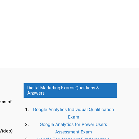
Digital Marketing Exams Questions &
Answers
ons of
Google Analytics Individual Qualification
Exam
Google Analytics for Power Users
Video)
Assessment Exam