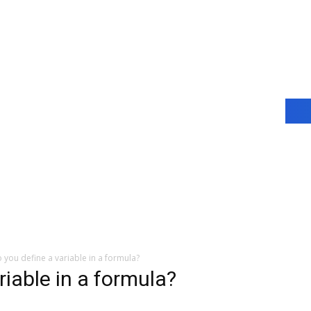
you define a variable in a formula?
iable in a formula?