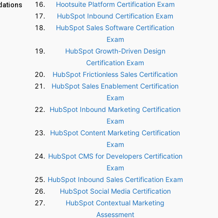
Hootsuite Platform Certification Exam
dations
HubSpot Inbound Certification Exam
HubSpot Sales Software Certification
Exam
HubSpot Growth-Driven Design
Certification Exam
HubSpot Frictionless Sales Certification
HubSpot Sales Enablement Certification
Exam
HubSpot Inbound Marketing Certification
Exam
HubSpot Content Marketing Certification
Exam
HubSpot CMS for Developers Certification
Exam
HubSpot Inbound Sales Certification Exam
HubSpot Social Media Certification
HubSpot Contextual Marketing
Assessment