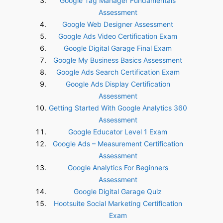
Google Tag Manager Fundamentals
Assessment
Google Web Designer Assessment
Google Ads Video Certification Exam
Google Digital Garage Final Exam
Google My Business Basics Assessment
Google Ads Search Certification Exam
Google Ads Display Certification
Assessment
Getting Started With Google Analytics 360
Assessment
Google Educator Level 1 Exam
Google Ads – Measurement Certification
Assessment
Google Analytics For Beginners
Assessment
Google Digital Garage Quiz
Hootsuite Social Marketing Certification
Exam