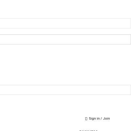
Sign in / Join