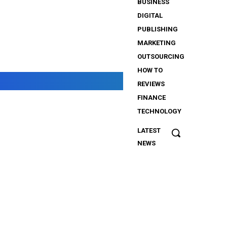
BUSINESS
DIGITAL
PUBLISHING
MARKETING
OUTSOURCING
HOW TO
REVIEWS
FINANCE
TECHNOLOGY
LATEST
The
NEWS
Importance
of Security
Services
for
iGaming