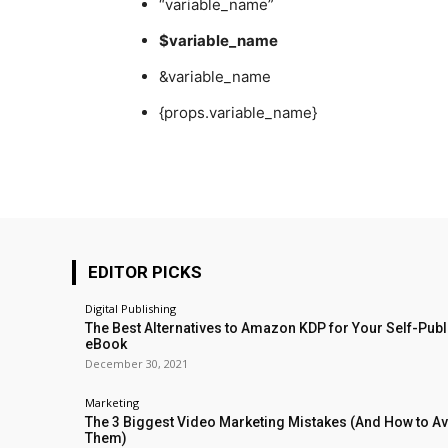
“variable_name”
$variable_name
&variable_name
{props.variable_name}
EDITOR PICKS
Digital Publishing
The Best Alternatives to Amazon KDP for Your Self-Pub
eBook
December 30, 2021
Marketing
The 3 Biggest Video Marketing Mistakes (And How to A
Them)