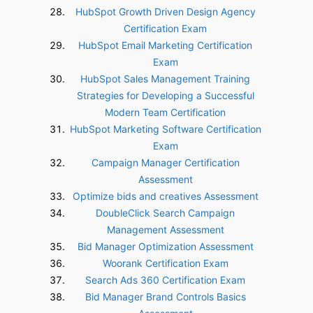
HubSpot Growth Driven Design Agency
Certification Exam
HubSpot Email Marketing Certification
Exam
HubSpot Sales Management Training
Strategies for Developing a Successful
Modern Team Certification
HubSpot Marketing Software Certification
Exam
Campaign Manager Certification
Assessment
Optimize bids and creatives Assessment
DoubleClick Search Campaign
Management Assessment
Bid Manager Optimization Assessment
Woorank Certification Exam
Search Ads 360 Certification Exam
Bid Manager Brand Controls Basics