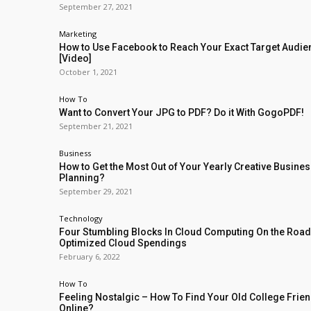
September 27, 2021
Marketing
How to Use Facebook to Reach Your Exact Target Audi
[Video]
October 1, 2021
How To
Want to Convert Your JPG to PDF? Do it With GogoPDF!
September 21, 2021
Business
How to Get the Most Out of Your Yearly Creative Busine
Planning?
September 29, 2021
Technology
Four Stumbling Blocks In Cloud Computing On the Road
Optimized Cloud Spendings
February 6, 2022
How To
Feeling Nostalgic – How To Find Your Old College Frie
Online?