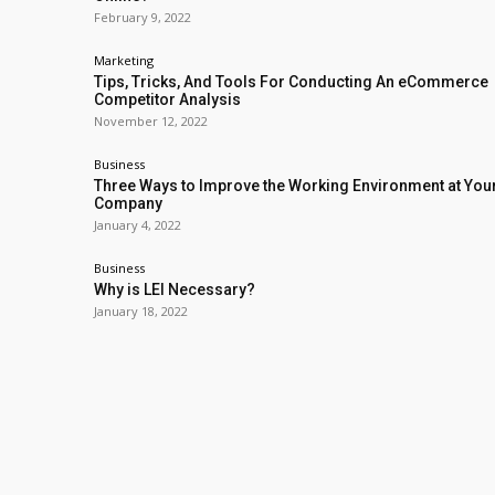
February 9, 2022
Marketing
Tips, Tricks, And Tools For Conducting An eCommerce
Competitor Analysis
November 12, 2022
Business
Three Ways to Improve the Working Environment at You
Company
January 4, 2022
Business
Why is LEI Necessary?
January 18, 2022