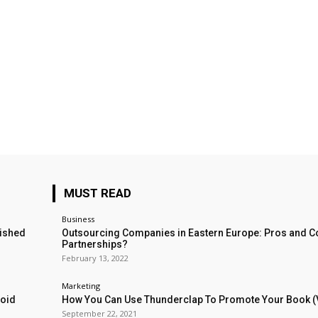
MUST READ
Business
lished
Outsourcing Companies in Eastern Europe: Pros and C
Partnerships?
February 13, 2022
Marketing
void
How You Can Use Thunderclap To Promote Your Book (
September 22, 2021