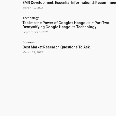
EMR Development: Essential Information & Recommen
March 10, 2022
Technology
Tap Into the Power of Google+ Hangouts – Part Two:
Demystifying Google Hangouts Technology
September 9, 2021
Business
r
Best Market Research Questions To Ask
March 22, 2022