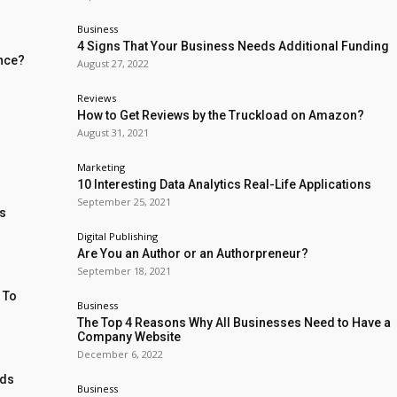
Business
4 Signs That Your Business Needs Additional Funding
ence?
August 27, 2022
Reviews
How to Get Reviews by the Truckload on Amazon?
August 31, 2021
Marketing
10 Interesting Data Analytics Real-Life Applications
September 25, 2021
ss
Digital Publishing
Are You an Author or an Authorpreneur?
September 18, 2021
 To
Business
The Top 4 Reasons Why All Businesses Need to Have a
Company Website
December 6, 2022
nds
Business