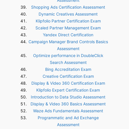
Assessment
Shopping Ads Certification Assessment
Dynamic Creatives Assessment
Klipfolio Partner Certification Exam
Scaled Partner Management Exam
Yandex Direct Certification
Campaign Manager Brand Controls Basics
Assessment
Optimize performance in DoubleClick
Search Assessment
Bing Accreditation Exam
Creative Certification Exam
Display & Video 360 Certification Exam
Klipfolio Expert Certification Exam
Introduction to Data Studio Assessment
Display & Video 360 Basics Assessment
Waze Ads Fundamentals Assessment
Programmatic and Ad Exchange
Assessment