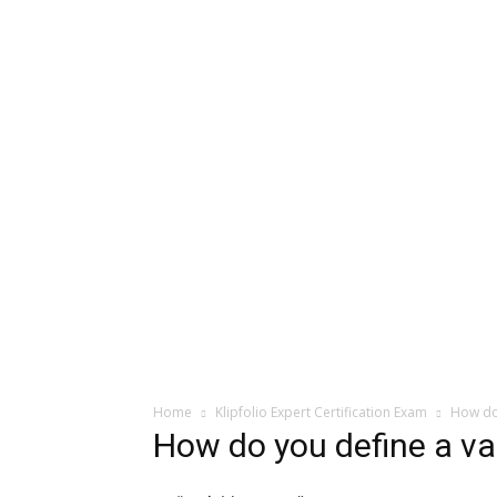
Home
Klipfolio Expert Certification Exam
How do 
How do you define a var