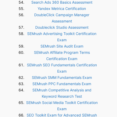
Search Ads 360 Basics Assessment
Yandex Metrica Certification
DoubleClick Campaign Manager
Assessment
Doubleclick Studio Assessment
SEMrush Advertising Toolkit Certification
Exam
SEMrush Site Audit Exam
SEMrush Affiliate Program Terms
Certification Exam
SEMrush SEO Fundamentals Certification
Exam
SEMrush SMM Fundamentals Exam
SEMrush PPC Fundamentals Exam
SEMrush Competitive Analysis and
Keyword Research Test
SEMrush Social Media Toolkit Certification
Exam
SEO Toolkit Exam for Advanced SEMrush