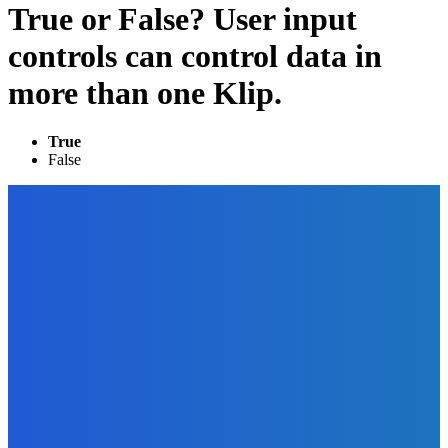
True or False? User input
controls can control data in
more than one Klip.
True
False
EDITOR PICKS
Digital Publishing
Top Ten Self-Publishing Blogs 2012 – Finalists
The Future Of Ink Team
-
September 30, 2021
Marketing
The 3 Biggest Video Marketing Mistakes (And How to
Avoid Them)
The Future Of Ink Team
-
September 27, 2021