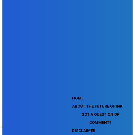
SEMrush SEO Fundamentals Certification Exam
SEMrush SMM Fundamentals Exam
SEMrush PPC Fundamentals Exam
SEMrush Competitive Analysis and Keyword Research Test
SEMrush Social Media Toolkit Certification Exam
SEO Toolkit Exam for Advanced SEMrush Users
Certification Exam
SEMrush Content Marketing Toolkit Certification Exam
SEMrush SEO Toolkit Certification Exam
SEMrush Technical SEO Certification Exam
YouTube Music Assessment
YouTube Channel Growth Assessment
YouTube Asset Monetization Assessment
YouTube Creative Essentials Assessment
YouTube Content Ownership Assessment
'
HOME
ABOUT THE FUTURE OF INK
GOT A QUESTION OR
COMMENT?
DISCLAIMER