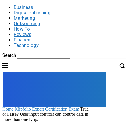
Business
Digital Publishing
Marketing
Outsourcing
How To
Reviews
Finance
Technology
Search
UK
LONDON NEWS
Home
Klipfolio Expert Certification Exam
True
or False? User input controls can control data in
more than one Klip.