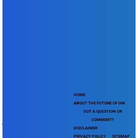
SEMrush SMM Fundamentals Exam
SEMrush PPC Fundamentals Exam
SEMrush Competitive Analysis and Keyword Research Test
SEMrush Social Media Toolkit Certification Exam
SEO Toolkit Exam for Advanced SEMrush Users
Certification Exam
SEMrush Content Marketing Toolkit Certification Exam
SEMrush SEO Toolkit Certification Exam
SEMrush Technical SEO Certification Exam
YouTube Music Assessment
YouTube Channel Growth Assessment
YouTube Asset Monetization Assessment
YouTube Creative Essentials Assessment
YouTube Content Ownership Assessment
'
HOME
ABOUT THE FUTURE OF INK
GOT A QUESTION OR
COMMENT?
DISCLAIMER
PRIVACY POLICY
SITEMAP