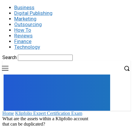
Business
Digital Publishing
Marketing
Outsourcing
How To
Reviews
Finance
Technology
Search
UK
LONDON NEWS
Home
Klipfolio Expert Certification Exam
What are the assets within a Klipfolio account
that can be duplicated?