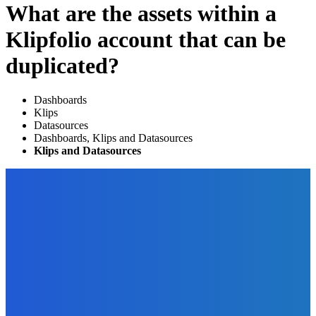
What are the assets within a
Klipfolio account that can be
duplicated?
Dashboards
Klips
Datasources
Dashboards, Klips and Datasources
Klips and Datasources
EDITOR PICKS
Digital Publishing
Ten Digital Publishing Trends From the Experts
The Future Of Ink Team
-
September 20, 2021
Marketing
11 Juicy Opt-In Offer Ideas Your Readers Will Love