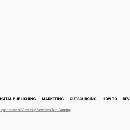
IGITAL PUBLISHING
MARKETING
OUTSOURCING
HOW TO
REV
mportance of Security Services for iGaming