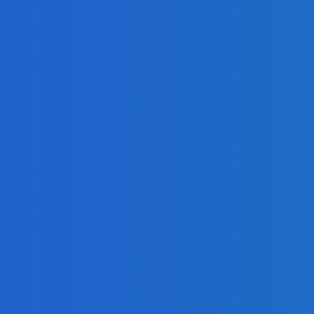
ur Company?