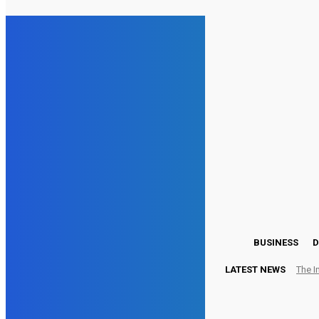
15.5
London
Friday, August 7, 2026
BUSINESS
D
LATEST NEWS
The I