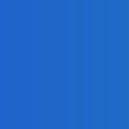
 [Video]