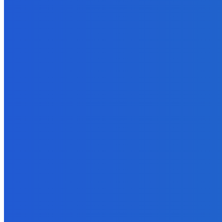
EDITOR PICKS
Business
4 Signs That Your Business Needs Additional Funding
August 27, 2022
Business
How to Create a People-First Culture In Your Company?
January 30, 2022
How To
What are the Different Phases of Managing a Project to Completi
June 18, 2022
Business
The Inside Secret to Increasing Likes, Comments and Engagement
September 30, 2021
Marketing
11 Juicy Opt-In Offer Ideas Your Readers Will Love