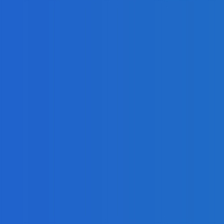
g?
d
on?