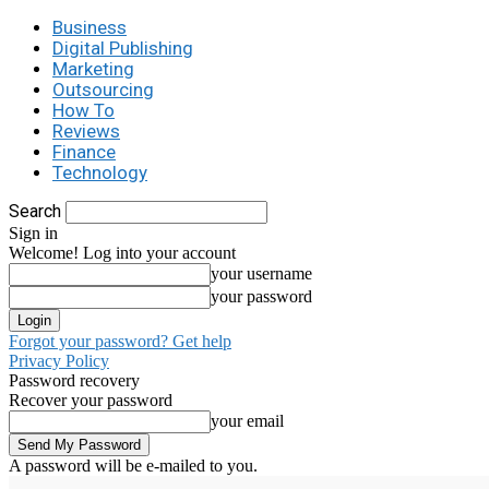
Business
Digital Publishing
Marketing
Outsourcing
How To
Reviews
Finance
Technology
Search
Sign in
Welcome! Log into your account
your username
your password
Forgot your password? Get help
Privacy Policy
Password recovery
Recover your password
your email
A password will be e-mailed to you.
C