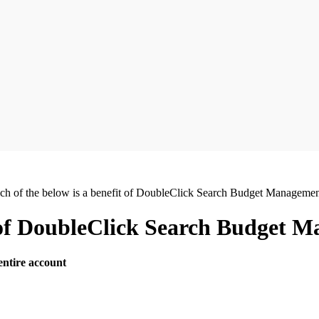
ch of the below is a benefit of DoubleClick Search Budget Manageme
t of DoubleClick Search Budget 
entire account