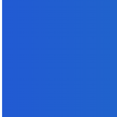
Marketing
How Many Books Do I Need to Sell to Become a Kindle Bestseller?
September 26, 2021
How To
What’s the Correct Length for an Ebook?
September 20, 2021
Marketing
Online Tools to Identify Plagiarism in Your Content For Free
November 3, 2021
Business
The Art of Social Media for Writers
September 26, 2021
How To
How To Use Zoom Videos For Social Media?
May 29, 2022
Business