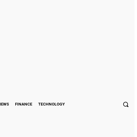
Sign in / Join
IEWS
FINANCE
TECHNOLOGY