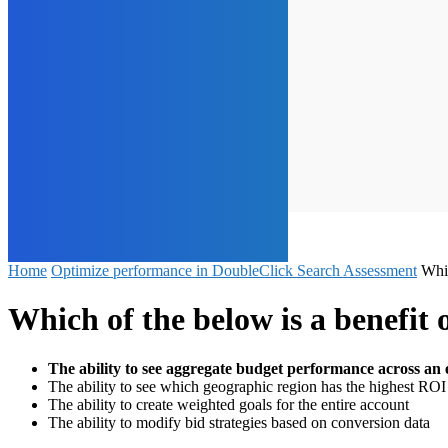
Home
Optimize performance in DoubleClick Search Assessment
Whi
Which of the below is a benefi
The ability to see aggregate budget performance across an 
The ability to see which geographic region has the highest ROI
The ability to create weighted goals for the entire account
The ability to modify bid strategies based on conversion data