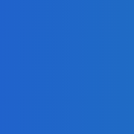
on?
 on Social Media [Video]