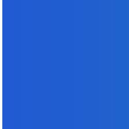
September 26, 2021
Business
What to Look for in an SEO Agency?
April 28, 2022
Digital Publishing
Digital Publishing: 5 Reasons Your eBook May Need an ISBN
September 20, 2021
Digital Publishing
Which eBook Publishing Platform is Best?
September 20, 2021
Reviews
How to Get Reviews by the Truckload on Amazon?
August 31, 2021
Business
What Are The Advantages Of Using Field Service Software In Yo
January 13, 2023
MUST READ