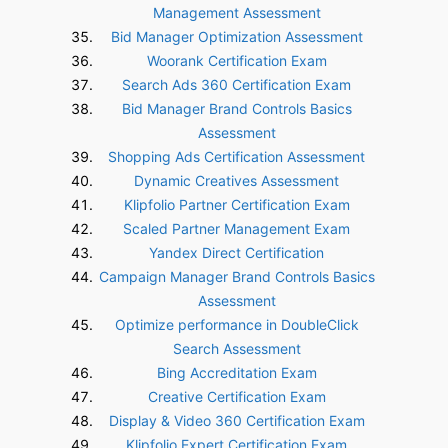
Management Assessment
Bid Manager Optimization Assessment
Woorank Certification Exam
Search Ads 360 Certification Exam
Bid Manager Brand Controls Basics
Assessment
Shopping Ads Certification Assessment
Dynamic Creatives Assessment
Klipfolio Partner Certification Exam
Scaled Partner Management Exam
Yandex Direct Certification
Campaign Manager Brand Controls Basics
Assessment
Optimize performance in DoubleClick
Search Assessment
Bing Accreditation Exam
Creative Certification Exam
Display & Video 360 Certification Exam
Klipfolio Expert Certification Exam