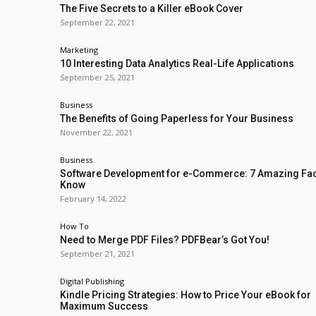
The Five Secrets to a Killer eBook Cover
September 22, 2021
Marketing
10 Interesting Data Analytics Real-Life Applications
September 25, 2021
Business
The Benefits of Going Paperless for Your Business
November 22, 2021
Business
Software Development for e-Commerce: 7 Amazing Fac
Know
February 14, 2022
How To
Need to Merge PDF Files? PDFBear’s Got You!
September 21, 2021
Digital Publishing
Kindle Pricing Strategies: How to Price Your eBook for
Maximum Success