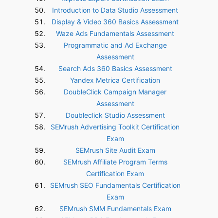
Introduction to Data Studio Assessment
Display & Video 360 Basics Assessment
Waze Ads Fundamentals Assessment
Programmatic and Ad Exchange
Assessment
Search Ads 360 Basics Assessment
Yandex Metrica Certification
DoubleClick Campaign Manager
Assessment
Doubleclick Studio Assessment
SEMrush Advertising Toolkit Certification
Exam
SEMrush Site Audit Exam
SEMrush Affiliate Program Terms
Certification Exam
SEMrush SEO Fundamentals Certification
Exam
SEMrush SMM Fundamentals Exam