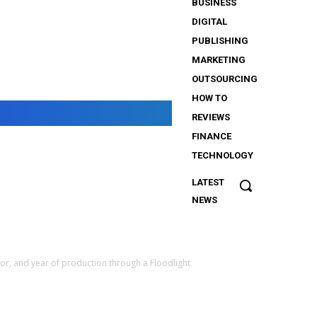
BUSINESS
DIGITAL
PUBLISHING
MARKETING
OUTSOURCING
HOW TO
REVIEWS
FINANCE
TECHNOLOGY
LATEST
The
NEWS
Importance
of Security
Services
for
or, and year of production through a Floodlight
iGaming