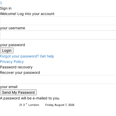
Sign in
Welcome! Log into your account
your username
your password
Forgot your password? Get help
Privacy Policy
Password recovery
Recover your password
your email
A password will be e-mailed to you.
C
21.3
London
Friday, August 7, 2026