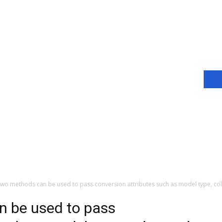
wo methods can be used to pass conversion attributes such as model type, col
 be used to pass