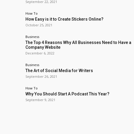
September 22, 2021
How To
How Easy is it to Create Stickers Online?
October 25, 2021
Business
The Top 4 Reasons Why All Businesses Need to Have a
Company Website
December 6, 2022
Business
The Art of Social Media for Writers
September 26, 2021
How To
Why You Should Start A Podcast This Year?
September 9, 2021