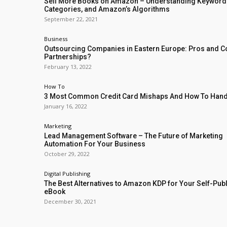
Sell More Books on Amazon – Understanding Keyword
Categories, and Amazon’s Algorithms
September 22, 2021
Business
Outsourcing Companies in Eastern Europe: Pros and C
Partnerships?
February 13, 2022
How To
3 Most Common Credit Card Mishaps And How To Han
January 16, 2022
Marketing
Lead Management Software – The Future of Marketing
Automation For Your Business
October 29, 2022
Digital Publishing
The Best Alternatives to Amazon KDP for Your Self-Pub
eBook
December 30, 2021