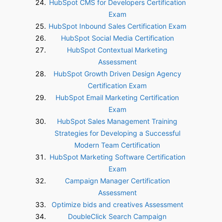
HubSpot CMS for Developers Certification
Exam
HubSpot Inbound Sales Certification Exam
HubSpot Social Media Certification
HubSpot Contextual Marketing
Assessment
HubSpot Growth Driven Design Agency
Certification Exam
HubSpot Email Marketing Certification
Exam
HubSpot Sales Management Training
Strategies for Developing a Successful
Modern Team Certification
HubSpot Marketing Software Certification
Exam
Campaign Manager Certification
Assessment
Optimize bids and creatives Assessment
DoubleClick Search Campaign