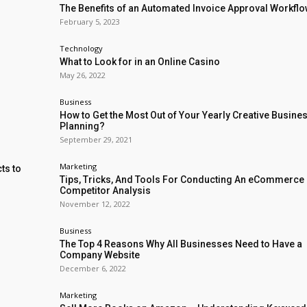
The Benefits of an Automated Invoice Approval Workfl
February 5, 2023
Technology
What to Look for in an Online Casino
May 26, 2022
Business
How to Get the Most Out of Your Yearly Creative Busine
Planning?
September 29, 2021
Marketing
ts to
Tips, Tricks, And Tools For Conducting An eCommerce
Competitor Analysis
November 12, 2022
Business
The Top 4 Reasons Why All Businesses Need to Have a
Company Website
December 6, 2022
Marketing