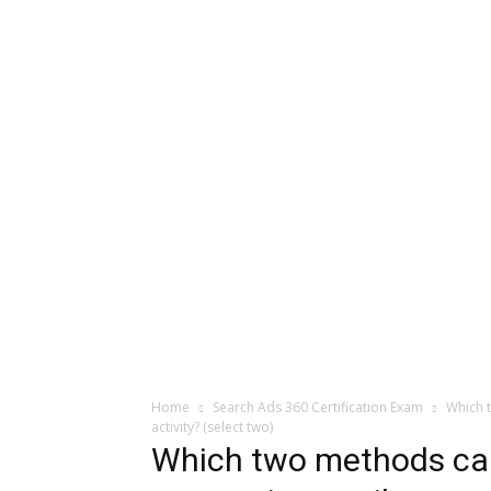
Home
Search Ads 360 Certification Exam
Which t
activity? (select two)
Which two methods can