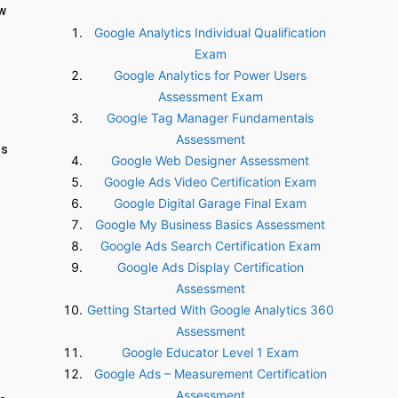
ow
Google Analytics Individual Qualification
Exam
Google Analytics for Power Users
Assessment Exam
Google Tag Manager Fundamentals
Assessment
ss
Google Web Designer Assessment
Google Ads Video Certification Exam
Google Digital Garage Final Exam
Google My Business Basics Assessment
Google Ads Search Certification Exam
Google Ads Display Certification
Assessment
Getting Started With Google Analytics 360
Assessment
Google Educator Level 1 Exam
Google Ads – Measurement Certification
Assessment