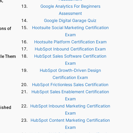
s,
Google Analytics For Beginners
Assessment
Google Digital Garage Quiz
Hootsuite Social Marketing Certification
ons of
Exam
Hootsuite Platform Certification Exam
HubSpot Inbound Certification Exam
HubSpot Sales Software Certification
dle Them
Exam
HubSpot Growth-Driven Design
Certification Exam
HubSpot Frictionless Sales Certification
HubSpot Sales Enablement Certification
Exam
HubSpot Inbound Marketing Certification
lished
Exam
HubSpot Content Marketing Certification
Exam