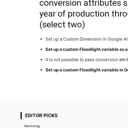
conversion attributes s
year of production thro
(select two)
Set up a Custom Dimension in Google An
Set up a custom Floodlight variable as 
It is not possible to pass conversion attr
Set up a custom Floodlight variable in
EDITOR PICKS
Marketing