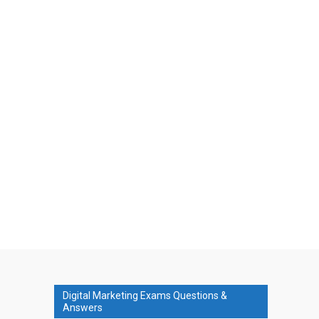
Digital Marketing Exams Questions &
Answers