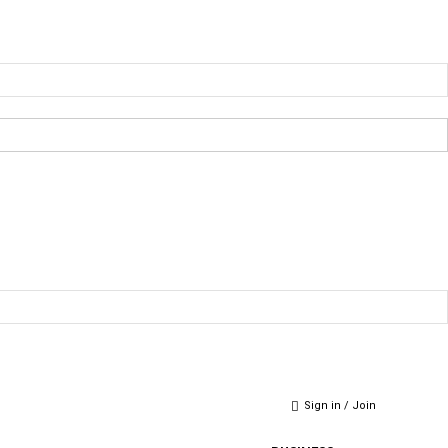
Sign in / Join