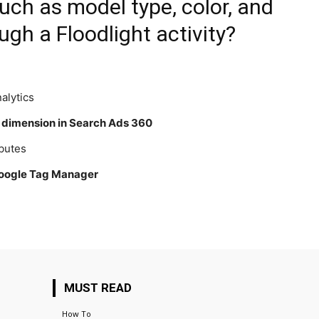
uch as model type, color, and
ugh a Floodlight activity?
alytics
a dimension in Search Ads 360
ibutes
 Google Tag Manager
MUST READ
How To