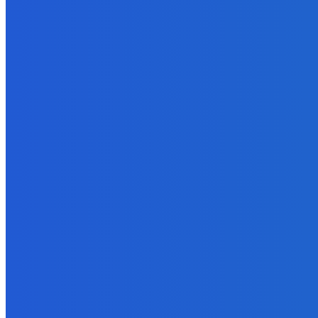
EDITOR PICKS
Digital Publishing
Top Ten Self-Publishing Blogs 2012 – Finalists
September 30, 2021
Business
Why Data Backup Is Important for Your Business?
April 5, 2022
Technology
Broad Your Payment Horizons with Alternative Payment Methods
June 23, 2023
Software
5 Cheap Tools to Use If You Want to Gain Instagram Followers as 
August 29, 2022
Technology
Everything You Should Know About Agile Hardware Development