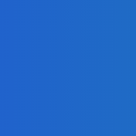
mla, and Drupal?
d
mized Cloud Spendings