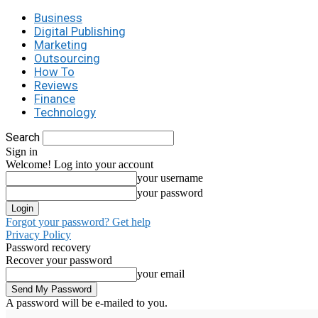
Business
Digital Publishing
Marketing
Outsourcing
How To
Reviews
Finance
Technology
Search
Sign in
Welcome! Log into your account
your username
your password
Forgot your password? Get help
Privacy Policy
Password recovery
Recover your password
your email
A password will be e-mailed to you.
C