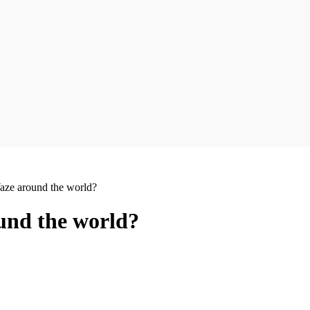
ze around the world?
und the world?