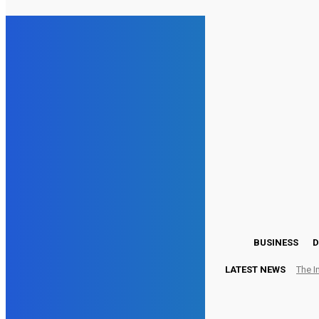
26.5
London
Friday, August 7, 2026
BUSINESS
D
LATEST NEWS
The I