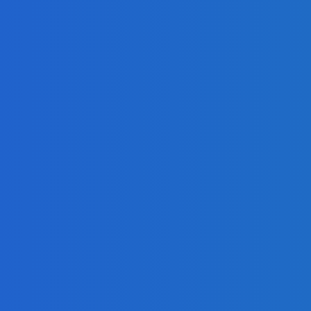
 Book
Share Your Message and Your Passion
 [Video]