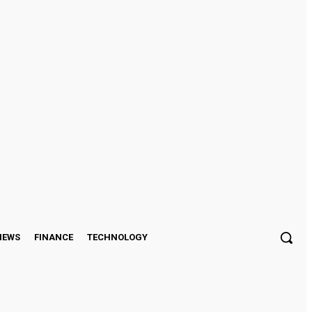
Sign in / Join
IEWS
FINANCE
TECHNOLOGY