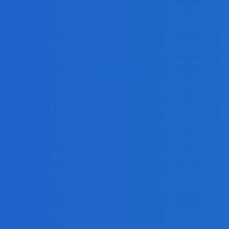
Quickly as Possible