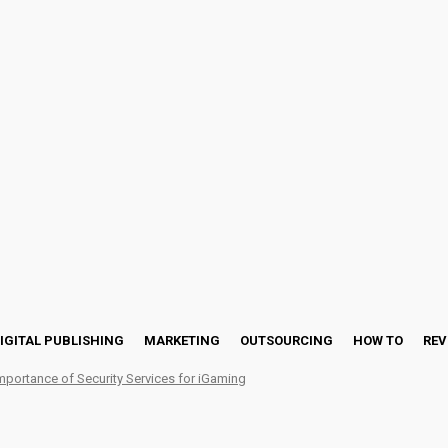
IGITAL PUBLISHING
MARKETING
OUTSOURCING
HOW TO
REV
mportance of Security Services for iGaming