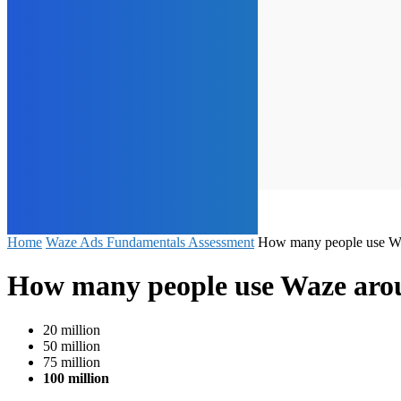
Home
Waze Ads Fundamentals Assessment
How many people use Wa
How many people use Waze aro
20 million
50 million
75 million
100 million