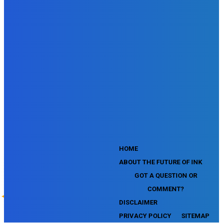
SEMrush SMM Fundamentals Exam
SEMrush PPC Fundamentals Exam
SEMrush Competitive Analysis and Keyword Research Test
SEMrush Social Media Toolkit Certification Exam
SEO Toolkit Exam for Advanced SEMrush Users
Certification Exam
SEMrush Content Marketing Toolkit Certification Exam
SEMrush SEO Toolkit Certification Exam
SEMrush Technical SEO Certification Exam
YouTube Music Assessment
YouTube Channel Growth Assessment
YouTube Asset Monetization Assessment
YouTube Creative Essentials Assessment
YouTube Content Ownership Assessment
'
HOME
ABOUT THE FUTURE OF INK
GOT A QUESTION OR
COMMENT?
DISCLAIMER
PRIVACY POLICY
SITEMAP