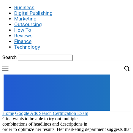
Business
Digital Publishing
Marketing
Outsourcing
How To
Reviews
Finance
Technology
Search
UK
LONDON NEWS
Home
Google Ads Search Certification Exam
Gina wants to be able to try out multiple
combinations of headlines and descriptions in
order to optimize her results. Her marketing department suggests that