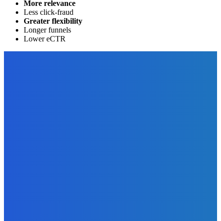
More relevance
Less click-fraud
Greater flexibility
Longer funnels
Lower eCTR
EDITOR PICKS
Business
The Top 4 Reasons Why All Businesses Need to Have a
Company Website
The Future Of Ink Team
-
December 6, 2022
Business
What is a Mood Board and How to Get One for Your
Business?
The Future Of Ink Team
-
December 11, 2021
Marketing
How You Can Use Thunderclap To Promote Your Book
(Video)