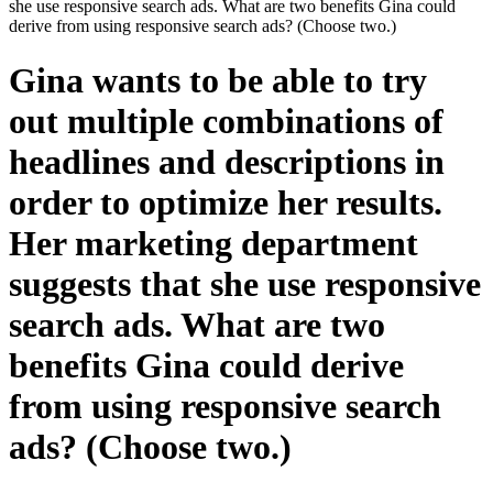
she use responsive search ads. What are two benefits Gina could
derive from using responsive search ads? (Choose two.)
Gina wants to be able to try
out multiple combinations of
headlines and descriptions in
order to optimize her results.
Her marketing department
suggests that she use responsive
search ads. What are two
benefits Gina could derive
from using responsive search
ads? (Choose two.)