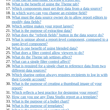
What is the benefit of using the Theme tab?
Which components must get their data from a data source?
In which ways can you change an existing field?
What must the data source owner do to allow report editors to
modify data fields?
Which setting makes your report larger?
What is the purpose of extracting data?
What does the “refresh fields” button in the data source do?
What is unique about a report-level component, compared to a
page-level component?
What is one benefit of using blended data?
What does a filter control allow viewers to do?
What do the Theme tab settings affect?
What can a single filter control affect?
What is required for a single chart to reference data from two
different data sources?
Which sharing option always requires recipients to log in with
their Google account?
What is the purpose of creating a thumbnail image of your
report?
Which reflects a best practice for designing your report?
How can you use any Data Studio report as a template?
What is the purpose of a bullet chart?
What is the purpose of templates?