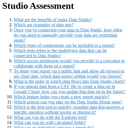
Studio Assessment
What are the benefits of using Data Studio?
Which are examples of data sets?
Once you’ve connected your data in Data Studio, how often
do you need to manually provide your data set credentials
again?
Which types of components can be included in a report?
Which term refers to the underlying data that can be
connected to Data Studio?
Which access permission would you provide to a coworker to
collaborate with them on a report?
To share your report via a public link and allow all viewers to
see chart data, which data source setting would you choose?
What is the order in which data flows into Data Studio charts?
If you upload data from a CSV file to create a data set in
Google Cloud, how can you update that data set in the future?
Which feature helps you create a new report quickly?
Which actions can you take on the Data Studio Home page?
Which is the best tool to quickly visualize data that answers a
specific question without saving or sharing it?
What can you do with the Explorer tool?
What can you do with calculated fields?
What can an individual viewing a report do?