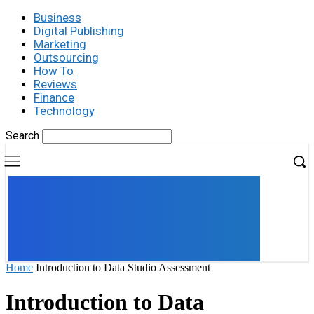
Business
Digital Publishing
Marketing
Outsourcing
How To
Reviews
Finance
Technology
Search
UK
LONDON NEWS
Home
Introduction to Data Studio Assessment
Introduction to Data