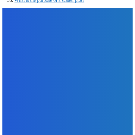
What is the purpose of a scatter plot?
EDITOR PICKS
How To
Why You Should Start A Podcast This Year?
The Future Of Ink Team
-
September 9, 2021
Software
5 Cheap Tools to Use If You Want to Gain Instagram
Followers as Quickly as Possible
The Future Of Ink Team
-
August 29, 2022
Marketing
7 Things Authors Can Do While Waiting for A Book to Be
Published
The Future Of Ink Team
-
September 29, 2021
Business
How to Get the Most Out of Your Yearly Creative Business
Planning?
The Future Of Ink Team
-
September 29, 2021