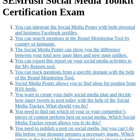
SEMrush Social Media Toolkit
Certification Exam
You can integrate the Social Media Poster with both personal
and business Facebook profiles.
You can search mentions in the Brand Monitoring Tool by
country or language.
The Social Media Poster can show you the difference
between your total new page likes and new page unlikes.
You can export this report on your social media activities to
the My Reports tool.
You can track mentions from a specific domain with the help
of the Brand Monitoring Tool.
Social Media Poster allows you to find ideas for posting from
RSS feeds.
You want to create your daily social media plan and decide
how many tweets to post today with the help of the Social
Media Tracker. What should you do?
You need to find out which of your or your competitor’s
pieces of content perform best on social media. Which Social
Media Tracker report allows you to do this?
You need to publish a post on social media, but you can’t do
this before your designer prepares a necessary image. Which
option in the Social Media Poster should you choose to keep