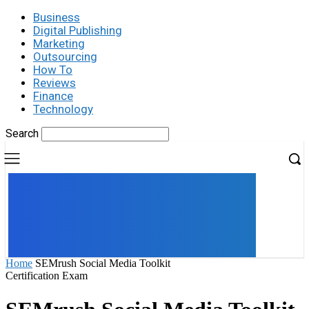
Business
Digital Publishing
Marketing
Outsourcing
How To
Reviews
Finance
Technology
Search
UK
LONDON NEWS
Home
SEMrush Social Media Toolkit
Certification Exam