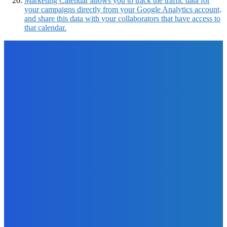
Marketing Calendar allows you to track the traffic data for
your campaigns directly from your Google Analytics account,
and share this data with your collaborators that have access to
that calendar.
EDITOR PICKS
How To
How to Use PDFBear in Converting Excel To PDF?
The Future Of Ink Team
-
September 21, 2021
Marketing
Online Tools to Identify Plagiarism in Your Content For
Free
The Future Of Ink Team
-
November 3, 2021
Business
Three Ways to Improve the Working Environment at Your
Company
The Future Of Ink Team
-
January 4, 2022
Business