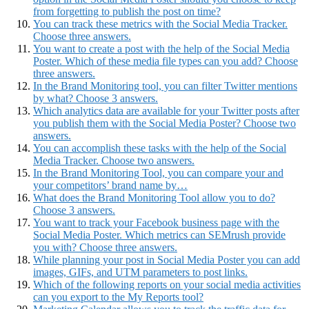
from forgetting to publish the post on time?
You can track these metrics with the Social Media Tracker.
Choose three answers.
You want to create a post with the help of the Social Media
Poster. Which of these media file types can you add? Choose
three answers.
In the Brand Monitoring tool, you can filter Twitter mentions
by what? Choose 3 answers.
Which analytics data are available for your Twitter posts after
you publish them with the Social Media Poster? Choose two
answers.
You can accomplish these tasks with the help of the Social
Media Tracker. Choose two answers.
In the Brand Monitoring Tool, you can compare your and
your competitors’ brand name by…
What does the Brand Monitoring Tool allow you to do?
Choose 3 answers.
You want to track your Facebook business page with the
Social Media Poster. Which metrics can SEMrush provide
you with? Choose three answers.
While planning your post in Social Media Poster you can add
images, GIFs, and UTM parameters to post links.
Which of the following reports on your social media activities
can you export to the My Reports tool?