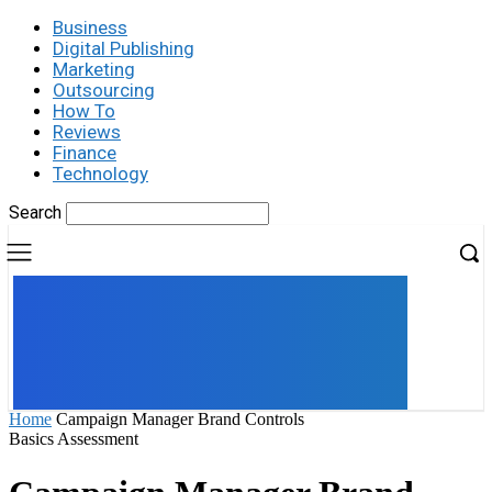
Business
Digital Publishing
Marketing
Outsourcing
How To
Reviews
Finance
Technology
Search
UK
LONDON NEWS
Home
Campaign Manager Brand Controls
Basics Assessment