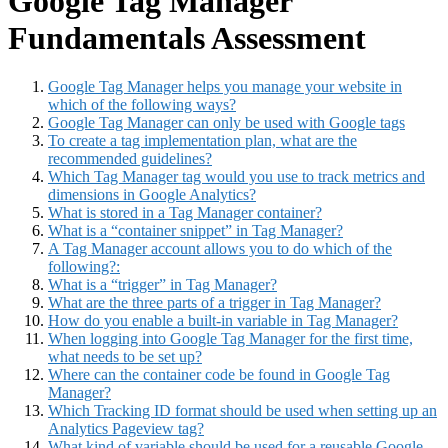
Google Tag Manager
Fundamentals Assessment
Google Tag Manager helps you manage your website in
which of the following ways?
Google Tag Manager can only be used with Google tags
To create a tag implementation plan, what are the
recommended guidelines?
Which Tag Manager tag would you use to track metrics and
dimensions in Google Analytics?
What is stored in a Tag Manager container?
What is a “container snippet” in Tag Manager?
A Tag Manager account allows you to do which of the
following?:
What is a “trigger” in Tag Manager?
What are the three parts of a trigger in Tag Manager?
How do you enable a built-in variable in Tag Manager?
When logging into Google Tag Manager for the first time,
what needs to be set up?
Where can the container code be found in Google Tag
Manager?
Which Tracking ID format should be used when setting up an
Analytics Pageview tag?
What kind of variable should be used for a reusable Google