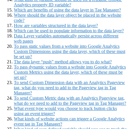
Analytics property ID variable?
Which are benefits of using the data layer in Tag Manager?
Where should the data layer object be placed in the website
code?
How are variables structured in the data layer?
Which can be used to populate information to the data layer?
Data Layer variables automatically persist across different
web pages
To pass static values from a website into Google Analytics
Custom Dimensions using the data layer, which of these must
be set up?
The data layer “push” method allows you to do what?
To pass dynamic values from a website into Google Analytics
Custom Metrics using the data layer, which of these must be
set up?
To send Custom Dimension data with an Analytics Pageview
tag, what do you need to add to the Pageview tag in Tag
Manager?
To send Custom Metric data with an Analytics Pageview tag,
what do we need to add to the Pageview tag in Tag Manager?
What event type would you choose to track button clicks
using an event trigger?
What kinds of website actions can trigger a Google Analytics
event tag in Tag Manager?