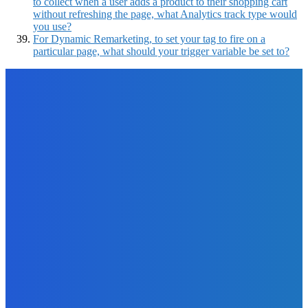
to collect when a user adds a product to their shopping cart
without refreshing the page, what Analytics track type would
you use?
For Dynamic Remarketing, to set your tag to fire on a
particular page, what should your trigger variable be set to?
EDITOR PICKS
Business
The Art of Social Media for Writers
The Future Of Ink Team
-
September 26, 2021
Business
EMR Development: Essential Information &
Recommendations
The Future Of Ink Team
-
March 10, 2022
How To
How to Avoid Work-From-Home Scams: A List of Wake-up
Calls to Identify Fraudsters
The Future Of Ink Team
-
January 27, 2022