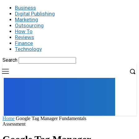
Business
Digital Publishing
Marketing
Outsourcing
How To
Reviews
Finance
Technology
Search
UK
LONDON NEWS
Home
Google Tag Manager Fundamentals
Assessment