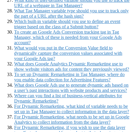
What kind of user-defined variable should you use to track the
URL of a webpage in Tag Manager?
What Tag Manager variable type should you use to track only
the part of a URL after the hash sign?
Which built-in variable should you use to define an event
trigger based on the class of a Submit button?
To create an Google Ads Conversion tracking tag in Tag
Manager, which of these is needed from your Google Ads
account?
What would you put in the Conversion Value field to
dynamically capture the conversion values associated with
your Google Ads tag?
What does Google Analytics Dynamic Remarketing use to
show website visitors ads for content they previously viewed?
To set up Dynamic Remarketing in Tag Manager, where do
you enable data collection for Advertising Features?
What does Google Ads use to generate dynamic ads based on
a user’s past interactions with website products and services?
Where can you find a list of business-vertical attributes for
Dynamic Remarketing?
For Dynamic Remarketing, what kind of variable needs to be
set up in Tag Manager to collect information in the data layer?
For Dynamic Remarketing, what needs to be set up in Google
Analytics to collect information from the data layer?
For Dynamic Remarketing, if you wish to use the data layer