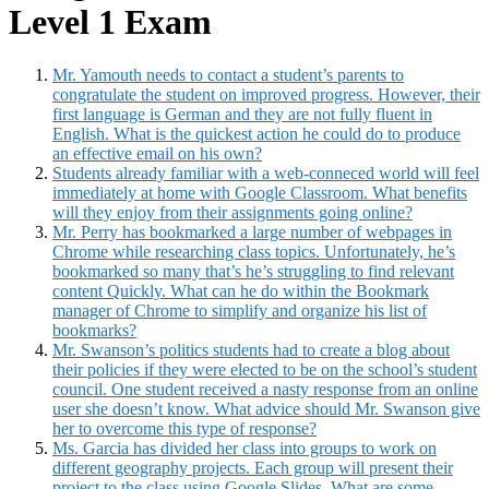
Level 1 Exam
Mr. Yamouth needs to contact a student’s parents to
congratulate the student on improved progress. However, their
first language is German and they are not fully fluent in
English. What is the quickest action he could do to produce
an effective email on his own?
Students already familiar with a web-conneced world will feel
immediately at home with Google Classroom. What benefits
will they enjoy from their assignments going online?
Mr. Perry has bookmarked a large number of webpages in
Chrome while researching class topics. Unfortunately, he’s
bookmarked so many that’s he’s struggling to find relevant
content Quickly. What can he do within the Bookmark
manager of Chrome to simplify and organize his list of
bookmarks?
Mr. Swanson’s politics students had to create a blog about
their policies if they were elected to be on the school’s student
council. One student received a nasty response from an online
user she doesn’t know. What advice should Mr. Swanson give
her to overcome this type of response?
Ms. Garcia has divided her class into groups to work on
different geography projects. Each group will present their
project to the class using Google Slides. What are some