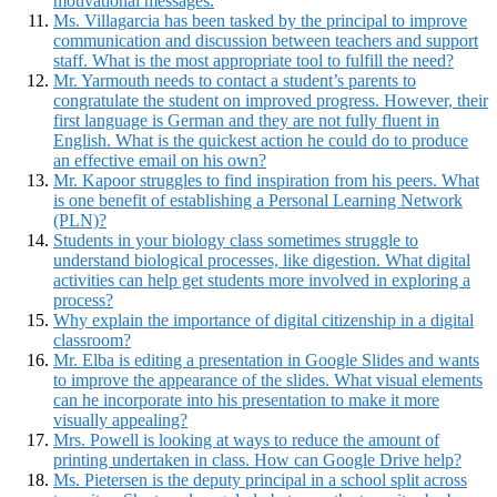
motivational messages.
Ms. Villagarcia has been tasked by the principal to improve
communication and discussion between teachers and support
staff. What is the most appropriate tool to fulfill the need?
Mr. Yarmouth needs to contact a student’s parents to
congratulate the student on improved progress. However, their
first language is German and they are not fully fluent in
English. What is the quickest action he could do to produce
an effective email on his own?
Mr. Kapoor struggles to find inspiration from his peers. What
is one benefit of establishing a Personal Learning Network
(PLN)?
Students in your biology class sometimes struggle to
understand biological processes, like digestion. What digital
activities can help get students more involved in exploring a
process?
Why explain the importance of digital citizenship in a digital
classroom?
Mr. Elba is editing a presentation in Google Slides and wants
to improve the appearance of the slides. What visual elements
can he incorporate into his presentation to make it more
visually appealing?
Mrs. Powell is looking at ways to reduce the amount of
printing undertaken in class. How can Google Drive help?
Ms. Pietersen is the deputy principal in a school split across