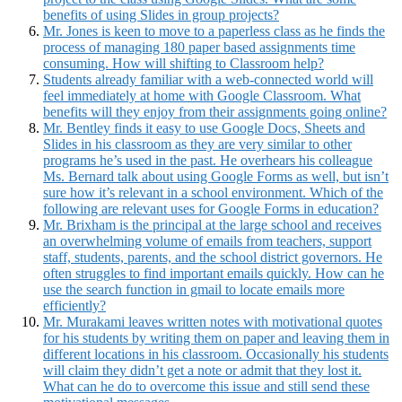
benefits of using Slides in group projects?
Mr. Jones is keen to move to a paperless class as he finds the
process of managing 180 paper based assignments time
consuming. How will shifting to Classroom help?
Students already familiar with a web-connected world will
feel immediately at home with Google Classroom. What
benefits will they enjoy from their assignments going online?
Mr. Bentley finds it easy to use Google Docs, Sheets and
Slides in his classroom as they are very similar to other
programs he’s used in the past. He overhears his colleague
Ms. Bernard talk about using Google Forms as well, but isn’t
sure how it’s relevant in a school environment. Which of the
following are relevant uses for Google Forms in education?
Mr. Brixham is the principal at the large school and receives
an overwhelming volume of emails from teachers, support
staff, students, parents, and the school district governors. He
often struggles to find important emails quickly. How can he
use the search function in gmail to locate emails more
efficiently?
Mr. Murakami leaves written notes with motivational quotes
for his students by writing them on paper and leaving them in
different locations in his classroom. Occasionally his students
will claim they didn’t get a note or admit that they lost it.
What can he do to overcome this issue and still send these