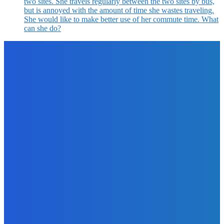
two sites. She travels regularly between the two sites by bus,
but is annoyed with the amount of time she wastes traveling.
She would like to make better use of her commute time. What
can she do?
EDITOR PICKS
Business
3 Tools to Boost Engagement and Revenue
The Future Of Ink Team
-
February 2, 2022
Digital Publishing
How to Leap into Writing and Publishing Your Next Book?
The Future Of Ink Team
-
September 30, 2021
Marketing
11 Juicy Opt-In Offer Ideas Your Readers Will Love
The Future Of Ink Team
-
September 26, 2021
Business
What to Look for in an SEO Agency?