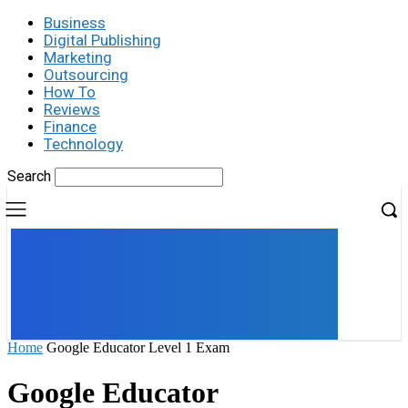
Business
Digital Publishing
Marketing
Outsourcing
How To
Reviews
Finance
Technology
Search
UK
LONDON NEWS
Home
Google Educator Level 1 Exam
Google Educator