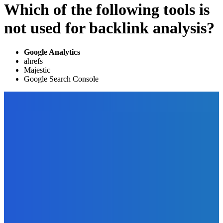
Which of the following tools is
not used for backlink analysis?
Google Analytics
ahrefs
Majestic
Google Search Console
EDITOR PICKS
Marketing
How to Sell Your Ebooks – 10 Simple Ways to Build a List of
Buyers
The Future Of Ink Team
-
October 1, 2021
Business
4 Signs That Your Business Needs Additional Funding
The Future Of Ink Team
-
August 27, 2022