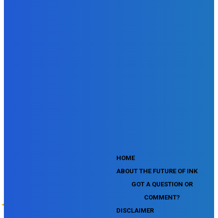
SEMrush SEO Fundamentals Certification Exam
SEMrush SMM Fundamentals Exam
SEMrush PPC Fundamentals Exam
SEMrush Competitive Analysis and Keyword Research Test
SEMrush Social Media Toolkit Certification Exam
SEO Toolkit Exam for Advanced SEMrush Users
Certification Exam
SEMrush Content Marketing Toolkit Certification Exam
SEMrush SEO Toolkit Certification Exam
SEMrush Technical SEO Certification Exam
YouTube Music Assessment
YouTube Channel Growth Assessment
YouTube Asset Monetization Assessment
YouTube Creative Essentials Assessment
YouTube Content Ownership Assessment
'
HOME
ABOUT THE FUTURE OF INK
GOT A QUESTION OR
COMMENT?
DISCLAIMER