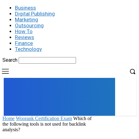
Business
Digital Publishing
Marketing
Outsourcing
How To
Reviews
Finance
Technology
Search
UK
LONDON NEWS
Home
Woorank Certification Exam
Which of
the following tools is not used for backlink
analysis?