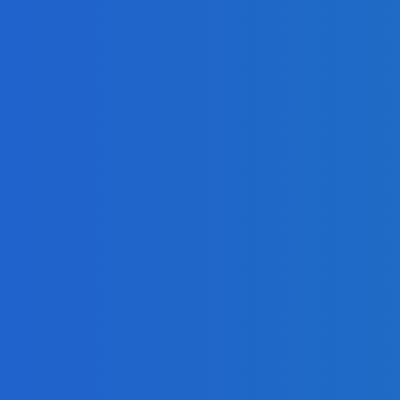
mla, and Drupal?