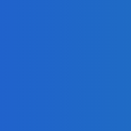
Share Your Message and Your Passion
eo]