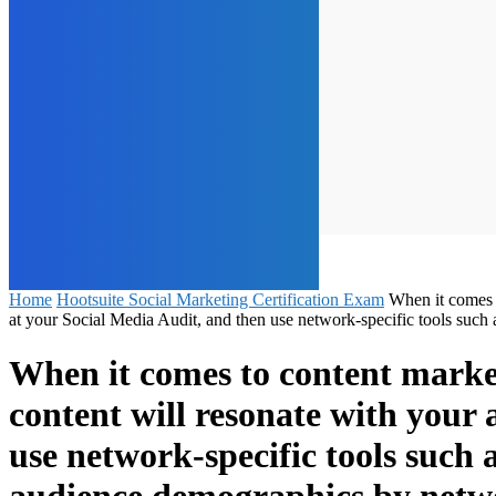
Home
Hootsuite Social Marketing Certification Exam
When it comes t
at your Social Media Audit, and then use network-specific tools s
When it comes to content market
content will resonate with your
use network-specific tools suc