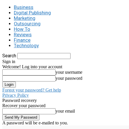
Business
Digital Publishing
Marketing
Outsourcing
How To
Reviews
Finance
Technology
Search
Sign in
Welcome! Log into your account
your username
your password
Forgot your password? Get help
Privacy Policy
Password recovery
Recover your password
your email
A password will be e-mailed to you.
C