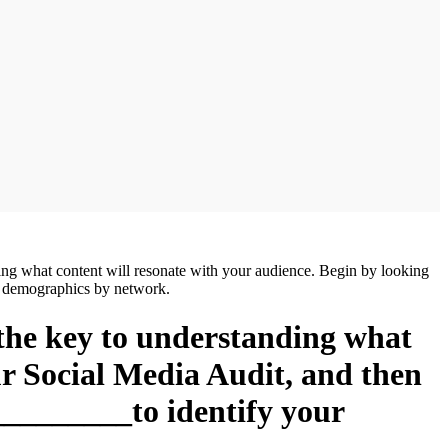
ing what content will resonate with your audience. Begin by looking
e demographics by network.
 the key to understanding what
ur Social Media Audit, and then
_________to identify your