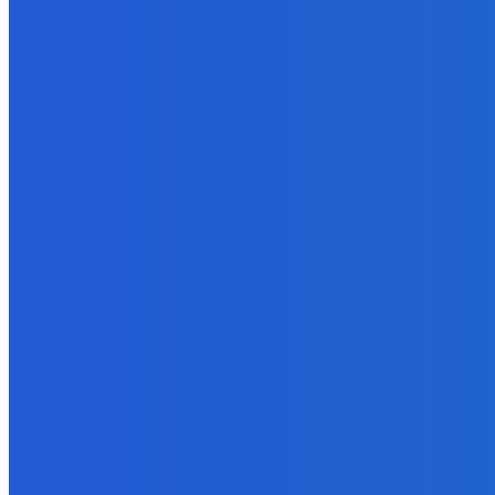
Business
Why Data Backup Is Important for Your Business?
April 5, 2022
Marketing
How To Write Fascinating Amazon Book Listings To Sell More Bo
September 26, 2021
MUST READ
Blockchain
10 Ways Cryptocurrency Can Help Your Business
May 8, 2022
How To
How to Use PDFBear in Converting Excel To PDF?
September 21, 2021
Digital Publishing
Are You an Author or an Authorpreneur?
September 18, 2021
How To