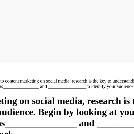
o content marketing on social media, research is the key to understand
uch as_______________ and ________________to identify your audienc
ing on social media, research is
 audience. Begin by looking at yo
h as_______________ and _______