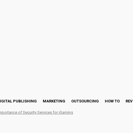
IGITAL PUBLISHING
MARKETING
OUTSOURCING
HOW TO
REV
mportance of Security Services for iGaming