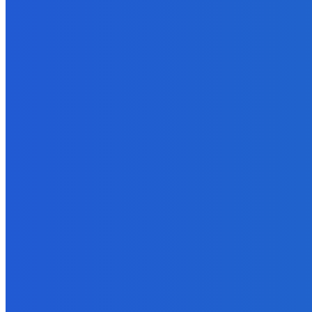
February 14, 2022
Business
Why is LEI Necessary?
January 18, 2022
Digital Publishing
Which eBook Publishing Platform is Best?
September 20, 2021
Business
Three Ways to Improve the Working Environment at Your Compan
January 4, 2022
Marketing
Blog Tours – A Proven Strategy to Sell eBooks and More
September 27, 2021
Marketing
Roman Semiokhin: Marketing Your Business Through Digital Over
June 6, 2023