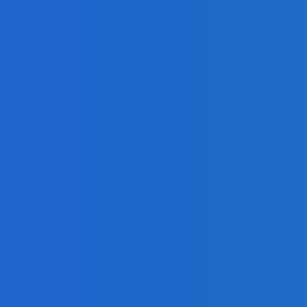
y
lay LED