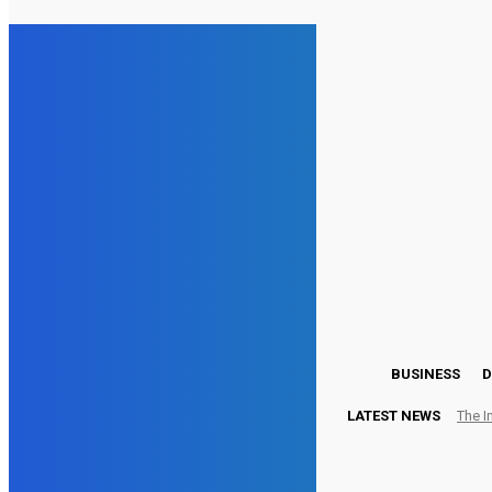
25.8
London
Friday, August 7, 2026
BUSINESS
D
LATEST NEWS
The I