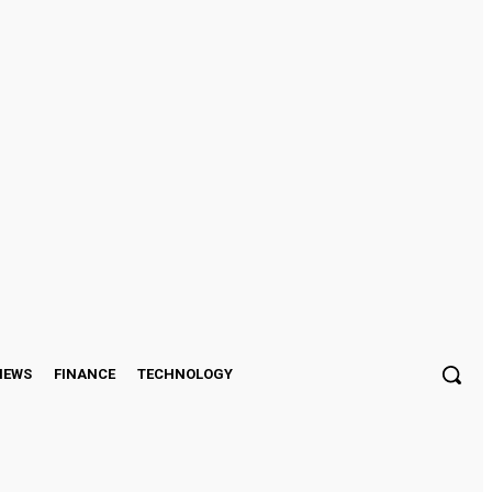
Sign in / Join
IEWS
FINANCE
TECHNOLOGY