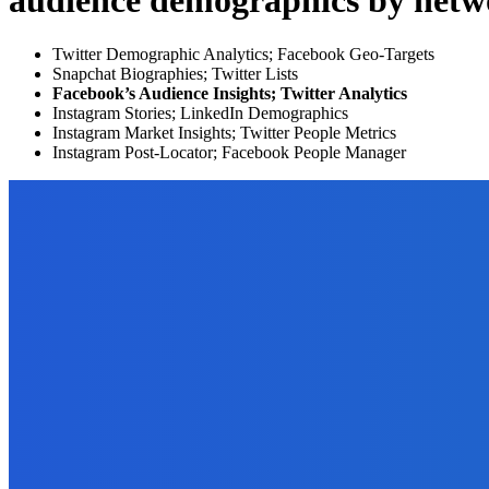
audience demographics by netw
Twitter Demographic Analytics; Facebook Geo-Targets
Snapchat Biographies; Twitter Lists
Facebook’s Audience Insights; Twitter Analytics
Instagram Stories; LinkedIn Demographics
Instagram Market Insights; Twitter People Metrics
Instagram Post-Locator; Facebook People Manager
EDITOR PICKS
How To
Want to Convert Your JPG to PDF? Do it With GogoPDF!
September 21, 2021
How To
How to Use PDFBear in Converting Excel To PDF?
September 21, 2021
Business
Software Development for e-Commerce: 7 Amazing Facts to Kno