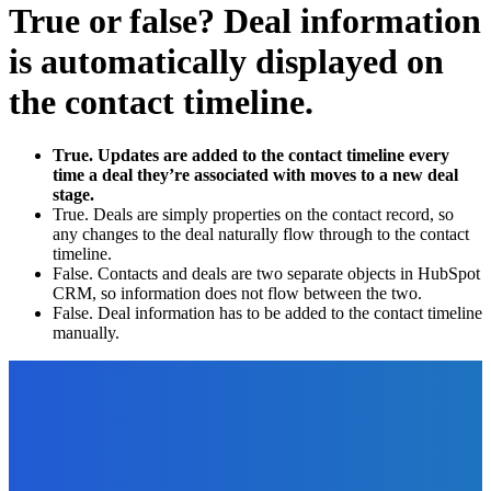
True or false? Deal information
is automatically displayed on
the contact timeline.
True. Updates are added to the contact timeline every
time a deal they’re associated with moves to a new deal
stage.
True. Deals are simply properties on the contact record, so
any changes to the deal naturally flow through to the contact
timeline.
False. Contacts and deals are two separate objects in HubSpot
CRM, so information does not flow between the two.
False. Deal information has to be added to the contact timeline
manually.
EDITOR PICKS
How To
The Benefits of an Automated Invoice Approval Workflow