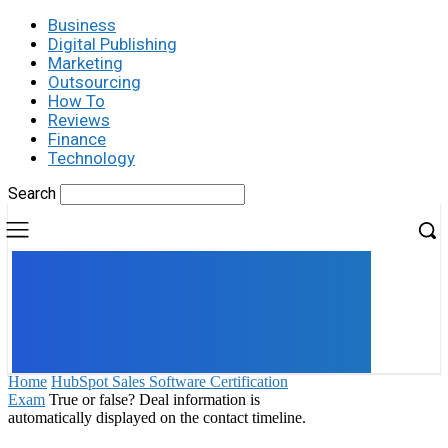
Business
Digital Publishing
Marketing
Outsourcing
How To
Reviews
Finance
Technology
Search
UK
LONDON NEWS
Home
HubSpot Sales Software Certification
Exam
True or false? Deal information is
automatically displayed on the contact timeline.