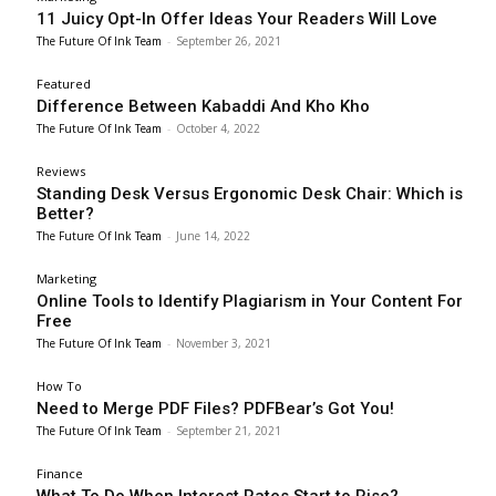
11 Juicy Opt-In Offer Ideas Your Readers Will Love
The Future Of Ink Team
-
September 26, 2021
Featured
Difference Between Kabaddi And Kho Kho
The Future Of Ink Team
-
October 4, 2022
Reviews
Standing Desk Versus Ergonomic Desk Chair: Which is
Better?
The Future Of Ink Team
-
June 14, 2022
Marketing
Online Tools to Identify Plagiarism in Your Content For
Free
The Future Of Ink Team
-
November 3, 2021
How To
Need to Merge PDF Files? PDFBear’s Got You!
The Future Of Ink Team
-
September 21, 2021
Finance
What To Do When Interest Rates Start to Rise?