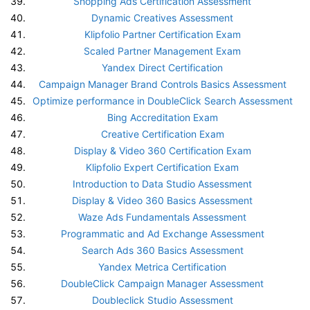
Shopping Ads Certification Assessment
Dynamic Creatives Assessment
Klipfolio Partner Certification Exam
Scaled Partner Management Exam
Yandex Direct Certification
Campaign Manager Brand Controls Basics Assessment
Optimize performance in DoubleClick Search Assessment
Bing Accreditation Exam
Creative Certification Exam
Display & Video 360 Certification Exam
Klipfolio Expert Certification Exam
Introduction to Data Studio Assessment
Display & Video 360 Basics Assessment
Waze Ads Fundamentals Assessment
Programmatic and Ad Exchange Assessment
Search Ads 360 Basics Assessment
Yandex Metrica Certification
DoubleClick Campaign Manager Assessment
Doubleclick Studio Assessment