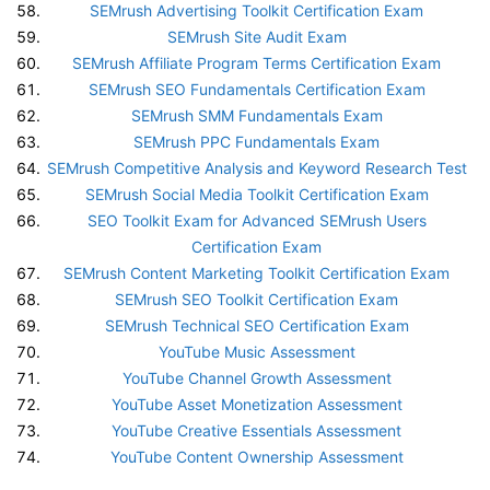
SEMrush Advertising Toolkit Certification Exam
SEMrush Site Audit Exam
SEMrush Affiliate Program Terms Certification Exam
SEMrush SEO Fundamentals Certification Exam
SEMrush SMM Fundamentals Exam
SEMrush PPC Fundamentals Exam
SEMrush Competitive Analysis and Keyword Research Test
SEMrush Social Media Toolkit Certification Exam
SEO Toolkit Exam for Advanced SEMrush Users
Certification Exam
SEMrush Content Marketing Toolkit Certification Exam
SEMrush SEO Toolkit Certification Exam
SEMrush Technical SEO Certification Exam
YouTube Music Assessment
YouTube Channel Growth Assessment
YouTube Asset Monetization Assessment
YouTube Creative Essentials Assessment
YouTube Content Ownership Assessment