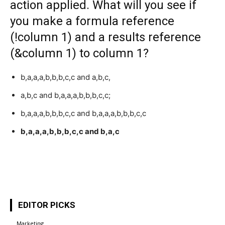
action applied. What will you see if
you make a formula reference
(!column 1) and a results reference
(&column 1) to column 1?
b,a,a,a,b,b,b,c,c and a,b,c,
a,b,c and b,a,a,a,b,b,b,c,c;
b,a,a,a,b,b,b,c,c and b,a,a,a,b,b,b,c,c
b,a,a,a,b,b,b,c,c and b,a,c
EDITOR PICKS
Marketing