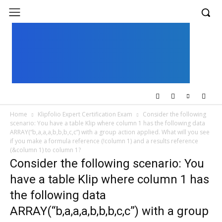
UK
LONDON NEWS
Home
Klipfolio Expert Certification Exam
Consider the following
scenario: You have a table Klip where column 1 has the following data
ARRAY(“b,a,a,a,b,b,b,c,c”) with a group action applied. What will you see
if you make a formula reference (!column 1) and a results reference
(&column 1) to column 1?
Consider the following scenario: You
have a table Klip where column 1 has
the following data
ARRAY(“b,a,a,a,b,b,b,c,c”) with a group