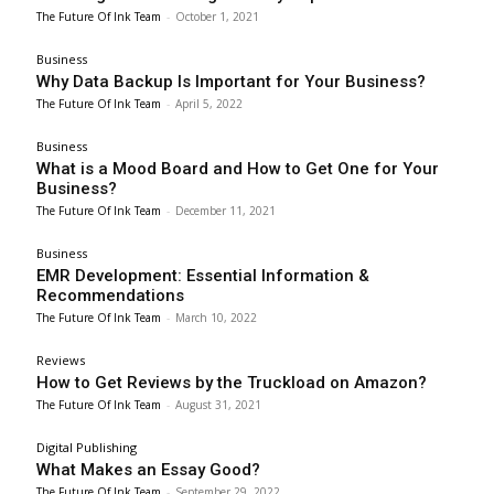
The Future Of Ink Team
-
October 1, 2021
Business
Why Data Backup Is Important for Your Business?
The Future Of Ink Team
-
April 5, 2022
Business
What is a Mood Board and How to Get One for Your
Business?
The Future Of Ink Team
-
December 11, 2021
Business
EMR Development: Essential Information &
Recommendations
The Future Of Ink Team
-
March 10, 2022
Reviews
How to Get Reviews by the Truckload on Amazon?
The Future Of Ink Team
-
August 31, 2021
Digital Publishing
What Makes an Essay Good?
The Future Of Ink Team
-
September 29, 2022