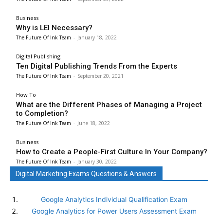
Business
Why is LEI Necessary?
The Future Of Ink Team
-
January 18, 2022
Digital Publishing
Ten Digital Publishing Trends From the Experts
The Future Of Ink Team
-
September 20, 2021
How To
What are the Different Phases of Managing a Project
to Completion?
The Future Of Ink Team
-
June 18, 2022
Business
How to Create a People-First Culture In Your Company?
The Future Of Ink Team
-
January 30, 2022
Digital Marketing Exams Questions & Answers
Google Analytics Individual Qualification Exam
Google Analytics for Power Users Assessment Exam