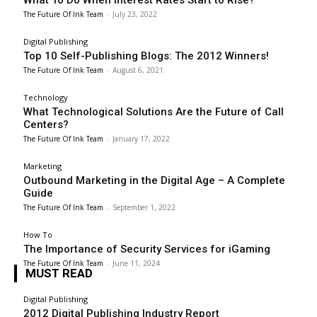
The Future Of Ink Team
-
July 23, 2022
Digital Publishing
Top 10 Self-Publishing Blogs: The 2012 Winners!
The Future Of Ink Team
-
August 6, 2021
Technology
What Technological Solutions Are the Future of Call
Centers?
The Future Of Ink Team
-
January 17, 2022
Marketing
Outbound Marketing in the Digital Age – A Complete
Guide
The Future Of Ink Team
-
September 1, 2022
How To
The Importance of Security Services for iGaming
The Future Of Ink Team
-
June 11, 2024
MUST READ
Digital Publishing
2012 Digital Publishing Industry Report