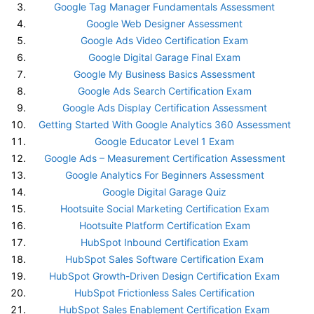
Google Tag Manager Fundamentals Assessment
Google Web Designer Assessment
Google Ads Video Certification Exam
Google Digital Garage Final Exam
Google My Business Basics Assessment
Google Ads Search Certification Exam
Google Ads Display Certification Assessment
Getting Started With Google Analytics 360 Assessment
Google Educator Level 1 Exam
Google Ads – Measurement Certification Assessment
Google Analytics For Beginners Assessment
Google Digital Garage Quiz
Hootsuite Social Marketing Certification Exam
Hootsuite Platform Certification Exam
HubSpot Inbound Certification Exam
HubSpot Sales Software Certification Exam
HubSpot Growth-Driven Design Certification Exam
HubSpot Frictionless Sales Certification
HubSpot Sales Enablement Certification Exam