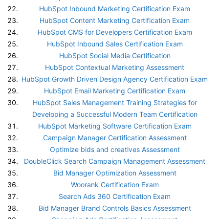
HubSpot Inbound Marketing Certification Exam
HubSpot Content Marketing Certification Exam
HubSpot CMS for Developers Certification Exam
HubSpot Inbound Sales Certification Exam
HubSpot Social Media Certification
HubSpot Contextual Marketing Assessment
HubSpot Growth Driven Design Agency Certification Exam
HubSpot Email Marketing Certification Exam
HubSpot Sales Management Training Strategies for
Developing a Successful Modern Team Certification
HubSpot Marketing Software Certification Exam
Campaign Manager Certification Assessment
Optimize bids and creatives Assessment
DoubleClick Search Campaign Management Assessment
Bid Manager Optimization Assessment
Woorank Certification Exam
Search Ads 360 Certification Exam
Bid Manager Brand Controls Basics Assessment