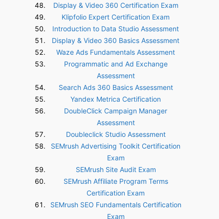
Display & Video 360 Certification Exam
Klipfolio Expert Certification Exam
Introduction to Data Studio Assessment
Display & Video 360 Basics Assessment
Waze Ads Fundamentals Assessment
Programmatic and Ad Exchange
Assessment
Search Ads 360 Basics Assessment
Yandex Metrica Certification
DoubleClick Campaign Manager
Assessment
Doubleclick Studio Assessment
SEMrush Advertising Toolkit Certification
Exam
SEMrush Site Audit Exam
SEMrush Affiliate Program Terms
Certification Exam
SEMrush SEO Fundamentals Certification
Exam