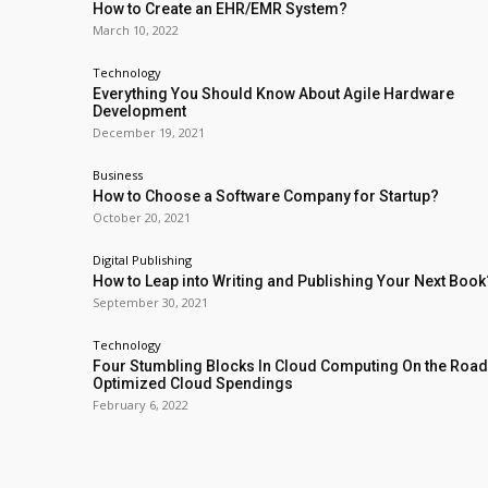
How to Create an EHR/EMR System?
March 10, 2022
Technology
Everything You Should Know About Agile Hardware
Development
December 19, 2021
Business
How to Choose a Software Company for Startup?
October 20, 2021
Digital Publishing
How to Leap into Writing and Publishing Your Next Book
September 30, 2021
Technology
Four Stumbling Blocks In Cloud Computing On the Road
Optimized Cloud Spendings
February 6, 2022