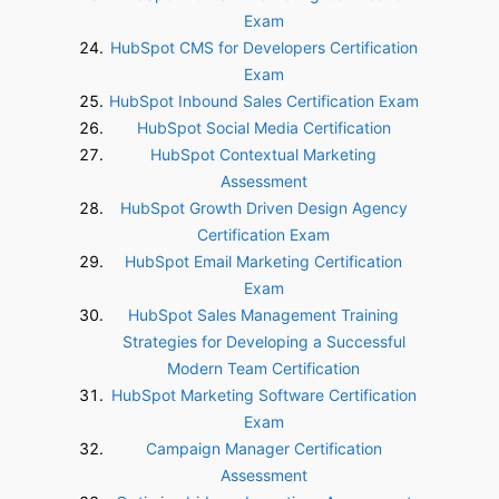
Exam
HubSpot CMS for Developers Certification
Exam
HubSpot Inbound Sales Certification Exam
HubSpot Social Media Certification
HubSpot Contextual Marketing
Assessment
HubSpot Growth Driven Design Agency
Certification Exam
HubSpot Email Marketing Certification
Exam
HubSpot Sales Management Training
Strategies for Developing a Successful
Modern Team Certification
HubSpot Marketing Software Certification
Exam
Campaign Manager Certification
Assessment