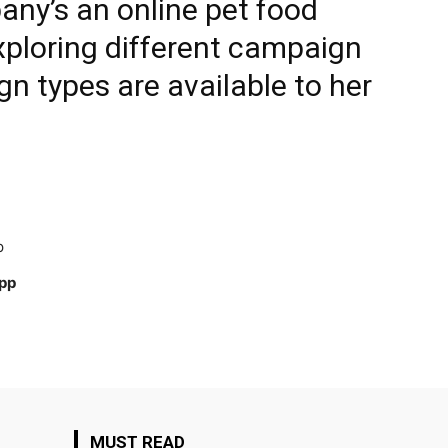
ny’s an online pet food
xploring different campaign
n types are available to her
p
App
MUST READ