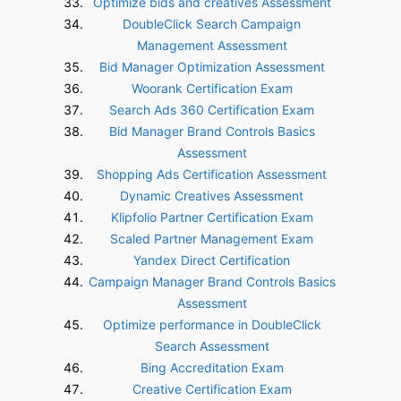
Optimize bids and creatives Assessment
DoubleClick Search Campaign
Management Assessment
Bid Manager Optimization Assessment
Woorank Certification Exam
Search Ads 360 Certification Exam
Bid Manager Brand Controls Basics
Assessment
Shopping Ads Certification Assessment
Dynamic Creatives Assessment
Klipfolio Partner Certification Exam
Scaled Partner Management Exam
Yandex Direct Certification
Campaign Manager Brand Controls Basics
Assessment
Optimize performance in DoubleClick
Search Assessment
Bing Accreditation Exam
Creative Certification Exam