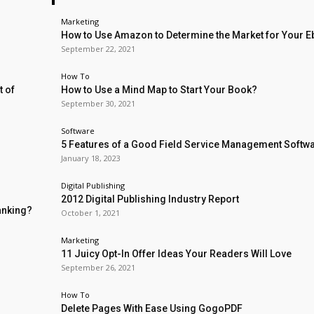
Marketing
How to Use Amazon to Determine the Market for Your 
September 22, 2021
How To
t of
How to Use a Mind Map to Start Your Book?
September 30, 2021
Software
5 Features of a Good Field Service Management Softw
January 18, 2023
Digital Publishing
2012 Digital Publishing Industry Report
anking?
October 1, 2021
Marketing
11 Juicy Opt-In Offer Ideas Your Readers Will Love
September 26, 2021
How To
Delete Pages With Ease Using GogoPDF