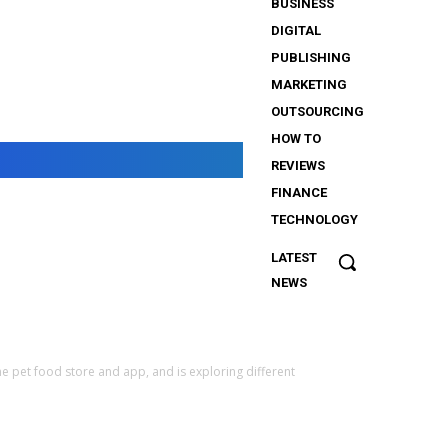
BUSINESS
DIGITAL
PUBLISHING
MARKETING
OUTSOURCING
HOW TO
REVIEWS
FINANCE
TECHNOLOGY
LATEST
The
NEWS
Importance
of Security
Services
for
e pet food store and app, and is exploring different
iGaming