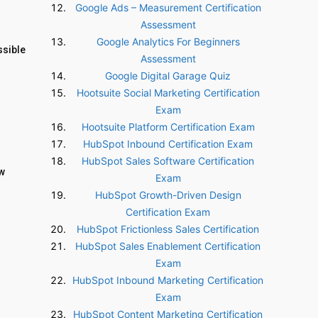
Google Ads – Measurement Certification
Assessment
Google Analytics For Beginners
ssible
Assessment
Google Digital Garage Quiz
Hootsuite Social Marketing Certification
Exam
Hootsuite Platform Certification Exam
HubSpot Inbound Certification Exam
HubSpot Sales Software Certification
ow
Exam
HubSpot Growth-Driven Design
Certification Exam
HubSpot Frictionless Sales Certification
HubSpot Sales Enablement Certification
Exam
HubSpot Inbound Marketing Certification
Exam
HubSpot Content Marketing Certification