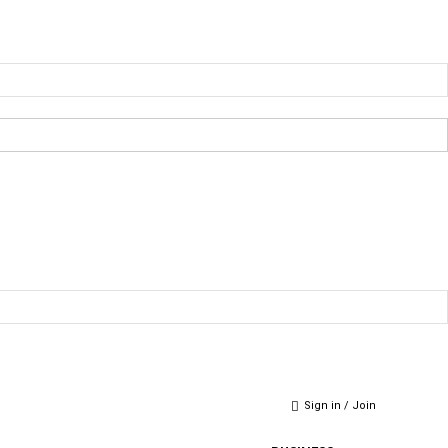
Sign in / Join