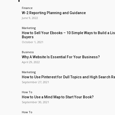
Finance
W-2 Reporting Planning and Guidance
June 9, 2022
Marketing
How to Sell Your Ebooks – 10 Simple Ways to Build a Lis
Buyers
October 1, 2021
Business
Why A Website Is Essential For Your Business?
April 29, 2022
Marketing
How to Use Pinterest for Dull Topics and High Search R
September 27, 2021
How To
How to Use a Mind Map to Start Your Book?
September 30, 2021
How To