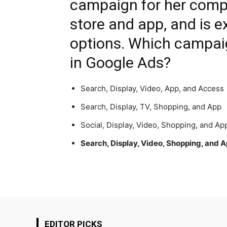
campaign for her compa
store and app, and is e
options. Which campaig
in Google Ads?
Search, Display, Video, App, and Access
Search, Display, TV, Shopping, and App
Social, Display, Video, Shopping, and Ap
Search, Display, Video, Shopping, and 
EDITOR PICKS