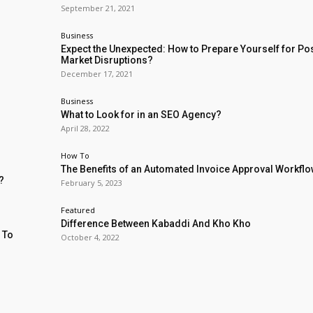
September 21, 2021
Business
Expect the Unexpected: How to Prepare Yourself for Po
Market Disruptions?
December 17, 2021
Business
What to Look for in an SEO Agency?
April 28, 2022
How To
The Benefits of an Automated Invoice Approval Workfl
?
February 5, 2023
Featured
Difference Between Kabaddi And Kho Kho
 To
October 4, 2022