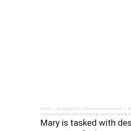
Home
Shopping Ads Certification Assessment
M
campaign options. Which campaign types are available
Mary is tasked with des