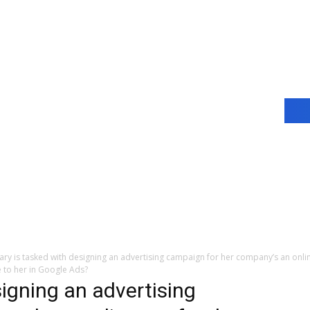
ary is tasked with designing an advertising campaign for her company’s an onlin
 to her in Google Ads?
igning an advertising