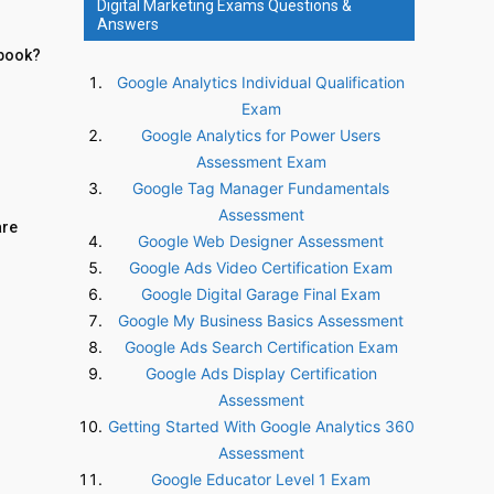
Digital Marketing Exams Questions &
Answers
Ebook?
Google Analytics Individual Qualification
Exam
Google Analytics for Power Users
Assessment Exam
Google Tag Manager Fundamentals
Assessment
are
Google Web Designer Assessment
Google Ads Video Certification Exam
Google Digital Garage Final Exam
Google My Business Basics Assessment
Google Ads Search Certification Exam
Google Ads Display Certification
Assessment
Getting Started With Google Analytics 360
Assessment
Google Educator Level 1 Exam