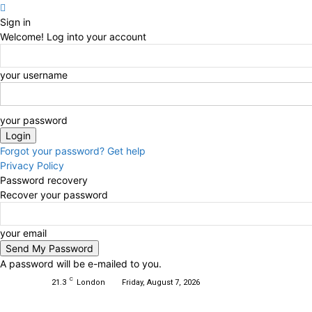
Sign in
Welcome! Log into your account
your username
your password
Forgot your password? Get help
Privacy Policy
Password recovery
Recover your password
your email
A password will be e-mailed to you.
C
21.3
London
Friday, August 7, 2026