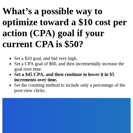
What’s a possible way to
optimize toward a $10 cost per
action (CPA) goal if your
current CPA is $50?
Set a $10 goal, and bid very high.
Set a CPA goal of $60, and then incrementally increase the
goal over time.
Set a $45 CPA, and then continue to lower it in $5
increments over time.
Set the counting method to include only a percentage of the
post-view clicks.
EDITOR PICKS
Outsourcing