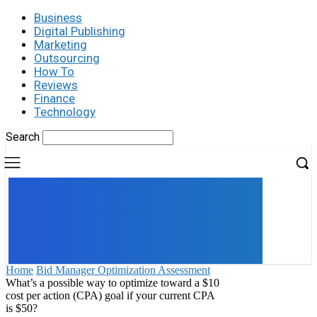
Business
Digital Publishing
Marketing
Outsourcing
How To
Reviews
Finance
Technology
Search
UK
LONDON NEWS
Home
Bid Manager Optimization Assessment
What’s a possible way to optimize toward a $10
cost per action (CPA) goal if your current CPA
is $50?