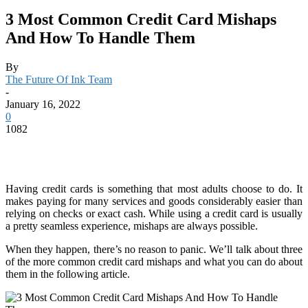
3 Most Common Credit Card Mishaps
And How To Handle Them
By
The Future Of Ink Team
-
January 16, 2022
0
1082
Having credit cards is something that most adults choose to do. It
makes paying for many services and goods considerably easier than
relying on checks or exact cash. While using a credit card is usually
a pretty seamless experience, mishaps are always possible.
When they happen, there’s no reason to panic. We’ll talk about three
of the more common credit card mishaps and what you can do about
them in the following article.