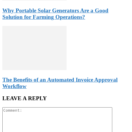
Why Portable Solar Generators Are a Good
Solution for Farming Operations?
The Benefits of an Automated Invoice Approval
Workflow
LEAVE A REPLY