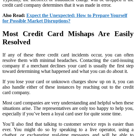
credit card company determines that it was made in error.
Also Read:
Expect the Unexpected: How to Prepare Yourself
for Possible Market Disruptions?
Most Credit Card Mishaps Are Easily
Resolved
If any of these three credit card incidents occur, you can often
resolve them with minimal headaches. Contacting the card-issuing
company if a merchant declines your card is usually the first step
toward determining what happened and what you can do about it.
If you lose your card or unknown charges show up on it, you can
also handle either of these instances by reaching out to the credit
card company.
Most card companies are very understanding and helpful when these
situations arise. The representatives are only too happy to help you,
especially if you’ve been a loyal card user for quite some time.
You’ll also find that talking to customer service reps is easier than
ever. You might do so by speaking to a live operator, using a
chatbot, or exchanging real-time messages and will be able to