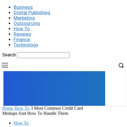
Business
Digital Publishing
Marketing
Outsourcing
How To
Reviews
Finance
Technology
Search
UK
LONDON NEWS
Home
How To
3 Most Common Credit Card
Mishaps And How To Handle Them
How To