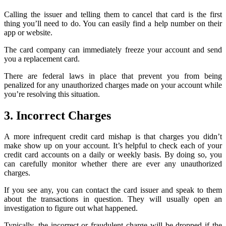
Calling the issuer and telling them to cancel that card is the first
thing you’ll need to do. You can easily find a help number on their
app or website.
The card company can immediately freeze your account and send
you a replacement card.
There are federal laws in place that prevent you from being
penalized for any unauthorized charges made on your account while
you’re resolving this situation.
3. Incorrect Charges
A more infrequent credit card mishap is that charges you didn’t
make show up on your account. It’s helpful to check each of your
credit card accounts on a daily or weekly basis. By doing so, you
can carefully monitor whether there are ever any unauthorized
charges.
If you see any, you can contact the card issuer and speak to them
about the transactions in question. They will usually open an
investigation to figure out what happened.
Typically, the incorrect or fraudulent charge will be dropped if the