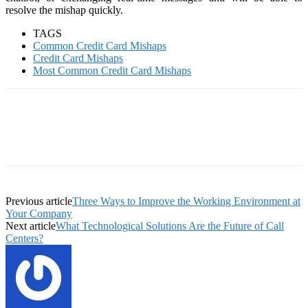
resolve the mishap quickly.
TAGS
Common Credit Card Mishaps
Credit Card Mishaps
Most Common Credit Card Mishaps
Previous article
Three Ways to Improve the Working Environment at
Your Company
Next article
What Technological Solutions Are the Future of Call
Centers?