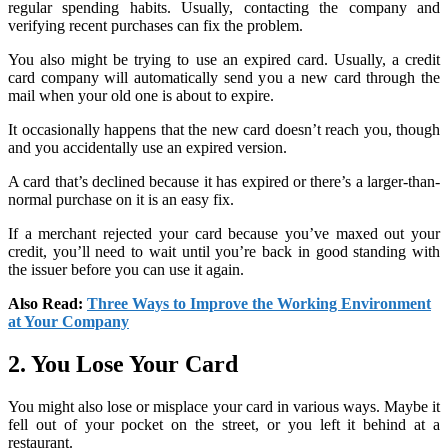
regular spending habits. Usually, contacting the company and
verifying recent purchases can fix the problem.
You also might be trying to use an expired card. Usually, a credit
card company will automatically send you a new card through the
mail when your old one is about to expire.
It occasionally happens that the new card doesn’t reach you, though
and you accidentally use an expired version.
A card that’s declined because it has expired or there’s a larger-than-
normal purchase on it is an easy fix.
If a merchant rejected your card because you’ve maxed out your
credit, you’ll need to wait until you’re back in good standing with
the issuer before you can use it again.
Also Read:
Three Ways to Improve the Working Environment
at Your Company
2. You Lose Your Card
You might also lose or misplace your card in various ways. Maybe it
fell out of your pocket on the street, or you left it behind at a
restaurant.