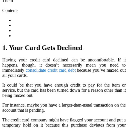
Contents
1. Your Card Gets Declined
Having your credit card declined can be uncomfortable. If it
happens, though, it doesn’t necessarily mean you need to
immediately
consolidate credit card debt
because you’ve maxed out
all your cards.
It could be that you have enough credit to pay for the item or
service, but the card has been turned down for a reason other than it
being maxed out.
For instance, maybe you have a larger-than-usual transaction on the
account that is pending.
The credit card company might have flagged your account and put a
temporary hold on it because this purchase deviates from your