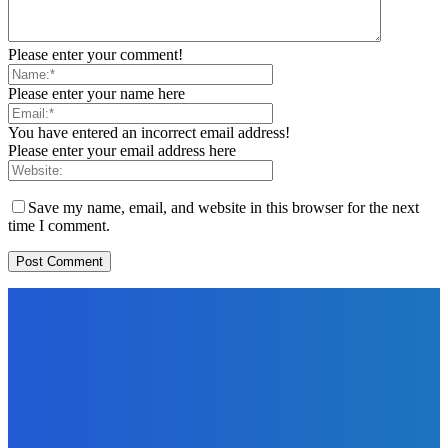
Please enter your comment!
Please enter your name here
You have entered an incorrect email address!
Please enter your email address here
Save my name, email, and website in this browser for the next
time I comment.
EDITOR PICKS
Digital Publishing
Kindle Pricing Strategies: How to Price Your eBook for
Maximum Success
The Future Of Ink Team
-
September 22, 2021