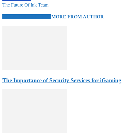
The Future Of Ink Team
RELATED ARTICLES
MORE FROM AUTHOR
The Importance of Security Services for iGaming