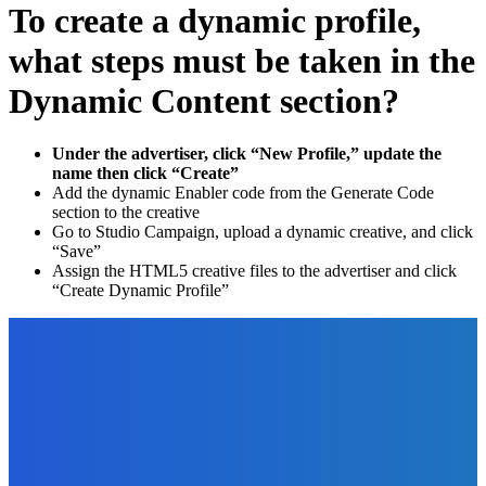
To create a dynamic profile,
what steps must be taken in the
Dynamic Content section?
Under the advertiser, click “New Profile,” update the
name then click “Create”
Add the dynamic Enabler code from the Generate Code
section to the creative
Go to Studio Campaign, upload a dynamic creative, and click
“Save”
Assign the HTML5 creative files to the advertiser and click
“Create Dynamic Profile”
EDITOR PICKS
Marketing
How to Use Facebook to Reach Your Exact Target
Audience? [Video]
The Future Of Ink Team
-
October 1, 2021