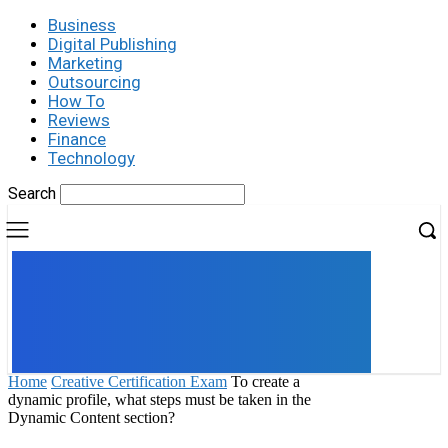
Business
Digital Publishing
Marketing
Outsourcing
How To
Reviews
Finance
Technology
Search
UK
LONDON NEWS
Home
Creative Certification Exam
To create a
dynamic profile, what steps must be taken in the
Dynamic Content section?