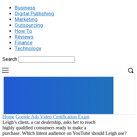
Business
Digital Publishing
Marketing
Outsourcing
How To
Reviews
Finance
Technology
Search
UK
LONDON NEWS
Home
Google Ads Video Certification Exam
Leigh’s client, a car dealership, asks her to reach
highly qualified consumers ready to make a
purchase. Which Intent audience on YouTube should Leigh use?