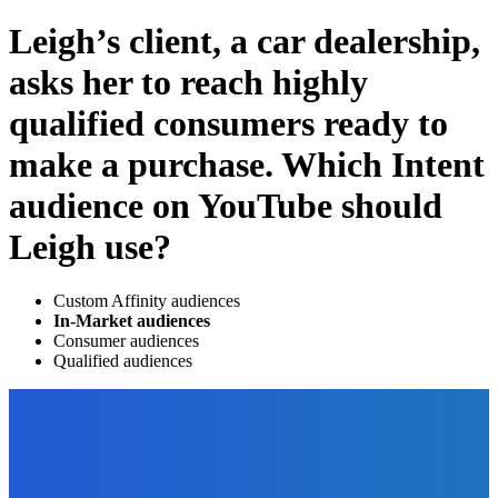
Leigh’s client, a car dealership,
asks her to reach highly
qualified consumers ready to
make a purchase. Which Intent
audience on YouTube should
Leigh use?
Custom Affinity audiences
In-Market audiences
Consumer audiences
Qualified audiences
EDITOR PICKS
Digital Publishing