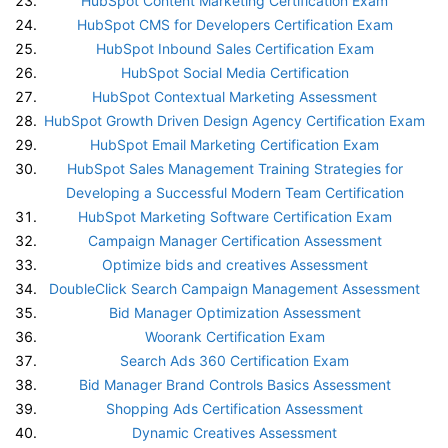
HubSpot Content Marketing Certification Exam
HubSpot CMS for Developers Certification Exam
HubSpot Inbound Sales Certification Exam
HubSpot Social Media Certification
HubSpot Contextual Marketing Assessment
HubSpot Growth Driven Design Agency Certification Exam
HubSpot Email Marketing Certification Exam
HubSpot Sales Management Training Strategies for
Developing a Successful Modern Team Certification
HubSpot Marketing Software Certification Exam
Campaign Manager Certification Assessment
Optimize bids and creatives Assessment
DoubleClick Search Campaign Management Assessment
Bid Manager Optimization Assessment
Woorank Certification Exam
Search Ads 360 Certification Exam
Bid Manager Brand Controls Basics Assessment
Shopping Ads Certification Assessment
Dynamic Creatives Assessment