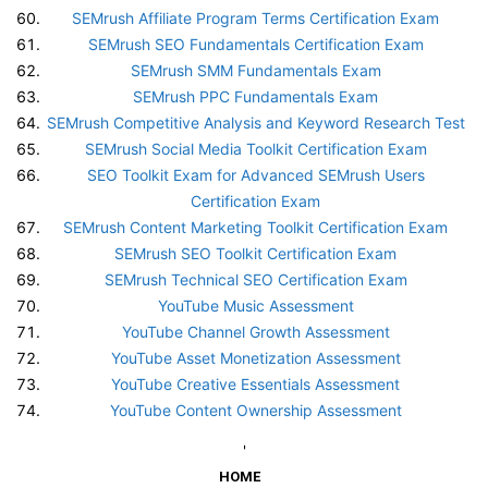
SEMrush Affiliate Program Terms Certification Exam
SEMrush SEO Fundamentals Certification Exam
SEMrush SMM Fundamentals Exam
SEMrush PPC Fundamentals Exam
SEMrush Competitive Analysis and Keyword Research Test
SEMrush Social Media Toolkit Certification Exam
SEO Toolkit Exam for Advanced SEMrush Users
Certification Exam
SEMrush Content Marketing Toolkit Certification Exam
SEMrush SEO Toolkit Certification Exam
SEMrush Technical SEO Certification Exam
YouTube Music Assessment
YouTube Channel Growth Assessment
YouTube Asset Monetization Assessment
YouTube Creative Essentials Assessment
YouTube Content Ownership Assessment
'
HOME