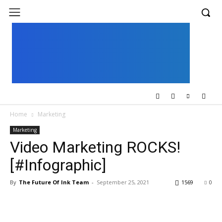
UK
LONDON NEWS
Home
Marketing
Marketing
Video Marketing ROCKS!
[#Infographic]
By
The Future Of Ink Team
-
September 25, 2021
1569
0