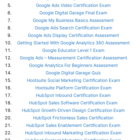
Google Ads Video Certification Exam
Google Digital Garage Final Exam
Google My Business Basics Assessment
Google Ads Search Certification Exam
Google Ads Display Certification Assessment
Getting Started With Google Analytics 360 Assessment
Google Educator Level 1 Exam
Google Ads – Measurement Certification Assessment
Google Analytics For Beginners Assessment
Google Digital Garage Quiz
Hootsuite Social Marketing Certification Exam
Hootsuite Platform Certification Exam
HubSpot Inbound Certification Exam
HubSpot Sales Software Certification Exam
HubSpot Growth-Driven Design Certification Exam
HubSpot Frictionless Sales Certification
HubSpot Sales Enablement Certification Exam
HubSpot Inbound Marketing Certification Exam