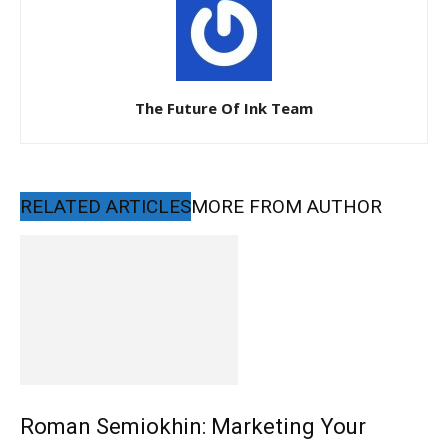
The Future Of Ink Team
RELATED ARTICLES
MORE FROM AUTHOR
Roman Semiokhin: Marketing Your