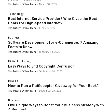
The Future Of Ink Team
-
March 10, 2022
Technology
Best Internet Service Provider? Who Gives the Best
Deals for High-Speed Internet?
The Future Of Ink Team
-
June 23, 2022
Business
Software Development for e-Commerce: 7 Amazing
Facts to Know
The Future Of Ink Team
-
February 14, 2022
Digital Publishing
Easy Ways to End Copyright Confusion
The Future Of Ink Team
-
September 26, 2021
How To
How to Run a Rafflecopter Giveaway for Your Book?
The Future Of Ink Team
-
September 29, 2021
Business
Five Unique Ways to Boost Your Business Strategy With
A Podcast