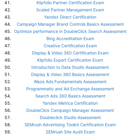
Klipfolio Partner Certification Exam
Scaled Partner Management Exam
Yandex Direct Certification
Campaign Manager Brand Controls Basics Assessment
Optimize performance in DoubleClick Search Assessment
Bing Accreditation Exam
Creative Certification Exam
Display & Video 360 Certification Exam
Klipfolio Expert Certification Exam
Introduction to Data Studio Assessment
Display & Video 360 Basics Assessment
Waze Ads Fundamentals Assessment
Programmatic and Ad Exchange Assessment
Search Ads 360 Basics Assessment
Yandex Metrica Certification
DoubleClick Campaign Manager Assessment
Doubleclick Studio Assessment
SEMrush Advertising Toolkit Certification Exam
SEMrush Site Audit Exam