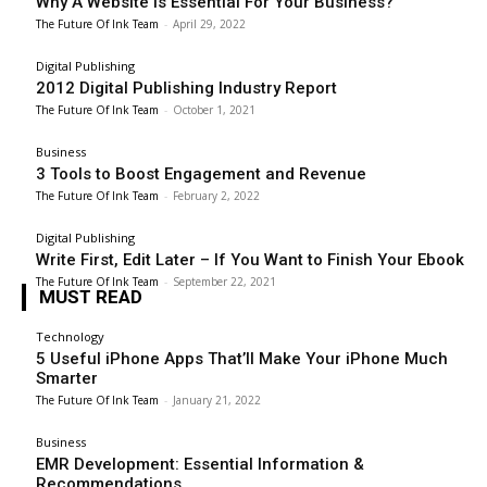
Why A Website Is Essential For Your Business?
The Future Of Ink Team
-
April 29, 2022
Digital Publishing
2012 Digital Publishing Industry Report
The Future Of Ink Team
-
October 1, 2021
Business
3 Tools to Boost Engagement and Revenue
The Future Of Ink Team
-
February 2, 2022
Digital Publishing
Write First, Edit Later – If You Want to Finish Your Ebook
The Future Of Ink Team
-
September 22, 2021
MUST READ
Technology
5 Useful iPhone Apps That’ll Make Your iPhone Much
Smarter
The Future Of Ink Team
-
January 21, 2022
Business
EMR Development: Essential Information &
Recommendations