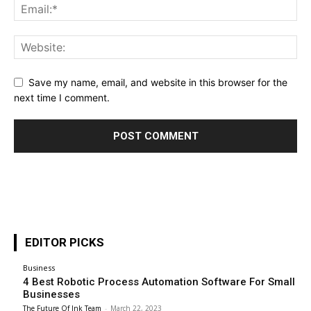
Save my name, email, and website in this browser for the
next time I comment.
EDITOR PICKS
Business
4 Best Robotic Process Automation Software For Small
Businesses
The Future Of Ink Team
-
March 22, 2023