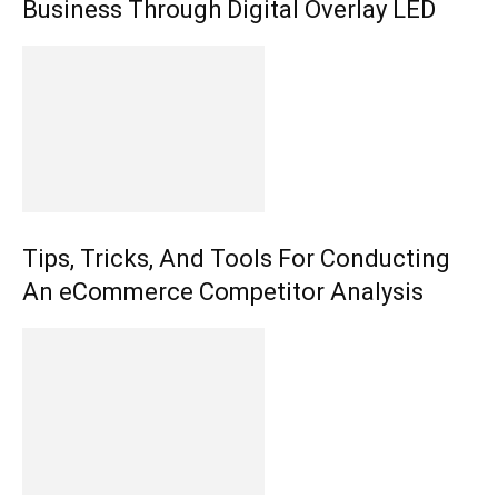
Business Through Digital Overlay LED
Tips, Tricks, And Tools For Conducting
An eCommerce Competitor Analysis