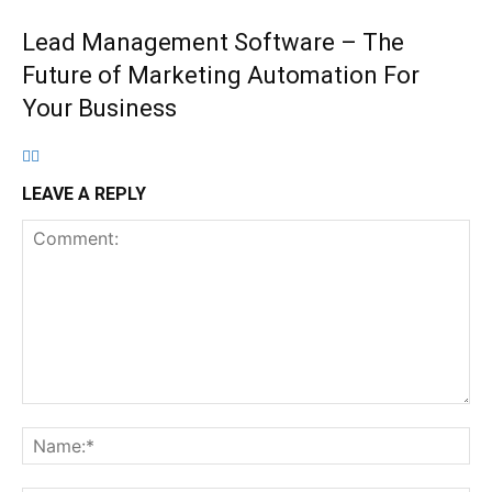
Lead Management Software – The
Future of Marketing Automation For
Your Business
LEAVE A REPLY