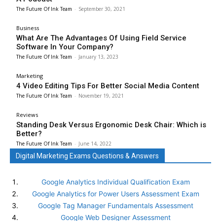
The Future Of Ink Team
-
September 30, 2021
Business
What Are The Advantages Of Using Field Service
Software In Your Company?
The Future Of Ink Team
-
January 13, 2023
Marketing
4 Video Editing Tips For Better Social Media Content
The Future Of Ink Team
-
November 19, 2021
Reviews
Standing Desk Versus Ergonomic Desk Chair: Which is
Better?
The Future Of Ink Team
-
June 14, 2022
Digital Marketing Exams Questions & Answers
Google Analytics Individual Qualification Exam
Google Analytics for Power Users Assessment Exam
Google Tag Manager Fundamentals Assessment
Google Web Designer Assessment