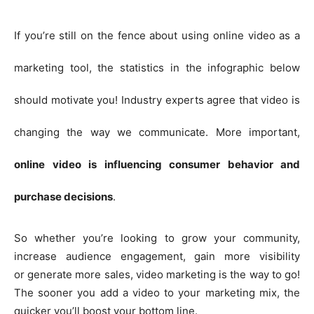
If you’re still on the fence about using online video as a
marketing tool, the statistics in the infographic below
should motivate you! Industry experts agree that video is
changing the way we communicate. More important,
online video is influencing consumer behavior and
purchase decisions
.
So whether you’re looking to grow your community,
increase audience engagement, gain more visibility
or generate more sales, video marketing is the way to go!
The sooner you add a video to your marketing mix, the
quicker you’ll boost your bottom line.