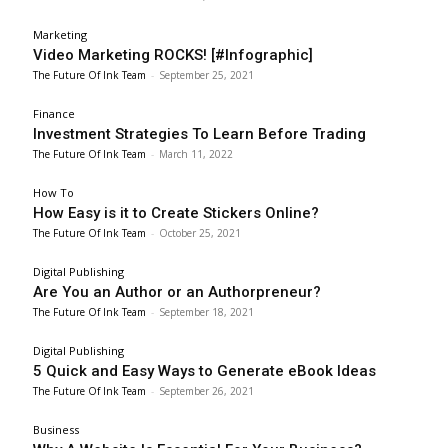
Marketing
Video Marketing ROCKS! [#Infographic]
The Future Of Ink Team
-
September 25, 2021
Finance
Investment Strategies To Learn Before Trading
The Future Of Ink Team
-
March 11, 2022
How To
How Easy is it to Create Stickers Online?
The Future Of Ink Team
-
October 25, 2021
Digital Publishing
Are You an Author or an Authorpreneur?
The Future Of Ink Team
-
September 18, 2021
Digital Publishing
5 Quick and Easy Ways to Generate eBook Ideas
The Future Of Ink Team
-
September 26, 2021
Business