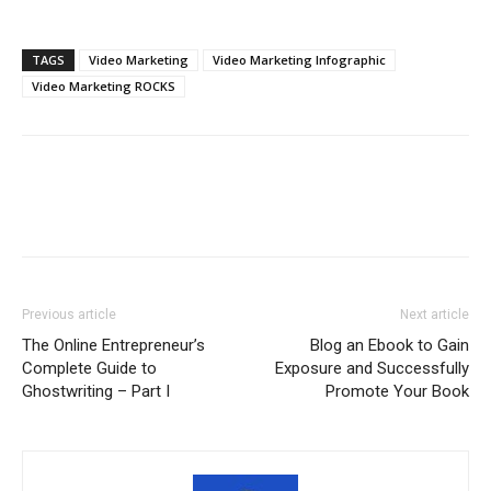
TAGS
Video Marketing
Video Marketing Infographic
Video Marketing ROCKS
Previous article
Next article
The Online Entrepreneur’s
Blog an Ebook to Gain
Complete Guide to
Exposure and Successfully
Ghostwriting – Part I
Promote Your Book