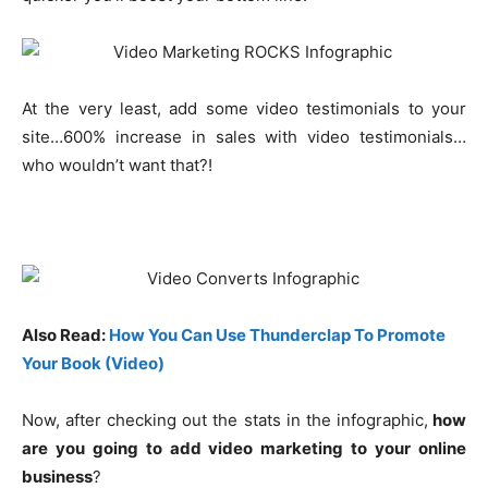
At the very least, add some video testimonials to your
site…600% increase in sales with video testimonials…
who wouldn’t want that?!
Also Read:
How You Can Use Thunderclap To Promote
Your Book (Video)
Now, after checking out the stats in the infographic,
how
are you going to add video marketing to your online
business
?