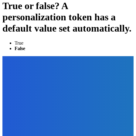
True or false? A
personalization token has a
default value set automatically.
True
False
EDITOR PICKS
Business
The Art of Social Media for Writers
The Future Of Ink Team
-
September 26, 2021
How To
Why You Should Start A Podcast This Year?
The Future Of Ink Team
-
September 9, 2021
Marketing