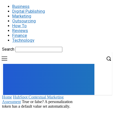
Business
Digital Publishing
Marketing
Outsourcing
How To
Reviews
Finance
Technology
Search
UK
LONDON NEWS
Home
HubSpot Contextual Marketing
Assessment
True or false? A personalization
token has a default value set automatically.