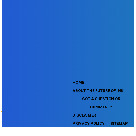
SEMrush Competitive Analysis and Keyword Research Test
SEMrush Social Media Toolkit Certification Exam
SEO Toolkit Exam for Advanced SEMrush Users
Certification Exam
SEMrush Content Marketing Toolkit Certification Exam
SEMrush SEO Toolkit Certification Exam
SEMrush Technical SEO Certification Exam
YouTube Music Assessment
YouTube Channel Growth Assessment
YouTube Asset Monetization Assessment
YouTube Creative Essentials Assessment
YouTube Content Ownership Assessment
'
HOME
ABOUT THE FUTURE OF INK
GOT A QUESTION OR
COMMENT?
DISCLAIMER
PRIVACY POLICY
SITEMAP