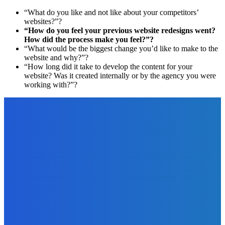
“What do you like and not like about your competitors’
websites?”?
“How do you feel your previous website redesigns went?
How did the process make you feel?”?
“What would be the biggest change you’d like to make to the
website and why?”?
“How long did it take to develop the content for your
website? Was it created internally or by the agency you were
working with?”?
EDITOR PICKS
Business
Three Ways to Improve the Working Environment at Your
Company
The Future Of Ink Team
-
January 4, 2022
Business
4 Signs That Your Business Needs Additional Funding
The Future Of Ink Team
-
August 27, 2022