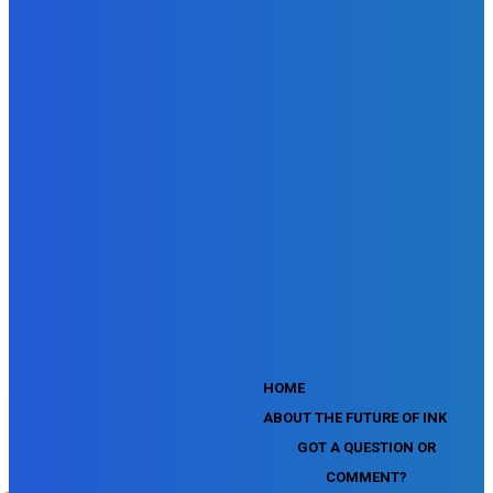
SEMrush Site Audit Exam
SEMrush Affiliate Program Terms Certification Exam
SEMrush SEO Fundamentals Certification Exam
SEMrush SMM Fundamentals Exam
SEMrush PPC Fundamentals Exam
SEMrush Competitive Analysis and Keyword Research Test
SEMrush Social Media Toolkit Certification Exam
SEO Toolkit Exam for Advanced SEMrush Users
Certification Exam
SEMrush Content Marketing Toolkit Certification Exam
SEMrush SEO Toolkit Certification Exam
SEMrush Technical SEO Certification Exam
YouTube Music Assessment
YouTube Channel Growth Assessment
YouTube Asset Monetization Assessment
YouTube Creative Essentials Assessment
YouTube Content Ownership Assessment
'
HOME
ABOUT THE FUTURE OF INK
GOT A QUESTION OR
COMMENT?