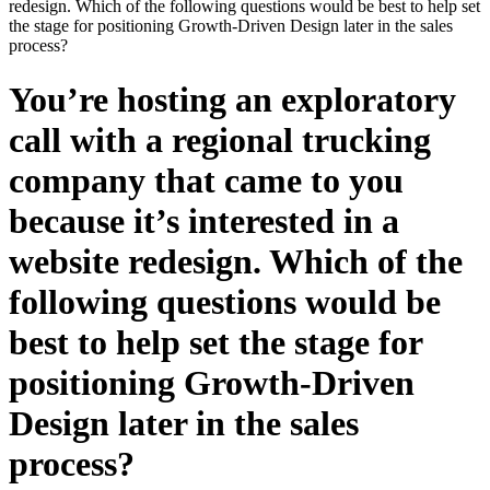
redesign. Which of the following questions would be best to help set
the stage for positioning Growth-Driven Design later in the sales
process?
You’re hosting an exploratory
call with a regional trucking
company that came to you
because it’s interested in a
website redesign. Which of the
following questions would be
best to help set the stage for
positioning Growth-Driven
Design later in the sales
process?