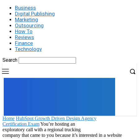
Business
Digital Publishing
Marketing
Outsourcing
How To
Reviews
Finance
Technology
Search
UK
LONDON NEWS
Home
HubSpot Growth Driven Design Agency
Certification Exam
You’re hosting an
exploratory call with a regional trucking
company that came to you because it’s interested in a website