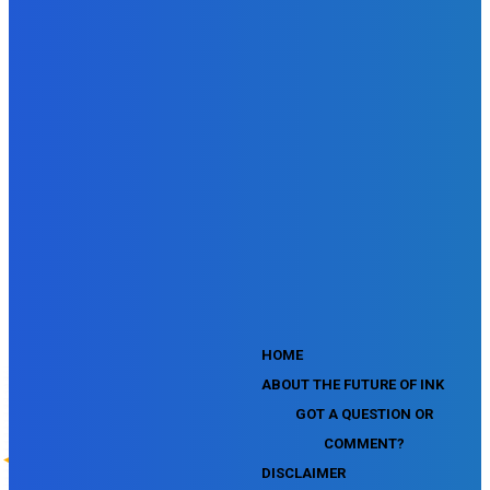
SEMrush SEO Fundamentals Certification Exam
SEMrush SMM Fundamentals Exam
SEMrush PPC Fundamentals Exam
SEMrush Competitive Analysis and Keyword Research Test
SEMrush Social Media Toolkit Certification Exam
SEO Toolkit Exam for Advanced SEMrush Users
Certification Exam
SEMrush Content Marketing Toolkit Certification Exam
SEMrush SEO Toolkit Certification Exam
SEMrush Technical SEO Certification Exam
YouTube Music Assessment
YouTube Channel Growth Assessment
YouTube Asset Monetization Assessment
YouTube Creative Essentials Assessment
YouTube Content Ownership Assessment
'
HOME
ABOUT THE FUTURE OF INK
GOT A QUESTION OR
COMMENT?
DISCLAIMER