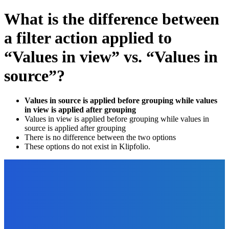
What is the difference between
a filter action applied to
“Values in view” vs. “Values in
source”?
Values in source is applied before grouping while values
in view is applied after grouping
Values in view is applied before grouping while values in
source is applied after grouping
There is no difference between the two options
These options do not exist in Klipfolio.
EDITOR PICKS
Business
What is a Mood Board and How to Get One for Your