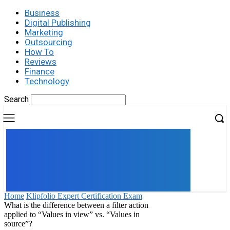
Business
Digital Publishing
Marketing
Outsourcing
How To
Reviews
Finance
Technology
Search
UK
LONDON NEWS
Home
Klipfolio Expert Certification Exam
What is the difference between a filter action
applied to “Values in view” vs. “Values in
source”?