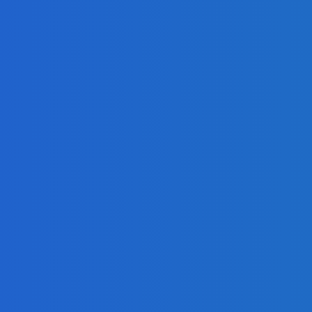
Share Your Message and Your Passion
d