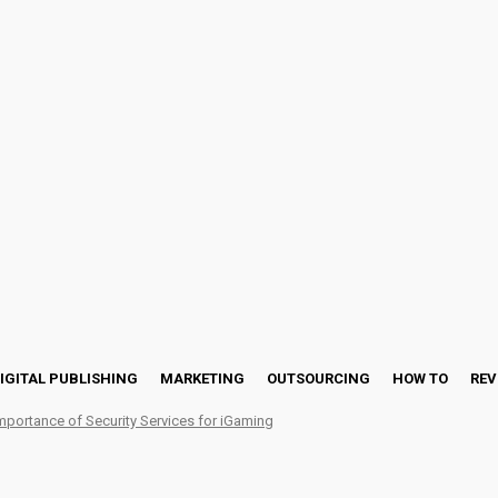
IGITAL PUBLISHING
MARKETING
OUTSOURCING
HOW TO
REV
mportance of Security Services for iGaming