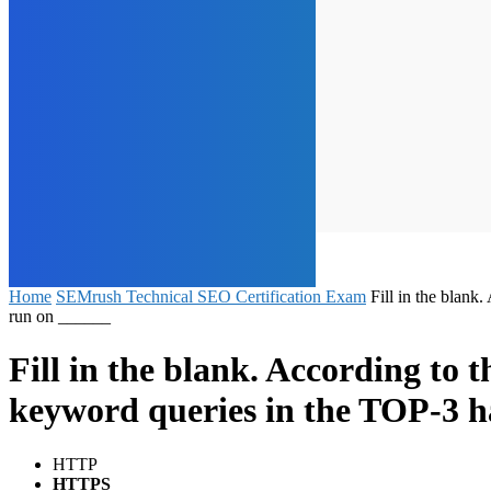
Home
SEMrush Technical SEO Certification Exam
Fill in the blank
run on ______
Fill in the blank. According to t
keyword queries in the TOP-3 h
HTTP
HTTPS