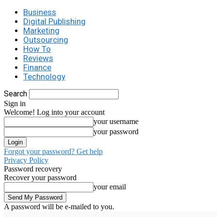
Business
Digital Publishing
Marketing
Outsourcing
How To
Reviews
Finance
Technology
Search
Sign in
Welcome! Log into your account
your username
your password
Forgot your password? Get help
Privacy Policy
Password recovery
Recover your password
your email
A password will be e-mailed to you.
C