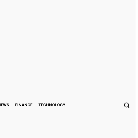
Sign in / Join
IEWS
FINANCE
TECHNOLOGY