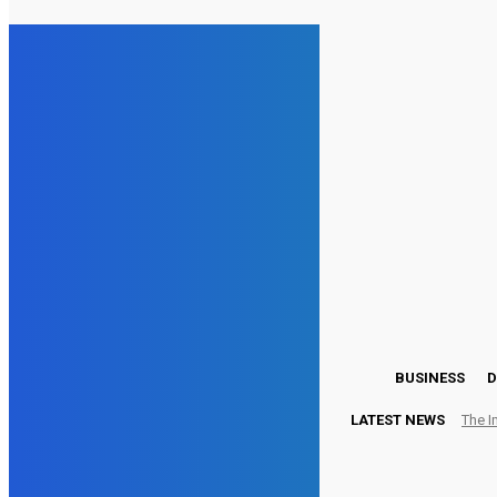
19
London
Thursday, August 6, 2026
BUSINESS
D
LATEST NEWS
The I