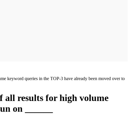
h volume keyword queries in the TOP-3 have already been moved over to
f all results for high volume
run on ______