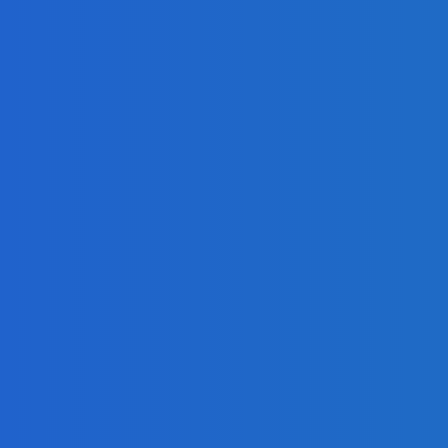
ook
ket Disruptions?