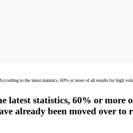
. According to the latest statistics, 60% or more of all results for hig
he latest statistics, 60% or more o
ave already been moved over to 