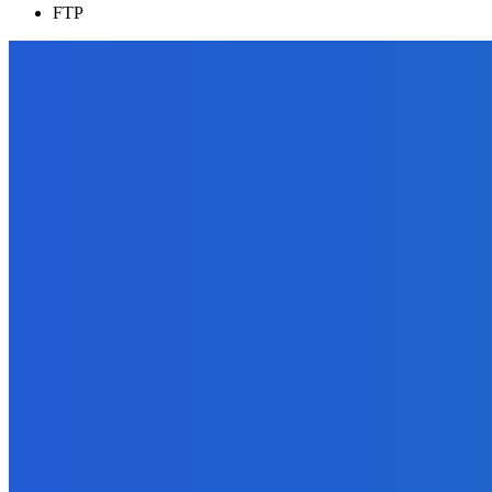
FTP
EDITOR PICKS
Reviews
How to Get Reviews by the Truckload on Amazon?
August 31, 2021
Marketing
16 Types of Videos You Can Create
September 16, 2021
Digital Publishing
Top Ten Self-Publishing Blogs 2012 – Finalists
September 30, 2021
Business
What is a Mood Board and How to Get One for Your Business?
December 11, 2021