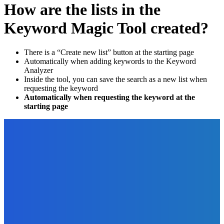
How are the lists in the
Keyword Magic Tool created?
There is a “Create new list” button at the starting page
Automatically when adding keywords to the Keyword
Analyzer
Inside the tool, you can save the search as a new list when
requesting the keyword
Automatically when requesting the keyword at the
starting page
EDITOR PICKS
Business
Best Market Research Questions To Ask
The Future Of Ink Team
-
March 22, 2022
Business
The Benefits of Going Paperless for Your Business