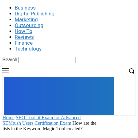
Business
Digital Publishing
Marketing
Outsourcing
How To
Reviews
Finance
Technology
Search
UK
LONDON NEWS
Home
SEO Toolkit Exam for Advanced
SEMrush Users Certification Exam
How are the
lists in the Keyword Magic Tool created?