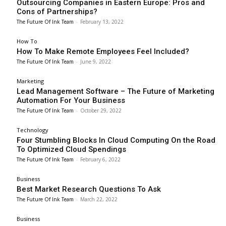
Outsourcing Companies in Eastern Europe: Pros and
Cons of Partnerships?
The Future Of Ink Team
-
February 13, 2022
How To
How To Make Remote Employees Feel Included?
The Future Of Ink Team
-
June 9, 2022
Marketing
Lead Management Software – The Future of Marketing
Automation For Your Business
The Future Of Ink Team
-
October 29, 2022
Technology
Four Stumbling Blocks In Cloud Computing On the Road
To Optimized Cloud Spendings
The Future Of Ink Team
-
February 6, 2022
Business
Best Market Research Questions To Ask
The Future Of Ink Team
-
March 22, 2022
Business