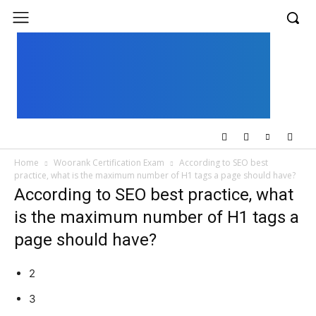
UK
LONDON NEWS
Home
Woorank Certification Exam
According to SEO best
practice, what is the maximum number of H1 tags a page should have?
According to SEO best practice, what
is the maximum number of H1 tags a
page should have?
2
3