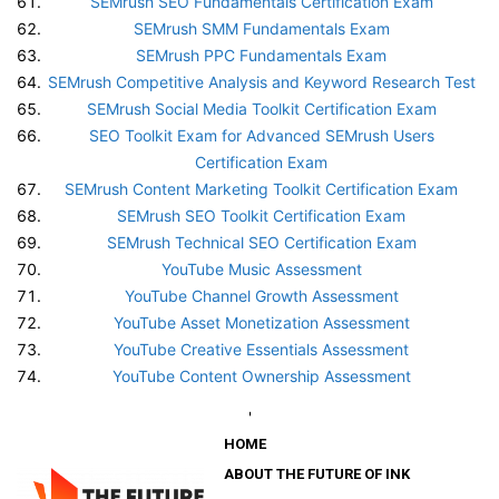
SEMrush SEO Fundamentals Certification Exam
SEMrush SMM Fundamentals Exam
SEMrush PPC Fundamentals Exam
SEMrush Competitive Analysis and Keyword Research Test
SEMrush Social Media Toolkit Certification Exam
SEO Toolkit Exam for Advanced SEMrush Users
Certification Exam
SEMrush Content Marketing Toolkit Certification Exam
SEMrush SEO Toolkit Certification Exam
SEMrush Technical SEO Certification Exam
YouTube Music Assessment
YouTube Channel Growth Assessment
YouTube Asset Monetization Assessment
YouTube Creative Essentials Assessment
YouTube Content Ownership Assessment
'
HOME
ABOUT THE FUTURE OF INK