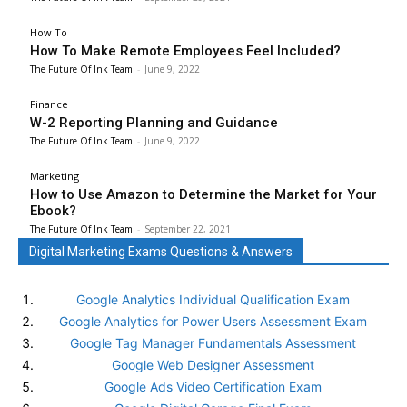
How To
How To Make Remote Employees Feel Included?
The Future Of Ink Team
-
June 9, 2022
Finance
W-2 Reporting Planning and Guidance
The Future Of Ink Team
-
June 9, 2022
Marketing
How to Use Amazon to Determine the Market for Your
Ebook?
The Future Of Ink Team
-
September 22, 2021
Digital Marketing Exams Questions & Answers
Google Analytics Individual Qualification Exam
Google Analytics for Power Users Assessment Exam
Google Tag Manager Fundamentals Assessment
Google Web Designer Assessment
Google Ads Video Certification Exam