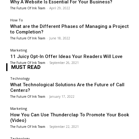
Why A Website Is Essential For Your Business?
The Future Of Ink Team
-
April 29, 2022
How To
What are the Different Phases of Managing a Project
to Completion?
The Future Of Ink Team
-
June 18, 2022
Marketing
11 Juicy Opt-In Offer Ideas Your Readers Will Love
The Future Of Ink Team
-
September 26, 2021
MUST READ
Technology
What Technological Solutions Are the Future of Call
Centers?
The Future Of Ink Team
-
January 17, 2022
Marketing
How You Can Use Thunderclap To Promote Your Book
(Video)
The Future Of Ink Team
-
September 22, 2021
Technology