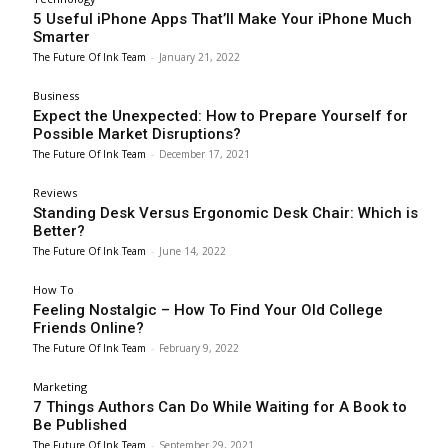
5 Useful iPhone Apps That’ll Make Your iPhone Much
Smarter
The Future Of Ink Team
-
January 21, 2022
Business
Expect the Unexpected: How to Prepare Yourself for
Possible Market Disruptions?
The Future Of Ink Team
-
December 17, 2021
Reviews
Standing Desk Versus Ergonomic Desk Chair: Which is
Better?
The Future Of Ink Team
-
June 14, 2022
How To
Feeling Nostalgic – How To Find Your Old College
Friends Online?
The Future Of Ink Team
-
February 9, 2022
Marketing
7 Things Authors Can Do While Waiting for A Book to
Be Published
The Future Of Ink Team
-
September 29, 2021