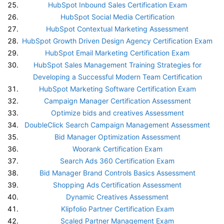
HubSpot Inbound Sales Certification Exam
HubSpot Social Media Certification
HubSpot Contextual Marketing Assessment
HubSpot Growth Driven Design Agency Certification Exam
HubSpot Email Marketing Certification Exam
HubSpot Sales Management Training Strategies for
Developing a Successful Modern Team Certification
HubSpot Marketing Software Certification Exam
Campaign Manager Certification Assessment
Optimize bids and creatives Assessment
DoubleClick Search Campaign Management Assessment
Bid Manager Optimization Assessment
Woorank Certification Exam
Search Ads 360 Certification Exam
Bid Manager Brand Controls Basics Assessment
Shopping Ads Certification Assessment
Dynamic Creatives Assessment
Klipfolio Partner Certification Exam
Scaled Partner Management Exam