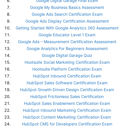
Google Digital Garage Final Exam
Google My Business Basics Assessment
Google Ads Search Certification Exam
Google Ads Display Certification Assessment
Getting Started With Google Analytics 360 Assessment
Google Educator Level 1 Exam
Google Ads – Measurement Certification Assessment
Google Analytics For Beginners Assessment
Google Digital Garage Quiz
Hootsuite Social Marketing Certification Exam
Hootsuite Platform Certification Exam
HubSpot Inbound Certification Exam
HubSpot Sales Software Certification Exam
HubSpot Growth-Driven Design Certification Exam
HubSpot Frictionless Sales Certification
HubSpot Sales Enablement Certification Exam
HubSpot Inbound Marketing Certification Exam
HubSpot Content Marketing Certification Exam
HubSpot CMS for Developers Certification Exam