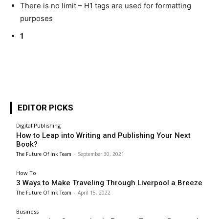
There is no limit – H1 tags are used for formatting
purposes
1
EDITOR PICKS
Digital Publishing
How to Leap into Writing and Publishing Your Next
Book?
The Future Of Ink Team
-
September 30, 2021
How To
3 Ways to Make Traveling Through Liverpool a Breeze
The Future Of Ink Team
-
April 15, 2022
Business