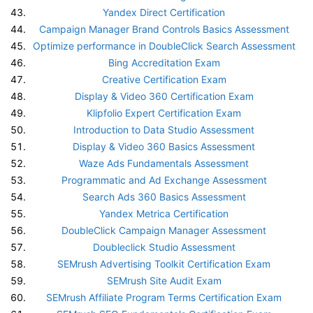
Yandex Direct Certification
Campaign Manager Brand Controls Basics Assessment
Optimize performance in DoubleClick Search Assessment
Bing Accreditation Exam
Creative Certification Exam
Display & Video 360 Certification Exam
Klipfolio Expert Certification Exam
Introduction to Data Studio Assessment
Display & Video 360 Basics Assessment
Waze Ads Fundamentals Assessment
Programmatic and Ad Exchange Assessment
Search Ads 360 Basics Assessment
Yandex Metrica Certification
DoubleClick Campaign Manager Assessment
Doubleclick Studio Assessment
SEMrush Advertising Toolkit Certification Exam
SEMrush Site Audit Exam
SEMrush Affiliate Program Terms Certification Exam