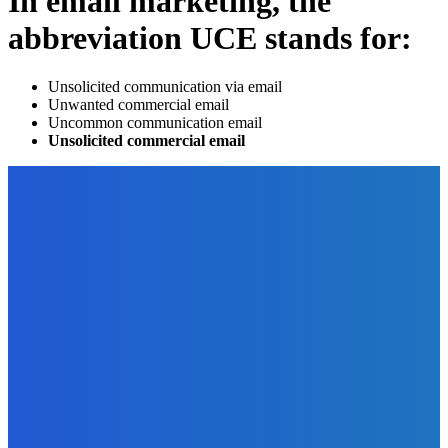
In email marketing, the
abbreviation UCE stands for:
Unsolicited communication via email
Unwanted commercial email
Uncommon communication email
Unsolicited commercial email
EDITOR PICKS
Technology
Broad Your Payment Horizons with Alternative Payment
Methods
The Future Of Ink Team
-
June 23, 2023
Digital Publishing
33 Revenue Streams For Authors – Even If You Write Non-
Fiction
The Future Of Ink Team
-
September 30, 2021