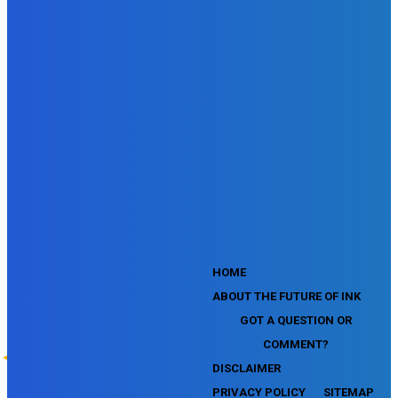
SEMrush SMM Fundamentals Exam
SEMrush PPC Fundamentals Exam
SEMrush Competitive Analysis and Keyword Research Test
SEMrush Social Media Toolkit Certification Exam
SEO Toolkit Exam for Advanced SEMrush Users
Certification Exam
SEMrush Content Marketing Toolkit Certification Exam
SEMrush SEO Toolkit Certification Exam
SEMrush Technical SEO Certification Exam
YouTube Music Assessment
YouTube Channel Growth Assessment
YouTube Asset Monetization Assessment
YouTube Creative Essentials Assessment
YouTube Content Ownership Assessment
'
HOME
ABOUT THE FUTURE OF INK
GOT A QUESTION OR
COMMENT?
DISCLAIMER
PRIVACY POLICY
SITEMAP