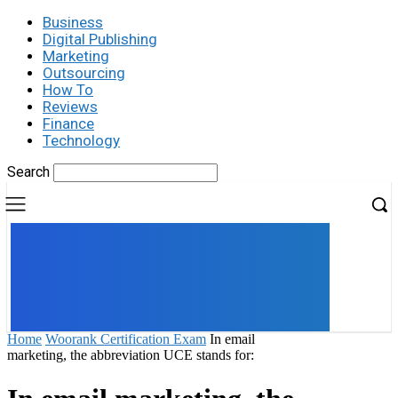
Business
Digital Publishing
Marketing
Outsourcing
How To
Reviews
Finance
Technology
Search
UK
LONDON NEWS
Home
Woorank Certification Exam
In email
marketing, the abbreviation UCE stands for: