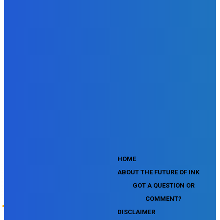
SEMrush SEO Fundamentals Certification Exam
SEMrush SMM Fundamentals Exam
SEMrush PPC Fundamentals Exam
SEMrush Competitive Analysis and Keyword Research Test
SEMrush Social Media Toolkit Certification Exam
SEO Toolkit Exam for Advanced SEMrush Users
Certification Exam
SEMrush Content Marketing Toolkit Certification Exam
SEMrush SEO Toolkit Certification Exam
SEMrush Technical SEO Certification Exam
YouTube Music Assessment
YouTube Channel Growth Assessment
YouTube Asset Monetization Assessment
YouTube Creative Essentials Assessment
YouTube Content Ownership Assessment
'
HOME
ABOUT THE FUTURE OF INK
GOT A QUESTION OR
COMMENT?
DISCLAIMER