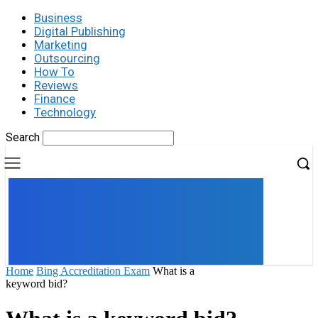
Business
Digital Publishing
Marketing
Outsourcing
How To
Reviews
Finance
Technology
Search
UK
LONDON NEWS
Home
Bing Accreditation Exam
What is a
keyword bid?