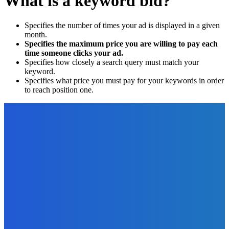
What is a keyword bid?
Specifies the number of times your ad is displayed in a given
month.
Specifies the maximum price you are willing to pay each
time someone clicks your ad.
Specifies how closely a search query must match your
keyword.
Specifies what price you must pay for your keywords in order
to reach position one.
EDITOR PICKS
Business
The Benefits of Going Paperless for Your Business
The Future Of Ink Team
-
November 22, 2021
Finance
Do You Want to be a Currency Trader?
The Future Of Ink Team
-
June 10, 2022