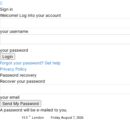
Sign in
Welcome! Log into your account
your username
your password
Forgot your password? Get help
Privacy Policy
Password recovery
Recover your password
your email
A password will be e-mailed to you.
C
15.5
London
Friday, August 7, 2026