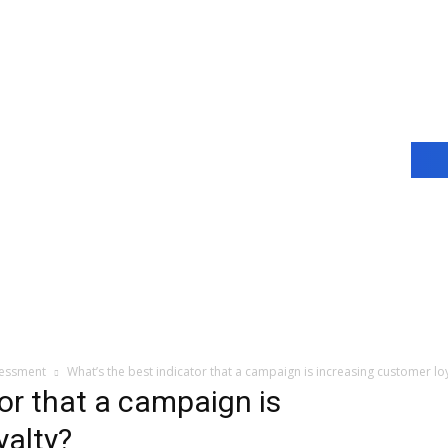
sessment
What’s the best indicator that a campaign is increasing customer loy
or that a campaign is
yalty?