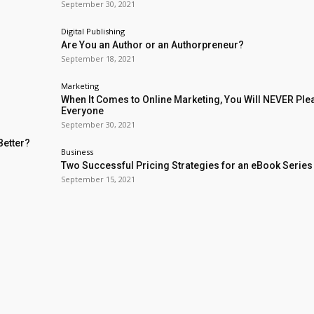
September 30, 2021
Digital Publishing
Are You an Author or an Authorpreneur?
September 18, 2021
Marketing
When It Comes to Online Marketing, You Will NEVER Ple
Everyone
September 30, 2021
Better?
Business
Two Successful Pricing Strategies for an eBook Series
September 15, 2021