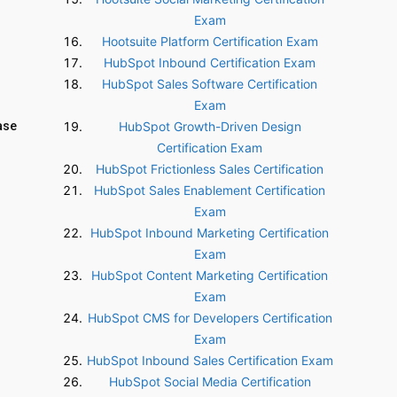
Exam
Hootsuite Platform Certification Exam
HubSpot Inbound Certification Exam
HubSpot Sales Software Certification
Exam
ase
HubSpot Growth-Driven Design
Certification Exam
HubSpot Frictionless Sales Certification
HubSpot Sales Enablement Certification
Exam
HubSpot Inbound Marketing Certification
Exam
HubSpot Content Marketing Certification
Exam
HubSpot CMS for Developers Certification
Exam
HubSpot Inbound Sales Certification Exam
HubSpot Social Media Certification