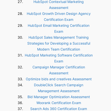
HubSpot Contextual Marketing
Assessment
HubSpot Growth Driven Design Agency
Certification Exam
HubSpot Email Marketing Certification
Exam
HubSpot Sales Management Training
Strategies for Developing a Successful
Modern Team Certification
HubSpot Marketing Software Certification
Exam
Campaign Manager Certification
Assessment
Optimize bids and creatives Assessment
DoubleClick Search Campaign
Management Assessment
Bid Manager Optimization Assessment
Woorank Certification Exam
Search Ads 360 Certification Exam