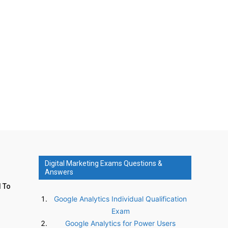
Digital Marketing Exams Questions &
Answers
d To
Google Analytics Individual Qualification
Exam
Google Analytics for Power Users