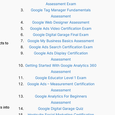
Assessment Exam
Google Tag Manager Fundamentals
Assessment
Google Web Designer Assessment
Google Ads Video Certification Exam
Google Digital Garage Final Exam
Google My Business Basics Assessment
ts to
Google Ads Search Certification Exam
Google Ads Display Certification
Assessment
Getting Started With Google Analytics 360
Assessment
Google Educator Level 1 Exam
Google Ads – Measurement Certification
Assessment
Google Analytics For Beginners
Assessment
s into
Google Digital Garage Quiz
Hootsuite Social Marketing Certification