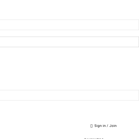
Sign in / Join