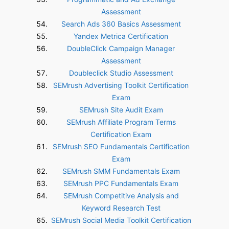
Assessment
Search Ads 360 Basics Assessment
Yandex Metrica Certification
DoubleClick Campaign Manager
Assessment
Doubleclick Studio Assessment
SEMrush Advertising Toolkit Certification
Exam
SEMrush Site Audit Exam
SEMrush Affiliate Program Terms
Certification Exam
SEMrush SEO Fundamentals Certification
Exam
SEMrush SMM Fundamentals Exam
SEMrush PPC Fundamentals Exam
SEMrush Competitive Analysis and
Keyword Research Test
SEMrush Social Media Toolkit Certification