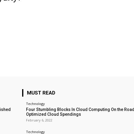
MUST READ
Technology
lished
Four Stumbling Blocks In Cloud Computing On the Roa
Optimized Cloud Spendings
February 6, 2022
Technology