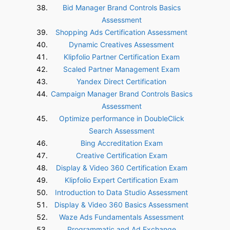
Bid Manager Brand Controls Basics
Assessment
Shopping Ads Certification Assessment
Dynamic Creatives Assessment
Klipfolio Partner Certification Exam
Scaled Partner Management Exam
Yandex Direct Certification
Campaign Manager Brand Controls Basics
Assessment
Optimize performance in DoubleClick
Search Assessment
Bing Accreditation Exam
Creative Certification Exam
Display & Video 360 Certification Exam
Klipfolio Expert Certification Exam
Introduction to Data Studio Assessment
Display & Video 360 Basics Assessment
Waze Ads Fundamentals Assessment
Programmatic and Ad Exchange