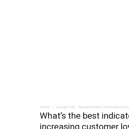
Home
Google Ads – Measurement Certification As
What’s the best indicat
increasing customer lo