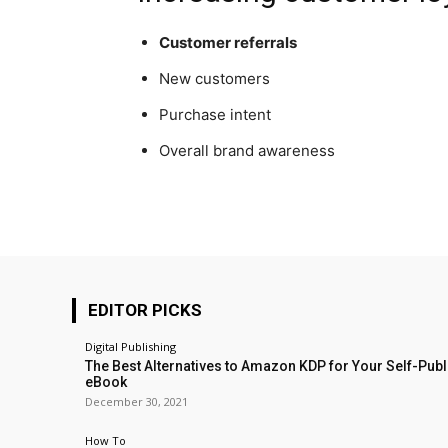
Customer referrals
New customers
Purchase intent
Overall brand awareness
EDITOR PICKS
Digital Publishing
The Best Alternatives to Amazon KDP for Your Self-Pub
eBook
December 30, 2021
How To