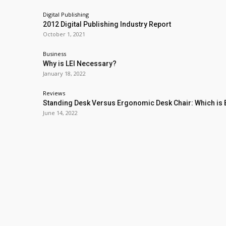
Digital Publishing
2012 Digital Publishing Industry Report
October 1, 2021
Business
Why is LEI Necessary?
January 18, 2022
Reviews
Standing Desk Versus Ergonomic Desk Chair: Which is 
June 14, 2022