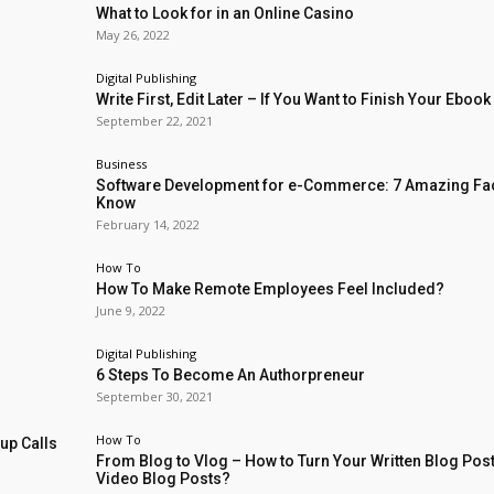
What to Look for in an Online Casino
May 26, 2022
Digital Publishing
Write First, Edit Later – If You Want to Finish Your Ebook
September 22, 2021
Business
Software Development for e-Commerce: 7 Amazing Fac
Know
February 14, 2022
How To
How To Make Remote Employees Feel Included?
June 9, 2022
Digital Publishing
6 Steps To Become An Authorpreneur
September 30, 2021
How To
up Calls
From Blog to Vlog – How to Turn Your Written Blog Post
Video Blog Posts?