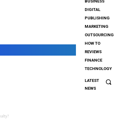
BUSINESS
DIGITAL
PUBLISHING
MARKETING
OUTSOURCING
HOW TO
REVIEWS
FINANCE
TECHNOLOGY
LATEST
The
NEWS
Importance
of Security
Services
for
alty?
iGaming