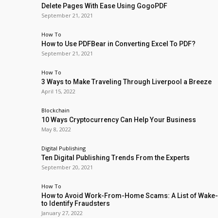
Delete Pages With Ease Using GogoPDF
September 21, 2021
How To
How to Use PDFBear in Converting Excel To PDF?
September 21, 2021
How To
3 Ways to Make Traveling Through Liverpool a Breeze
April 15, 2022
Blockchain
10 Ways Cryptocurrency Can Help Your Business
May 8, 2022
Digital Publishing
Ten Digital Publishing Trends From the Experts
September 20, 2021
How To
How to Avoid Work-From-Home Scams: A List of Wake-
to Identify Fraudsters
January 27, 2022