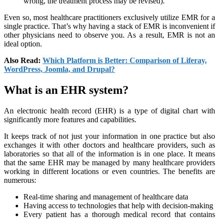
wrong, the treatment process may be revised).
Even so, most healthcare practitioners exclusively utilize EMR for a
single practice. That’s why having a stack of EMR is inconvenient if
other physicians need to observe you. As a result, EMR is not an
ideal option.
Also Read:
Which Platform is Better: Comparison of Liferay,
WordPress, Joomla, and Drupal?
What is an EHR system?
An electronic health record (EHR) is a type of digital chart with
significantly more features and capabilities.
It keeps track of not just your information in one practice but also
exchanges it with other doctors and healthcare providers, such as
laboratories so that all of the information is in one place. It means
that the same EHR may be managed by many healthcare providers
working in different locations or even countries. The benefits are
numerous:
Real-time sharing and management of healthcare data
Having access to technologies that help with decision-making
Every patient has a thorough medical record that contains