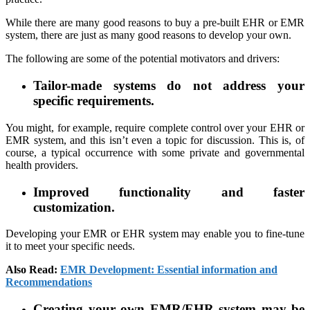
While there are many good reasons to buy a pre-built EHR or EMR
system, there are just as many good reasons to develop your own.
The following are some of the potential motivators and drivers:
Tailor-made systems do not address your
specific requirements.
You might, for example, require complete control over your EHR or
EMR system, and this isn’t even a topic for discussion. This is, of
course, a typical occurrence with some private and governmental
health providers.
Improved functionality and faster
customization.
Developing your EMR or EHR system may enable you to fine-tune
it to meet your specific needs.
Also Read:
EMR Development: Essential information and
Recommendations
Creating your own EMR/EHR system may be