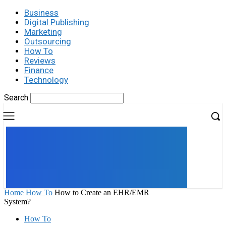
Business
Digital Publishing
Marketing
Outsourcing
How To
Reviews
Finance
Technology
Search
UK
LONDON NEWS
Home
How To
How to Create an EHR/EMR
System?
How To