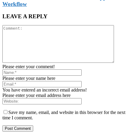
Workflow
LEAVE A REPLY
Please enter your comment!
Please enter your name here
You have entered an incorrect email address!
Please enter your email address here
Save my name, email, and website in this browser for the next
time I comment.