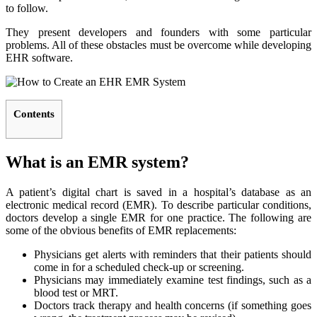
to follow.
They present developers and founders with some particular
problems. All of these obstacles must be overcome while developing
EHR software.
Contents
What is an EMR system?
A patient’s digital chart is saved in a hospital’s database as an
electronic medical record (EMR). To describe particular conditions,
doctors develop a single EMR for one practice. The following are
some of the obvious benefits of EMR replacements:
Physicians get alerts with reminders that their patients should
come in for a scheduled check-up or screening.
Physicians may immediately examine test findings, such as a
blood test or MRT.
Doctors track therapy and health concerns (if something goes