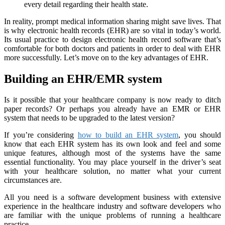
every detail regarding their health state.
In reality, prompt medical information sharing might save lives. That
is why electronic health records (EHR) are so vital in today’s world.
Its usual practice to design electronic health record software that’s
comfortable for both doctors and patients in order to deal with EHR
more successfully. Let’s move on to the key advantages of EHR.
Building an EHR/EMR system
Is it possible that your healthcare company is now ready to ditch
paper records? Or perhaps you already have an EMR or EHR
system that needs to be upgraded to the latest version?
If you’re considering
how to build an EHR system
, you should
know that each EHR system has its own look and feel and some
unique features, although most of the systems have the same
essential functionality. You may place yourself in the driver’s seat
with your healthcare solution, no matter what your current
circumstances are.
All you need is a software development business with extensive
experience in the healthcare industry and software developers who
are familiar with the unique problems of running a healthcare
practice.