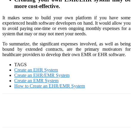
more cost-effective.
It makes sense to build your own platform if you have some
experienced health software developers on hand. It would allow you
to avoid paying one-time or even ongoing monthly expenses for a
system that may or may not meet your needs.
To summarize, the significant expenses involved, as well as being
bound by extended contracts, are the primary motivators for
healthcare providers to develop their own EMR or EHR software.
TAGS
Create an EHR System
Create an EHR/EMR System
Create an EMR System
How to Create an EHR/EMR System