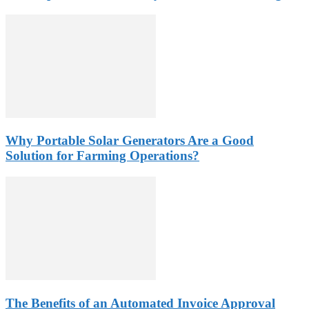
Why Portable Solar Generators Are a Good
Solution for Farming Operations?
The Benefits of an Automated Invoice Approval