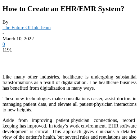
How to Create an EHR/EMR System?
By
The Future Of Ink Team
-
March 10, 2022
0
1191
Like many other industries, healthcare is undergoing substantial
transformations as a result of digitalization. The healthcare business
has benefited from digitalization in many ways.
These new technologies make consultations easier, assist doctors in
managing patient data, and elevate all patient-physician interactions
to new heights.
Aside from improving patient-physician connections, record-
keeping has improved. In today’s work environment, EHR software
development is critical. This approach gives clinicians a detailed
view of the patient’s health, but several rules and regulations are also