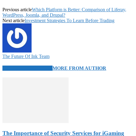
Previous article
Which Platform is Better: Comparison of Liferay,
WordPress, Joomla, and Drupal?
Next article
Investment Strategies To Learn Before Trading
The Future Of Ink Team
RELATED ARTICLES
MORE FROM AUTHOR
The Importance of Security Services for iGaming