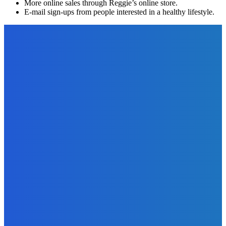
More online sales through Reggie’s online store.
E-mail sign-ups from people interested in a healthy lifestyle.
EDITOR PICKS
Business
What Are The Advantages Of Using Field Service Software
In Your Company?
The Future Of Ink Team
-
January 13, 2023
Software
5 Features of a Good Field Service Management Software
The Future Of Ink Team
-
January 18, 2023
Marketing
Sell More Books on Amazon – Understanding Keywords,
Categories, and Amazon’s Algorithms
The Future Of Ink Team
-
September 22, 2021
Marketing
How To Write Fascinating Amazon Book Listings To Sell