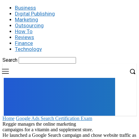
Business
Digital Publishing
Marketing
Outsourcing
How To
Reviews
Finance
Technology
Search
UK
LONDON NEWS
Home
Google Ads Search Certification Exam
Reggie manages the online marketing
campaigns for a vitamin and supplement store.
He launched a Google Search campaign and chose website traffic as