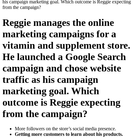
his campaign marketing goal. Which outcome is Reggie expecting
from the campaign?
Reggie manages the online
marketing campaigns for a
vitamin and supplement store.
He launched a Google Search
campaign and chose website
traffic as his campaign
marketing goal. Which
outcome is Reggie expecting
from the campaign?
More followers on the store’s social media presence.
Getting more customers to learn about his products.