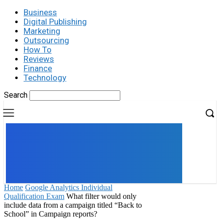
Business
Digital Publishing
Marketing
Outsourcing
How To
Reviews
Finance
Technology
Search
UK
LONDON NEWS
Home
Google Analytics Individual
Qualification Exam
What filter would only
include data from a campaign titled “Back to
School” in Campaign reports?