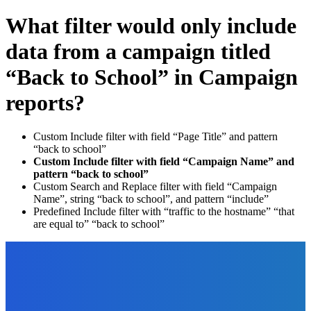
What filter would only include
data from a campaign titled
“Back to School” in Campaign
reports?
Custom Include filter with field “Page Title” and pattern
“back to school”
Custom Include filter with field “Campaign Name” and
pattern “back to school”
Custom Search and Replace filter with field “Campaign
Name”, string “back to school”, and pattern “include”
Predefined Include filter with “traffic to the hostname” “that
are equal to” “back to school”
EDITOR PICKS
Business