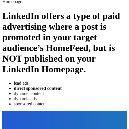
Homepage.
LinkedIn offers a type of paid
advertising where a post is
promoted in your target
audience’s HomeFeed, but is
NOT published on your
LinkedIn Homepage.
lead ads
direct sponsored content
dynamic content
dynamic ads
sponsored content
EDITOR PICKS