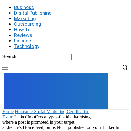
Business
Digital Publishing
Marketing
Outsourcing
How To
Reviews
Finance
Technology
Search
UK
LONDON NEWS
Home
Hootsuite Social Marketing Certification
Exam
LinkedIn offers a type of paid advertising
where a post is promoted in your target
audience’s HomeFeed, but is NOT published on your LinkedIn