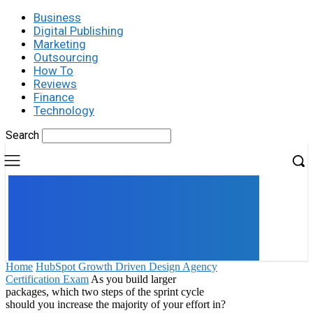
Business
Digital Publishing
Marketing
Outsourcing
How To
Reviews
Finance
Technology
Search
UK
LONDON NEWS
Home
HubSpot Growth Driven Design Agency
Certification Exam
As you build larger
packages, which two steps of the sprint cycle
should you increase the majority of your effort in?