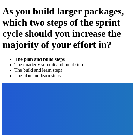
As you build larger packages,
which two steps of the sprint
cycle should you increase the
majority of your effort in?
The plan and build steps
The quarterly summit and build step
The build and learn steps
The plan and learn steps
EDITOR PICKS
Marketing
Sell More Books on Amazon – Understanding Keywords,
Categories, and Amazon’s Algorithms
The Future Of Ink Team
-
September 22, 2021