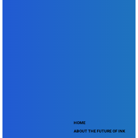
Doubleclick Studio Assessment
SEMrush Advertising Toolkit Certification Exam
SEMrush Site Audit Exam
SEMrush Affiliate Program Terms Certification Exam
SEMrush SEO Fundamentals Certification Exam
SEMrush SMM Fundamentals Exam
SEMrush PPC Fundamentals Exam
SEMrush Competitive Analysis and Keyword Research Test
SEMrush Social Media Toolkit Certification Exam
SEO Toolkit Exam for Advanced SEMrush Users
Certification Exam
SEMrush Content Marketing Toolkit Certification Exam
SEMrush SEO Toolkit Certification Exam
SEMrush Technical SEO Certification Exam
YouTube Music Assessment
YouTube Channel Growth Assessment
YouTube Asset Monetization Assessment
YouTube Creative Essentials Assessment
YouTube Content Ownership Assessment
'
HOME
ABOUT THE FUTURE OF INK