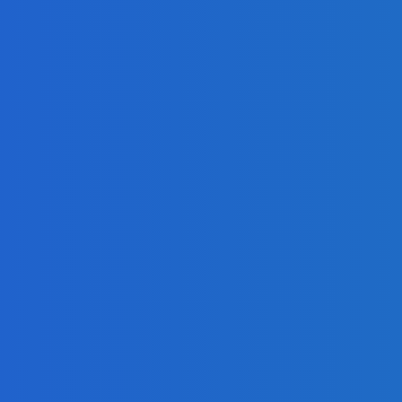
mla, and Drupal?
tal Product
es, and Social Impact
es