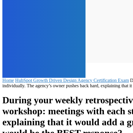
Home
HubSpot Growth Driven Design Agency Certification Exam
D
individually. The agency’s owner pushes back hard, explaining that 
During your weekly retrospective
workshop: meetings with each s
explaining that it would add a g