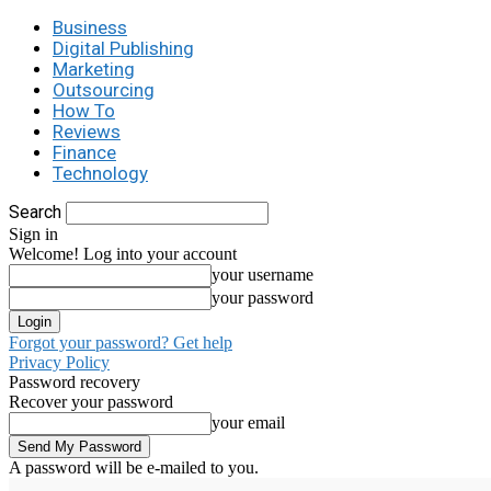
Business
Digital Publishing
Marketing
Outsourcing
How To
Reviews
Finance
Technology
Search
Sign in
Welcome! Log into your account
your username
your password
Forgot your password? Get help
Privacy Policy
Password recovery
Recover your password
your email
A password will be e-mailed to you.
C