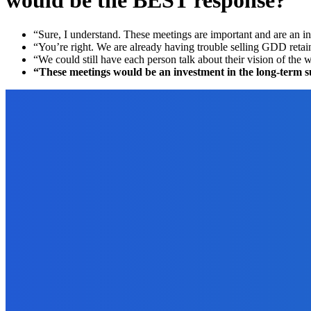
would be the BEST response?
“Sure, I understand. These meetings are important and are an inv
“You’re right. We are already having trouble selling GDD retai
“We could still have each person talk about their vision of the
“These meetings would be an investment in the long-term succe
EDITOR PICKS
Marketing
How to Use Amazon to Determine the Market for Your Ebook?
September 22, 2021
Reviews
How to Get Reviews by the Truckload on Amazon?
August 31, 2021
Marketing
Lead Management Software – The Future of Marketing Automatio
October 29, 2022