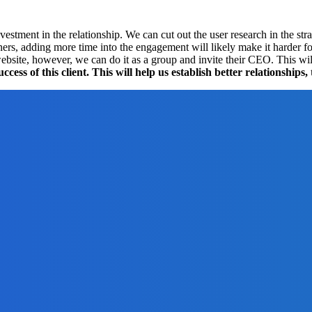
estment in the relationship. We can cut out the user research in the str
ners, adding more time into the engagement will likely make it harder f
 website, however, we can do it as a group and invite their CEO. This w
ss of this client. This will help us establish better relationships,
n For Your Business