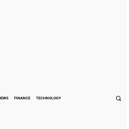
Sign in / Join
IEWS
FINANCE
TECHNOLOGY