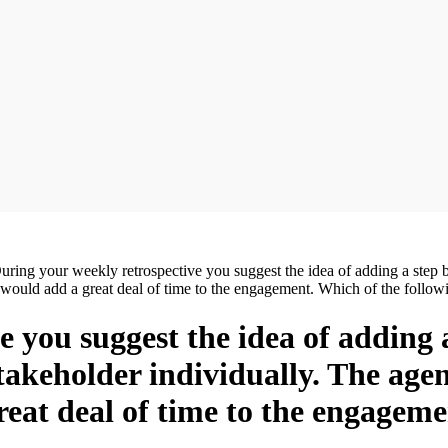
uring your weekly retrospective you suggest the idea of adding a step b
it would add a great deal of time to the engagement. Which of the foll
 you suggest the idea of adding a 
takeholder individually. The age
reat deal of time to the engageme