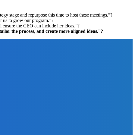
ategy stage and repurpose this time to host these meetings.”?
or us to grow our program.”?
ill ensure the CEO can include her ideas.”?
 tailor the process, and create more aligned ideas.”?