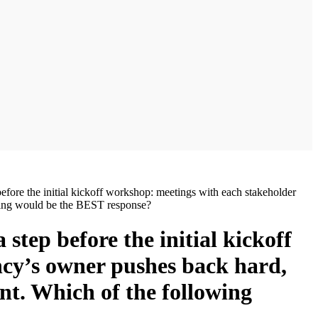
efore the initial kickoff workshop: meetings with each stakeholder
owing would be the BEST response?
step before the initial kickoff
ncy’s owner pushes back hard,
nt. Which of the following