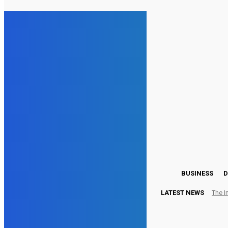
23.7
London
Wednesday, August 5, 2026
BUSINESS
D
LATEST NEWS
The I