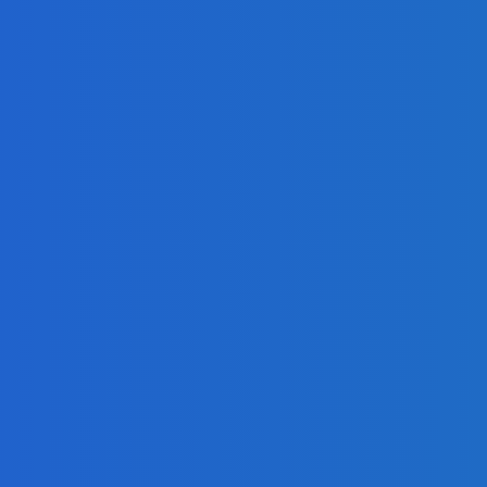
 Book
Quickly as Possible
 Operations?
g?