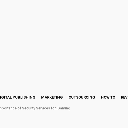
IGITAL PUBLISHING
MARKETING
OUTSOURCING
HOW TO
REV
mportance of Security Services for iGaming