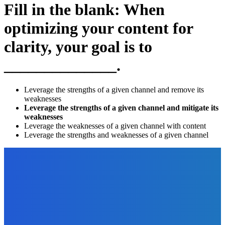
Fill in the blank: When
optimizing your content for
clarity, your goal is to
______________.
Leverage the strengths of a given channel and remove its
weaknesses
Leverage the strengths of a given channel and mitigate its
weaknesses
Leverage the weaknesses of a given channel with content
Leverage the strengths and weaknesses of a given channel
EDITOR PICKS
Finance
Investment Strategies To Learn Before Trading
The Future Of Ink Team
-
March 11, 2022