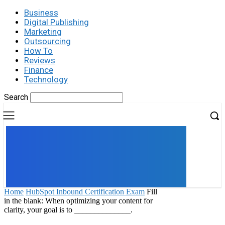
Business
Digital Publishing
Marketing
Outsourcing
How To
Reviews
Finance
Technology
Search
UK
LONDON NEWS
Home
HubSpot Inbound Certification Exam
Fill
in the blank: When optimizing your content for
clarity, your goal is to ______________.