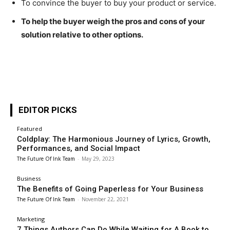
To convince the buyer to buy your product or service.
To help the buyer weigh the pros and cons of your
solution relative to other options.
EDITOR PICKS
Featured
Coldplay: The Harmonious Journey of Lyrics, Growth,
Performances, and Social Impact
The Future Of Ink Team
-
May 29, 2023
Business
The Benefits of Going Paperless for Your Business
The Future Of Ink Team
-
November 22, 2021
Marketing
7 Things Authors Can Do While Waiting for A Book to