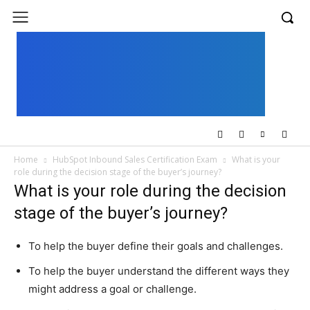
UK
LONDON NEWS
Home
HubSpot Inbound Sales Certification Exam
What is your
role during the decision stage of the buyer’s journey?
What is your role during the decision
stage of the buyer’s journey?
To help the buyer define their goals and challenges.
To help the buyer understand the different ways they
might address a goal or challenge.