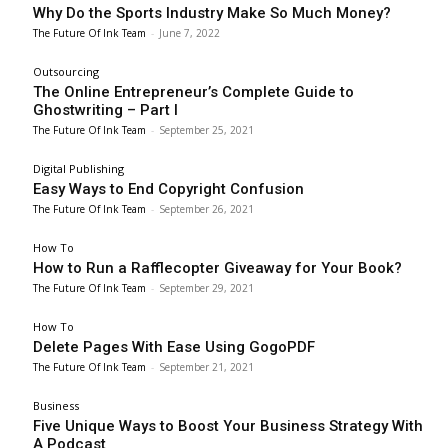
Why Do the Sports Industry Make So Much Money?
The Future Of Ink Team
-
June 7, 2022
Outsourcing
The Online Entrepreneur’s Complete Guide to
Ghostwriting – Part I
The Future Of Ink Team
-
September 25, 2021
Digital Publishing
Easy Ways to End Copyright Confusion
The Future Of Ink Team
-
September 26, 2021
How To
How to Run a Rafflecopter Giveaway for Your Book?
The Future Of Ink Team
-
September 29, 2021
How To
Delete Pages With Ease Using GogoPDF
The Future Of Ink Team
-
September 21, 2021
Business
Five Unique Ways to Boost Your Business Strategy With
A Podcast