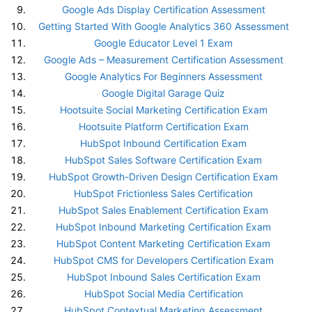
Google Ads Display Certification Assessment
Getting Started With Google Analytics 360 Assessment
Google Educator Level 1 Exam
Google Ads – Measurement Certification Assessment
Google Analytics For Beginners Assessment
Google Digital Garage Quiz
Hootsuite Social Marketing Certification Exam
Hootsuite Platform Certification Exam
HubSpot Inbound Certification Exam
HubSpot Sales Software Certification Exam
HubSpot Growth-Driven Design Certification Exam
HubSpot Frictionless Sales Certification
HubSpot Sales Enablement Certification Exam
HubSpot Inbound Marketing Certification Exam
HubSpot Content Marketing Certification Exam
HubSpot CMS for Developers Certification Exam
HubSpot Inbound Sales Certification Exam
HubSpot Social Media Certification
HubSpot Contextual Marketing Assessment