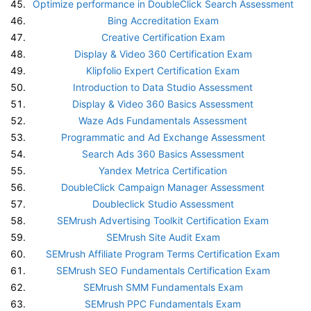
Optimize performance in DoubleClick Search Assessment
Bing Accreditation Exam
Creative Certification Exam
Display & Video 360 Certification Exam
Klipfolio Expert Certification Exam
Introduction to Data Studio Assessment
Display & Video 360 Basics Assessment
Waze Ads Fundamentals Assessment
Programmatic and Ad Exchange Assessment
Search Ads 360 Basics Assessment
Yandex Metrica Certification
DoubleClick Campaign Manager Assessment
Doubleclick Studio Assessment
SEMrush Advertising Toolkit Certification Exam
SEMrush Site Audit Exam
SEMrush Affiliate Program Terms Certification Exam
SEMrush SEO Fundamentals Certification Exam
SEMrush SMM Fundamentals Exam
SEMrush PPC Fundamentals Exam