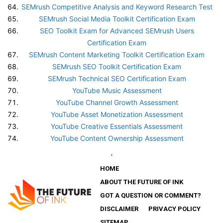
SEMrush Competitive Analysis and Keyword Research Test
SEMrush Social Media Toolkit Certification Exam
SEO Toolkit Exam for Advanced SEMrush Users
Certification Exam
SEMrush Content Marketing Toolkit Certification Exam
SEMrush SEO Toolkit Certification Exam
SEMrush Technical SEO Certification Exam
YouTube Music Assessment
YouTube Channel Growth Assessment
YouTube Asset Monetization Assessment
YouTube Creative Essentials Assessment
YouTube Content Ownership Assessment
'
HOME
ABOUT THE FUTURE OF INK
GOT A QUESTION OR COMMENT?
DISCLAIMER
PRIVACY POLICY
SITEMAP