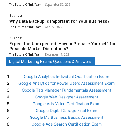
The Future Of Ink Team
-
September 30, 2021
Business
Why Data Backup Is Important for Your Business?
The Future Of Ink Team
-
April 5, 2022
Business
Expect the Unexpected: How to Prepare Yourself for
Possible Market Disruptions?
The Future Of Ink Team
-
December 17, 2021
Digital Marketing Exams Questions & Answers
Google Analytics Individual Qualification Exam
Google Analytics for Power Users Assessment Exam
Google Tag Manager Fundamentals Assessment
Google Web Designer Assessment
Google Ads Video Certification Exam
Google Digital Garage Final Exam
Google My Business Basics Assessment
Google Ads Search Certification Exam