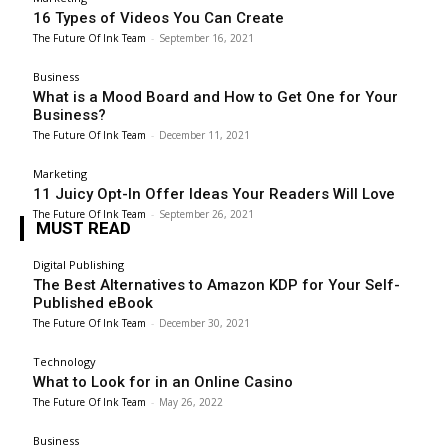
16 Types of Videos You Can Create
The Future Of Ink Team
-
September 16, 2021
Business
What is a Mood Board and How to Get One for Your
Business?
The Future Of Ink Team
-
December 11, 2021
Marketing
11 Juicy Opt-In Offer Ideas Your Readers Will Love
The Future Of Ink Team
-
September 26, 2021
MUST READ
Digital Publishing
The Best Alternatives to Amazon KDP for Your Self-
Published eBook
The Future Of Ink Team
-
December 30, 2021
Technology
What to Look for in an Online Casino
The Future Of Ink Team
-
May 26, 2022
Business