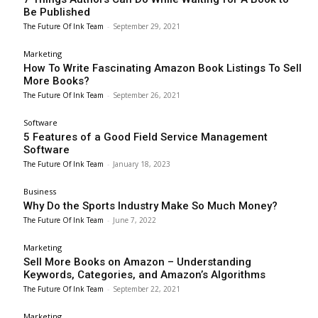
Be Published
The Future Of Ink Team
-
September 29, 2021
Marketing
How To Write Fascinating Amazon Book Listings To Sell
More Books?
The Future Of Ink Team
-
September 26, 2021
Software
5 Features of a Good Field Service Management
Software
The Future Of Ink Team
-
January 18, 2023
Business
Why Do the Sports Industry Make So Much Money?
The Future Of Ink Team
-
June 7, 2022
Marketing
Sell More Books on Amazon – Understanding
Keywords, Categories, and Amazon’s Algorithms
The Future Of Ink Team
-
September 22, 2021
Marketing