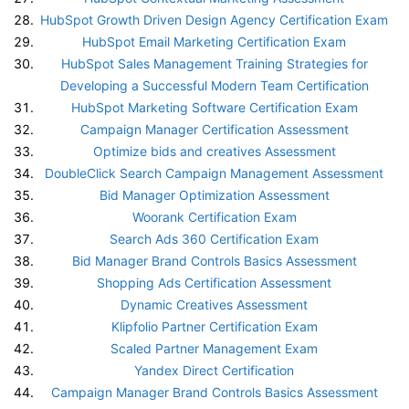
HubSpot Growth Driven Design Agency Certification Exam
HubSpot Email Marketing Certification Exam
HubSpot Sales Management Training Strategies for
Developing a Successful Modern Team Certification
HubSpot Marketing Software Certification Exam
Campaign Manager Certification Assessment
Optimize bids and creatives Assessment
DoubleClick Search Campaign Management Assessment
Bid Manager Optimization Assessment
Woorank Certification Exam
Search Ads 360 Certification Exam
Bid Manager Brand Controls Basics Assessment
Shopping Ads Certification Assessment
Dynamic Creatives Assessment
Klipfolio Partner Certification Exam
Scaled Partner Management Exam
Yandex Direct Certification
Campaign Manager Brand Controls Basics Assessment