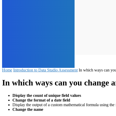
Home
Introduction to Data Studio Assessment
In which ways can you 
In which ways can you change an
Display the count of unique field values
Change the format of a date field
Display the output of a custom mathematical formula using the 
Change the name