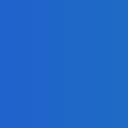
r Analysis
eo]
?