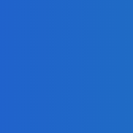
 on Social Media [Video]