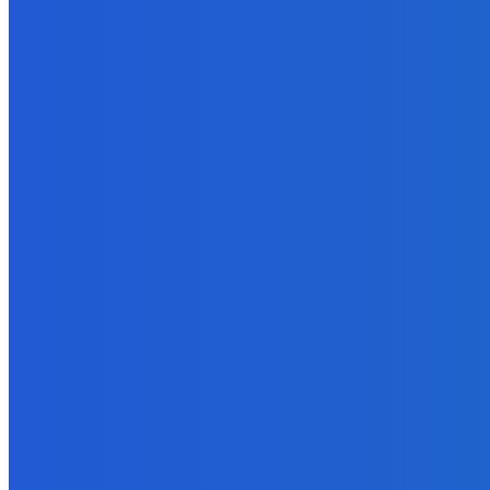
EDITOR PICKS
Marketing
Tips, Tricks, And Tools For Conducting An eCommerce Competito
November 12, 2022
How To
How To Use Zoom Videos For Social Media?
May 29, 2022
Marketing
How to Use Facebook to Reach Your Exact Target Audience? [Vid
October 1, 2021
Digital Publishing
What Makes an Essay Good?
September 29, 2022
How To
Feeling Nostalgic – How To Find Your Old College Friends Online