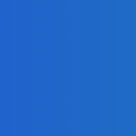
ng Google Hangouts Technology