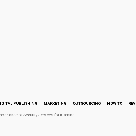
IGITAL PUBLISHING
MARKETING
OUTSOURCING
HOW TO
REV
mportance of Security Services for iGaming