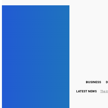
25
London
Wednesday, August 5, 2026
BUSINESS
D
LATEST NEWS
The I