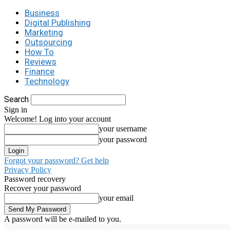
Business
Digital Publishing
Marketing
Outsourcing
How To
Reviews
Finance
Technology
Search
Sign in
Welcome! Log into your account
your username
your password
Forgot your password? Get help
Privacy Policy
Password recovery
Recover your password
your email
A password will be e-mailed to you.
C