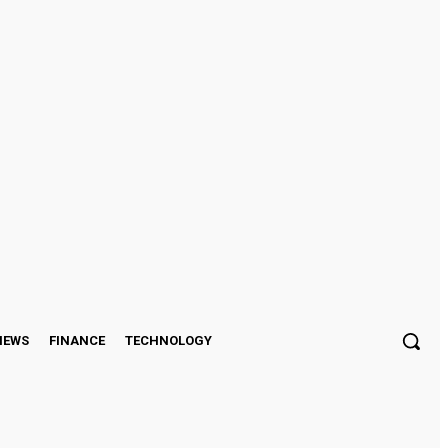
Sign in / Join
IEWS
FINANCE
TECHNOLOGY