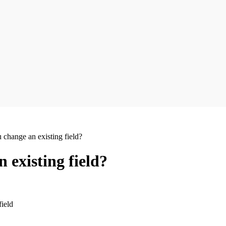
change an existing field?
 existing field?
field