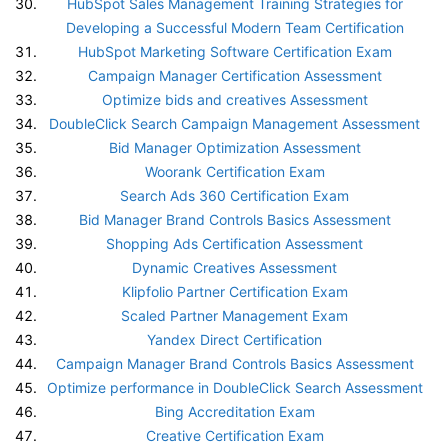
HubSpot Sales Management Training Strategies for
Developing a Successful Modern Team Certification
HubSpot Marketing Software Certification Exam
Campaign Manager Certification Assessment
Optimize bids and creatives Assessment
DoubleClick Search Campaign Management Assessment
Bid Manager Optimization Assessment
Woorank Certification Exam
Search Ads 360 Certification Exam
Bid Manager Brand Controls Basics Assessment
Shopping Ads Certification Assessment
Dynamic Creatives Assessment
Klipfolio Partner Certification Exam
Scaled Partner Management Exam
Yandex Direct Certification
Campaign Manager Brand Controls Basics Assessment
Optimize performance in DoubleClick Search Assessment
Bing Accreditation Exam
Creative Certification Exam