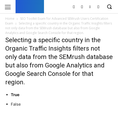
UK
LONDON NEWS
Home
SEO Toolkit Exam for Advanced SEMrush Users Certification
Exam
Selecting a specific country in the Organic Traffic Insights filters
not only data from the SEMrush database but also from Google
Analytics and Google Search Console for that region.
Selecting a specific country in the
Organic Traffic Insights filters not
only data from the SEMrush database
but also from Google Analytics and
Google Search Console for that
region.
True
False