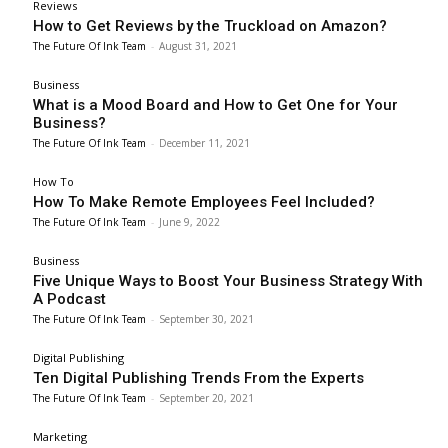
Reviews
How to Get Reviews by the Truckload on Amazon?
The Future Of Ink Team
-
August 31, 2021
Business
What is a Mood Board and How to Get One for Your
Business?
The Future Of Ink Team
-
December 11, 2021
How To
How To Make Remote Employees Feel Included?
The Future Of Ink Team
-
June 9, 2022
Business
Five Unique Ways to Boost Your Business Strategy With
A Podcast
The Future Of Ink Team
-
September 30, 2021
Digital Publishing
Ten Digital Publishing Trends From the Experts
The Future Of Ink Team
-
September 20, 2021
Marketing