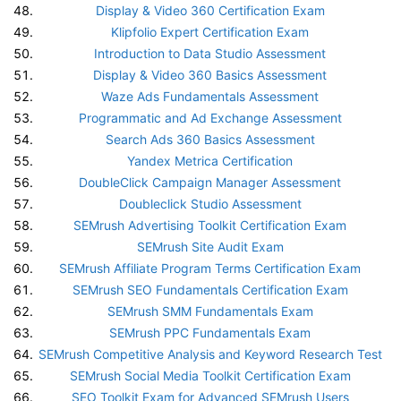
Display & Video 360 Certification Exam
Klipfolio Expert Certification Exam
Introduction to Data Studio Assessment
Display & Video 360 Basics Assessment
Waze Ads Fundamentals Assessment
Programmatic and Ad Exchange Assessment
Search Ads 360 Basics Assessment
Yandex Metrica Certification
DoubleClick Campaign Manager Assessment
Doubleclick Studio Assessment
SEMrush Advertising Toolkit Certification Exam
SEMrush Site Audit Exam
SEMrush Affiliate Program Terms Certification Exam
SEMrush SEO Fundamentals Certification Exam
SEMrush SMM Fundamentals Exam
SEMrush PPC Fundamentals Exam
SEMrush Competitive Analysis and Keyword Research Test
SEMrush Social Media Toolkit Certification Exam
SEO Toolkit Exam for Advanced SEMrush Users