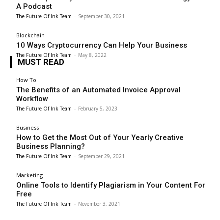
A Podcast
The Future Of Ink Team
-
September 30, 2021
Blockchain
10 Ways Cryptocurrency Can Help Your Business
The Future Of Ink Team
-
May 8, 2022
MUST READ
How To
The Benefits of an Automated Invoice Approval
Workflow
The Future Of Ink Team
-
February 5, 2023
Business
How to Get the Most Out of Your Yearly Creative
Business Planning?
The Future Of Ink Team
-
September 29, 2021
Marketing
Online Tools to Identify Plagiarism in Your Content For
Free
The Future Of Ink Team
-
November 3, 2021