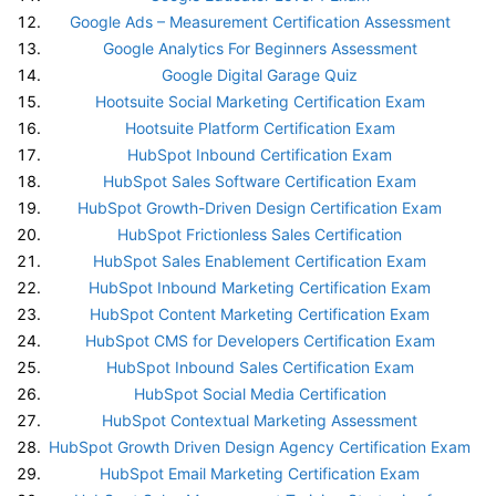
Google Ads – Measurement Certification Assessment
Google Analytics For Beginners Assessment
Google Digital Garage Quiz
Hootsuite Social Marketing Certification Exam
Hootsuite Platform Certification Exam
HubSpot Inbound Certification Exam
HubSpot Sales Software Certification Exam
HubSpot Growth-Driven Design Certification Exam
HubSpot Frictionless Sales Certification
HubSpot Sales Enablement Certification Exam
HubSpot Inbound Marketing Certification Exam
HubSpot Content Marketing Certification Exam
HubSpot CMS for Developers Certification Exam
HubSpot Inbound Sales Certification Exam
HubSpot Social Media Certification
HubSpot Contextual Marketing Assessment
HubSpot Growth Driven Design Agency Certification Exam
HubSpot Email Marketing Certification Exam