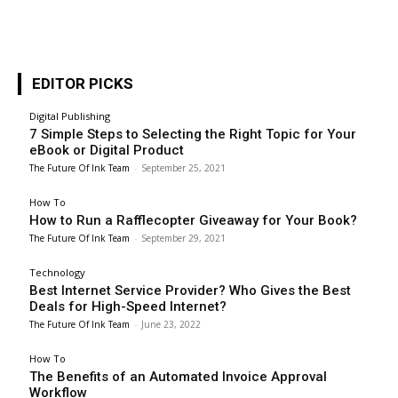
EDITOR PICKS
Digital Publishing
7 Simple Steps to Selecting the Right Topic for Your
eBook or Digital Product
The Future Of Ink Team
-
September 25, 2021
How To
How to Run a Rafflecopter Giveaway for Your Book?
The Future Of Ink Team
-
September 29, 2021
Technology
Best Internet Service Provider? Who Gives the Best
Deals for High-Speed Internet?
The Future Of Ink Team
-
June 23, 2022
How To
The Benefits of an Automated Invoice Approval
Workflow