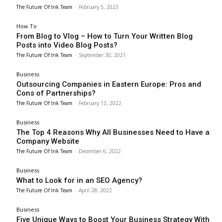
The Future Of Ink Team
-
February 5, 2023
How To
From Blog to Vlog – How to Turn Your Written Blog
Posts into Video Blog Posts?
The Future Of Ink Team
-
September 30, 2021
Business
Outsourcing Companies in Eastern Europe: Pros and
Cons of Partnerships?
The Future Of Ink Team
-
February 13, 2022
Business
The Top 4 Reasons Why All Businesses Need to Have a
Company Website
The Future Of Ink Team
-
December 6, 2022
Business
What to Look for in an SEO Agency?
The Future Of Ink Team
-
April 28, 2022
Business
Five Unique Ways to Boost Your Business Strategy With