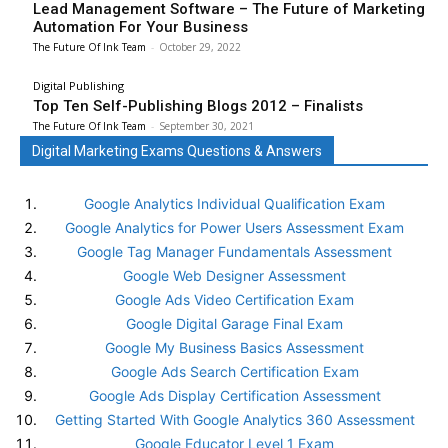
Lead Management Software – The Future of Marketing
Automation For Your Business
The Future Of Ink Team
-
October 29, 2022
Digital Publishing
Top Ten Self-Publishing Blogs 2012 – Finalists
The Future Of Ink Team
-
September 30, 2021
Digital Marketing Exams Questions & Answers
Google Analytics Individual Qualification Exam
Google Analytics for Power Users Assessment Exam
Google Tag Manager Fundamentals Assessment
Google Web Designer Assessment
Google Ads Video Certification Exam
Google Digital Garage Final Exam
Google My Business Basics Assessment
Google Ads Search Certification Exam
Google Ads Display Certification Assessment
Getting Started With Google Analytics 360 Assessment
Google Educator Level 1 Exam