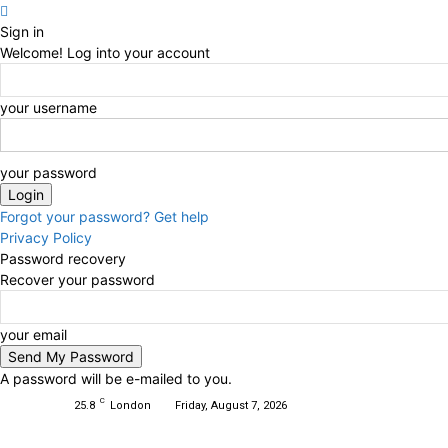
Sign in
Welcome! Log into your account
your username
your password
Forgot your password? Get help
Privacy Policy
Password recovery
Recover your password
your email
A password will be e-mailed to you.
C
25.8
London
Friday, August 7, 2026