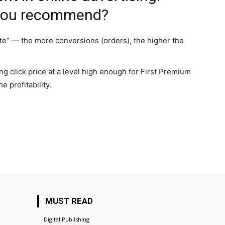
 you recommend?
e” — the more conversions (orders), the higher the
g click price at a level high enough for First Premium
e profitability.
MUST READ
Digital Publishing