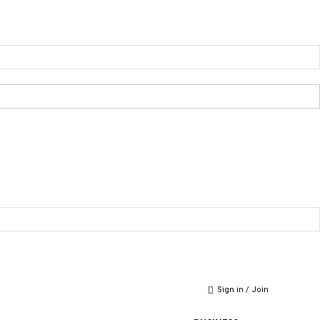
Sign in / Join