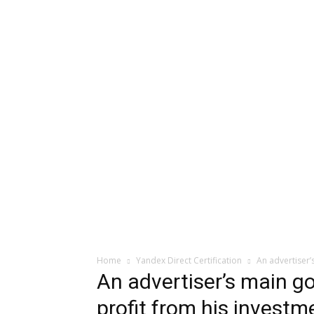
Home
Yandex Direct Certification
An advertiser’
An advertiser’s main go
profit from his investme