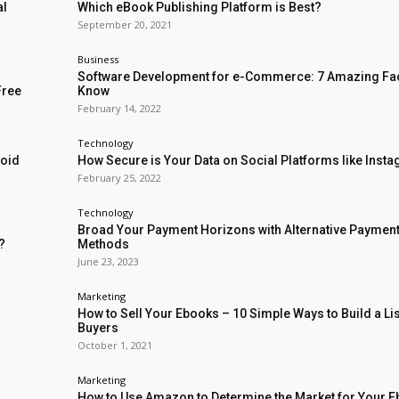
al
Which eBook Publishing Platform is Best?
September 20, 2021
Business
Software Development for e-Commerce: 7 Amazing Fac
Free
Know
February 14, 2022
Technology
void
How Secure is Your Data on Social Platforms like Inst
February 25, 2022
Technology
Broad Your Payment Horizons with Alternative Paymen
?
Methods
June 23, 2023
Marketing
How to Sell Your Ebooks – 10 Simple Ways to Build a Lis
Buyers
October 1, 2021
Marketing
How to Use Amazon to Determine the Market for Your 