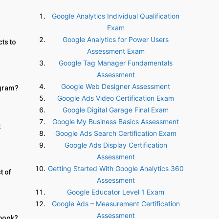
Google Analytics Individual Qualification
Exam
Google Analytics for Power Users
ts to
Assessment Exam
Google Tag Manager Fundamentals
Assessment
Google Web Designer Assessment
agram?
Google Ads Video Certification Exam
Google Digital Garage Final Exam
Google My Business Basics Assessment
t
Google Ads Search Certification Exam
Google Ads Display Certification
Assessment
Getting Started With Google Analytics 360
t of
Assessment
Google Educator Level 1 Exam
Google Ads – Measurement Certification
Assessment
Ebook?