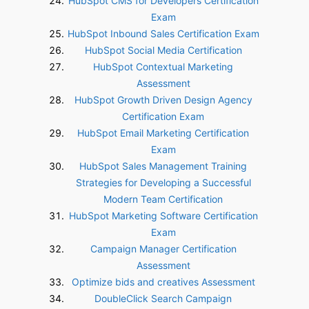
HubSpot CMS for Developers Certification
Exam
HubSpot Inbound Sales Certification Exam
HubSpot Social Media Certification
HubSpot Contextual Marketing
Assessment
HubSpot Growth Driven Design Agency
Certification Exam
HubSpot Email Marketing Certification
Exam
HubSpot Sales Management Training
Strategies for Developing a Successful
Modern Team Certification
HubSpot Marketing Software Certification
Exam
Campaign Manager Certification
Assessment
Optimize bids and creatives Assessment
DoubleClick Search Campaign