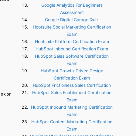
Google Analytics For Beginners
Assessment
Google Digital Garage Quiz
Hootsuite Social Marketing Certification
Exam
Hootsuite Platform Certification Exam
HubSpot Inbound Certification Exam
HubSpot Sales Software Certification
Exam
HubSpot Growth-Driven Design
Certification Exam
HubSpot Frictionless Sales Certification
HubSpot Sales Enablement Certification
ook or
Exam
HubSpot Inbound Marketing Certification
Exam
HubSpot Content Marketing Certification
Exam