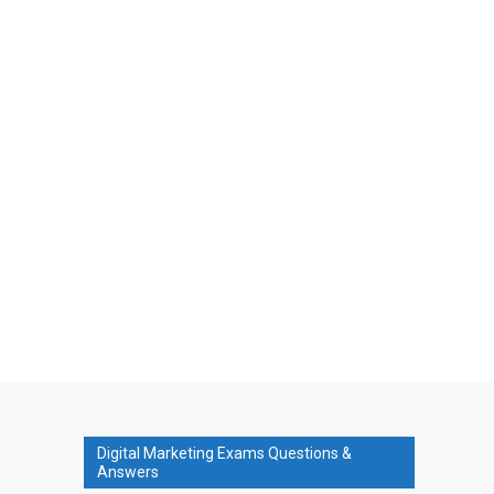
Digital Marketing Exams Questions &
Answers