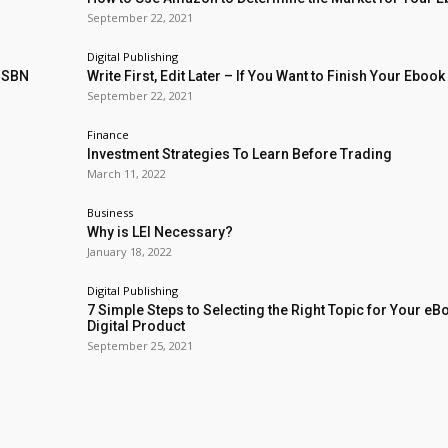
September 22, 2021
Digital Publishing
 ISBN
Write First, Edit Later – If You Want to Finish Your Ebook
September 22, 2021
Finance
Investment Strategies To Learn Before Trading
March 11, 2022
Business
Why is LEI Necessary?
January 18, 2022
Digital Publishing
7 Simple Steps to Selecting the Right Topic for Your eB
Digital Product
September 25, 2021