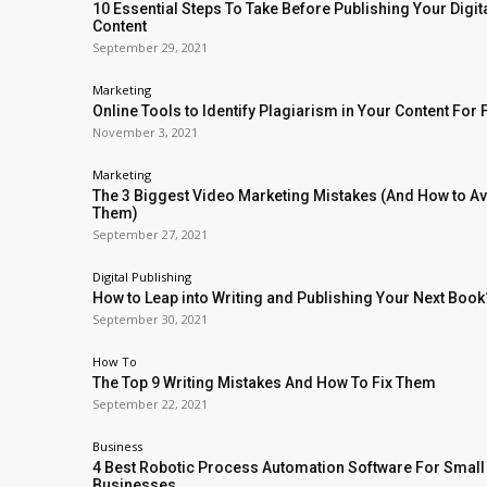
10 Essential Steps To Take Before Publishing Your Digit
Content
September 29, 2021
Marketing
Online Tools to Identify Plagiarism in Your Content For 
November 3, 2021
Marketing
The 3 Biggest Video Marketing Mistakes (And How to A
Them)
September 27, 2021
Digital Publishing
How to Leap into Writing and Publishing Your Next Book
September 30, 2021
How To
The Top 9 Writing Mistakes And How To Fix Them
September 22, 2021
Business
4 Best Robotic Process Automation Software For Small
Businesses