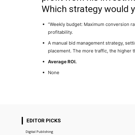
Which strategy would
“Weekly budget: Maximum conversion rat
profitability.
A manual bid management strategy, settin
placement. The more traffic, the higher th
Average ROI.
None
EDITOR PICKS
Digital Publishing