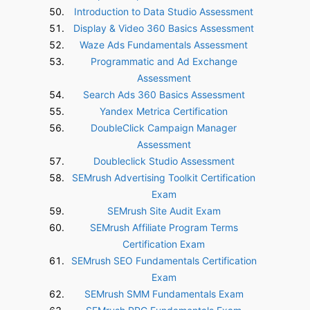
Introduction to Data Studio Assessment
Display & Video 360 Basics Assessment
Waze Ads Fundamentals Assessment
Programmatic and Ad Exchange
Assessment
Search Ads 360 Basics Assessment
Yandex Metrica Certification
DoubleClick Campaign Manager
Assessment
Doubleclick Studio Assessment
SEMrush Advertising Toolkit Certification
Exam
SEMrush Site Audit Exam
SEMrush Affiliate Program Terms
Certification Exam
SEMrush SEO Fundamentals Certification
Exam
SEMrush SMM Fundamentals Exam