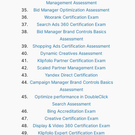
Management Assessment
Bid Manager Optimization Assessment
Woorank Certification Exam
Search Ads 360 Certification Exam
Bid Manager Brand Controls Basics
Assessment
Shopping Ads Certification Assessment
Dynamic Creatives Assessment
Klipfolio Partner Certification Exam
Scaled Partner Management Exam
Yandex Direct Certification
Campaign Manager Brand Controls Basics
Assessment
Optimize performance in DoubleClick
Search Assessment
Bing Accreditation Exam
Creative Certification Exam
Display & Video 360 Certification Exam
Klipfolio Expert Certification Exam