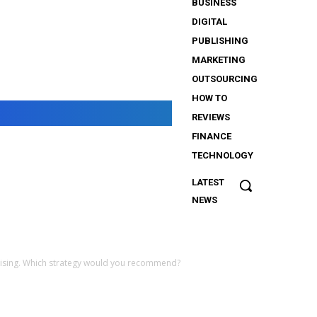
BUSINESS
DIGITAL
PUBLISHING
MARKETING
OUTSOURCING
HOW TO
REVIEWS
FINANCE
TECHNOLOGY
LATEST
The
NEWS
Importance
of Security
Services
for
ertising. Which strategy would you recommend?
iGaming