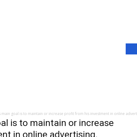
s main goal is to maintain or increase profit from his investment in online adv
al is to maintain or increase
nt in online advertising.