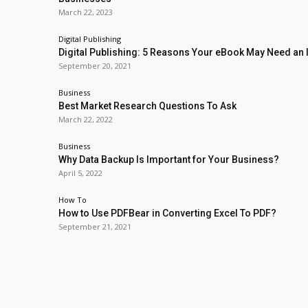
March 22, 2023
Digital Publishing
Digital Publishing: 5 Reasons Your eBook May Need an
September 20, 2021
Business
Best Market Research Questions To Ask
March 22, 2022
Business
Why Data Backup Is Important for Your Business?
April 5, 2022
How To
How to Use PDFBear in Converting Excel To PDF?
September 21, 2021