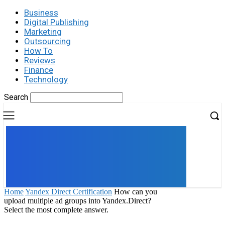
Business
Digital Publishing
Marketing
Outsourcing
How To
Reviews
Finance
Technology
Search
UK
LONDON NEWS
Home
Yandex Direct Certification
How can you
upload multiple ad groups into Yandex.Direct?
Select the most complete answer.