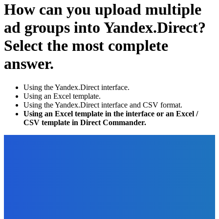
How can you upload multiple
ad groups into Yandex.Direct?
Select the most complete
answer.
Using the Yandex.Direct interface.
Using an Excel template.
Using the Yandex.Direct interface and CSV format.
Using an Excel template in the interface or an Excel /
CSV template in Direct Commander.
EDITOR PICKS
Digital Publishing
7 Simple Steps to Selecting the Right Topic for Your eBook
or Digital Product
The Future Of Ink Team
-
September 25, 2021