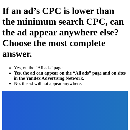
If an ad’s CPC is lower than
the minimum search CPC, can
the ad appear anywhere else?
Choose the most complete
answer.
Yes, on the “All ads” page.
Yes, the ad can appear on the “All ads” page and on sites
in the Yandex Advertising Network.
No, the ad will not appear anywhere.
EDITOR PICKS
How To
What are the Different Phases of Managing a Project to