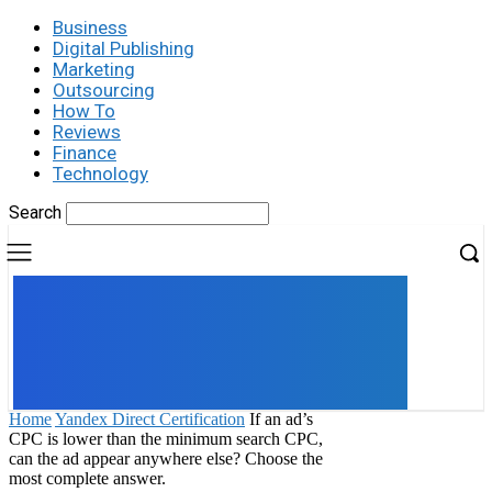
Business
Digital Publishing
Marketing
Outsourcing
How To
Reviews
Finance
Technology
Search
UK
LONDON NEWS
Home
Yandex Direct Certification
If an ad’s
CPC is lower than the minimum search CPC,
can the ad appear anywhere else? Choose the
most complete answer.